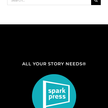
for:
ALL YOUR STORY NEEDS®