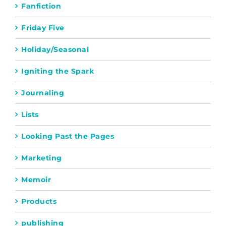
Fanfiction
Friday Five
Holiday/Seasonal
Igniting the Spark
Journaling
Lists
Looking Past the Pages
Marketing
Memoir
Products
publishing