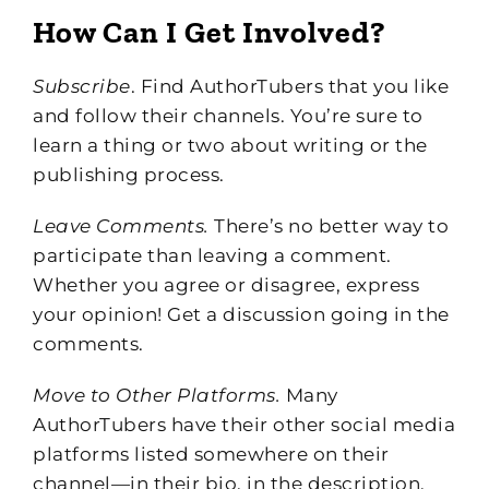
How Can I Get Involved?
Subscribe
. Find AuthorTubers that you like
and follow their channels. You’re sure to
learn a thing or two about writing or the
publishing process.
Leave Comments.
There’s no better way to
participate than leaving a comment.
Whether you agree or disagree, express
your opinion! Get a discussion going in the
comments.
Move to Other Platforms.
Many
AuthorTubers have their other social media
platforms listed somewhere on their
channel—in their bio, in the description,