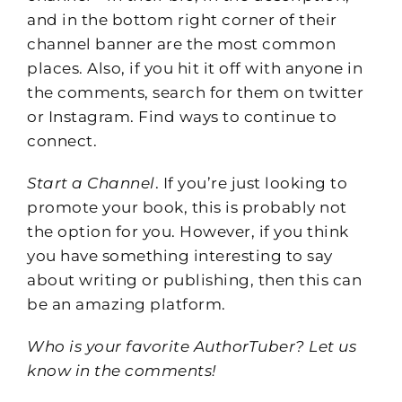
and in the bottom right corner of their
channel banner are the most common
places. Also, if you hit it off with anyone in
the comments, search for them on twitter
or Instagram. Find ways to continue to
connect.
Start a Channel
. If you’re just looking to
promote your book, this is probably not
the option for you. However, if you think
you have something interesting to say
about writing or publishing, then this can
be an amazing platform.
Who is your favorite AuthorTuber? Let us
know in the comments!