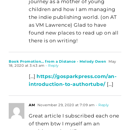
journey as a mother of young
children and how I am managing
the indie publishing world. (on AT
as VM Lawrence) Glad to have
found new places to read up on all
there is on writing!
Book Promotion... from a Distance - Melody Owen
May
18, 2020 at 3:43 am
- Reply
[…]
https://gosparkpress.com/an-
introduction-to-authortube/
[…]
AM
November 29, 2020 at 7:09 am
- Reply
Great article I subscribed each one
of them btw I myself am an