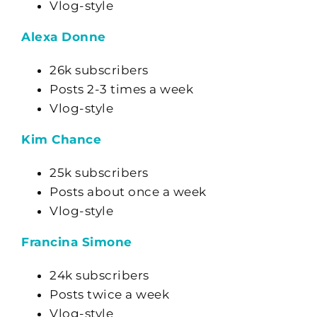
Vlog-style
Alexa Donne
26k subscribers
Posts 2-3 times a week
Vlog-style
Kim Chance
25k subscribers
Posts about once a week
Vlog-style
Francina Simone
24k subscribers
Posts twice a week
Vlog-style