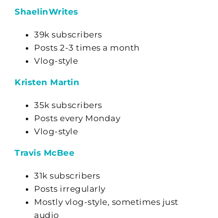
ShaelinWrites
39k subscribers
Posts 2-3 times a month
Vlog-style
Kristen Martin
35k subscribers
Posts every Monday
Vlog-style
Travis McBee
31k subscribers
Posts irregularly
Mostly vlog-style, sometimes just
audio