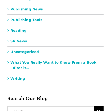
Publishing News
Publishing Tools
Reading
SP News
Uncategorized
What You Really Want to Know From a Book
Editor is…
Writing
Search Our Blog
Search