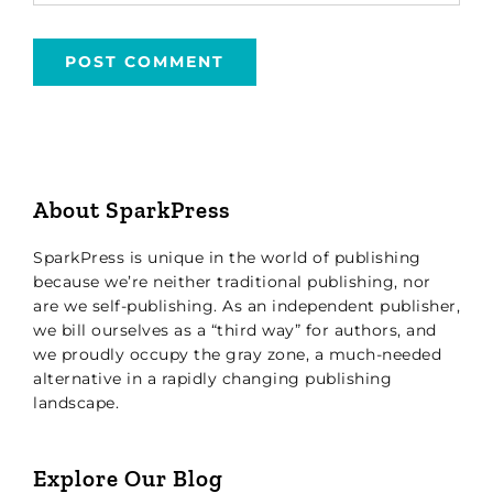
About SparkPress
SparkPress is unique in the world of publishing
because we’re neither traditional publishing, nor
are we self-publishing. As an independent publisher,
we bill ourselves as a “third way” for authors, and
we proudly occupy the gray zone, a much-needed
alternative in a rapidly changing publishing
landscape.
Explore Our Blog