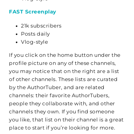
FAST Screenplay
21k subscribers
Posts daily
Vlog-style
If you click on the home button under the
profile picture on any of these channels,
you may notice that on the right are a list
of other channels. These lists are curated
by the AuthorTuber, and are related
channels: their favorite AuthorTubers,
people they collaborate with, and other
channels they own. If you find someone
you like, that list on their channel is a great
place to start if you’re looking for more.