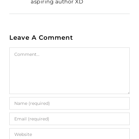
aspiring author XD
Leave A Comment
Comment