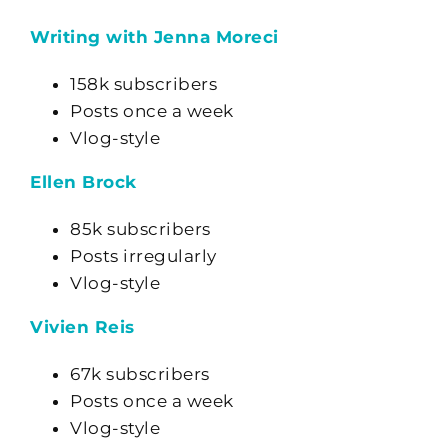
Writing with Jenna Moreci
158k subscribers
Posts once a week
Vlog-style
Ellen Brock
85k subscribers
Posts irregularly
Vlog-style
Vivien Reis
67k subscribers
Posts once a week
Vlog-style