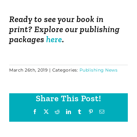
Ready to see your book in
print? Explore our publishing
packages
here
.
March 26th, 2019
|
Categories:
Publishing News
Share This Post!
Facebook
X
Reddit
LinkedIn
Tumblr
Pinterest
Email