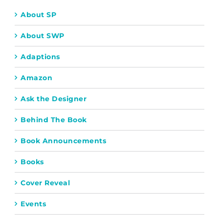
About SP
About SWP
Adaptions
Amazon
Ask the Designer
Behind The Book
Book Announcements
Books
Cover Reveal
Events