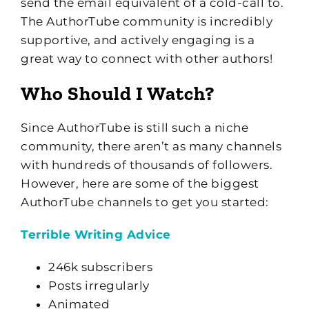
send the email equivalent of a cold-call to.
The AuthorTube community is incredibly
supportive, and actively engaging is a
great way to connect with other authors!
Who Should I Watch?
Since AuthorTube is still such a niche
community, there aren’t as many channels
with hundreds of thousands of followers.
However, here are some of the biggest
AuthorTube channels to get you started:
Terrible Writing Advice
246k subscribers
Posts irregularly
Animated