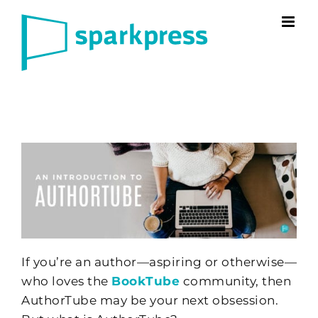
Skip
to
content
If you’re an author—aspiring or otherwise—
who loves the
BookTube
community, then
AuthorTube may be your next obsession.