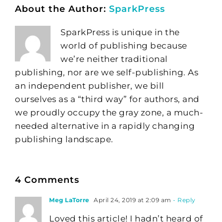
About the Author:
SparkPress
SparkPress is unique in the
world of publishing because
we’re neither traditional
publishing, nor are we self-publishing. As
an independent publisher, we bill
ourselves as a “third way” for authors, and
we proudly occupy the gray zone, a much-
needed alternative in a rapidly changing
publishing landscape.
4 Comments
Meg LaTorre
April 24, 2019 at 2:09 am
- Reply
Loved this article! I hadn’t heard of