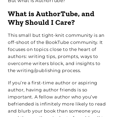
But what is AuthorTube?
What is AuthorTube, and
Why Should I Care?
This small but tight-knit community is an
off-shoot of the BookTube community. It
focuses on topics close to the heart of
authors: writing tips, prompts, ways to
overcome writers block, and insights to
the writing/publishing process.
If you’re a first-time author or aspiring
author, having author friends is so
important. A fellow author who you’ve
befriended is infinitely more likely to read
and blurb your book than someone you