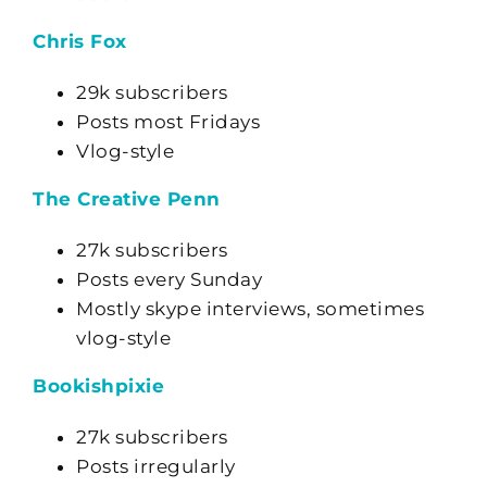
Chris Fox
29k subscribers
Posts most Fridays
Vlog-style
The Creative Penn
27k subscribers
Posts every Sunday
Mostly skype interviews, sometimes
vlog-style
Bookishpixie
27k subscribers
Posts irregularly