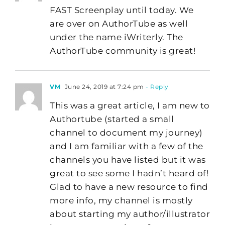
FAST Screenplay until today. We
are over on AuthorTube as well
under the name iWriterly. The
AuthorTube community is great!
VM
June 24, 2019 at 7:24 pm
- Reply
This was a great article, I am new to
Authortube (started a small
channel to document my journey)
and I am familiar with a few of the
channels you have listed but it was
great to see some I hadn’t heard of!
Glad to have a new resource to find
more info, my channel is mostly
about starting my author/illustrator