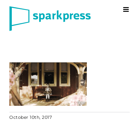
Skip
to
content
October 10th, 2017