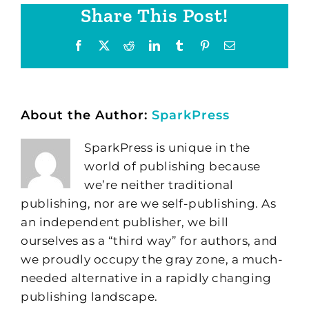
Share This Post!
Facebook
X
Reddit
LinkedIn
Tumblr
Pinterest
Email
About the Author:
SparkPress
SparkPress is unique in the
world of publishing because
we’re neither traditional
publishing, nor are we self-publishing. As
an independent publisher, we bill
ourselves as a “third way” for authors, and
we proudly occupy the gray zone, a much-
needed alternative in a rapidly changing
publishing landscape.