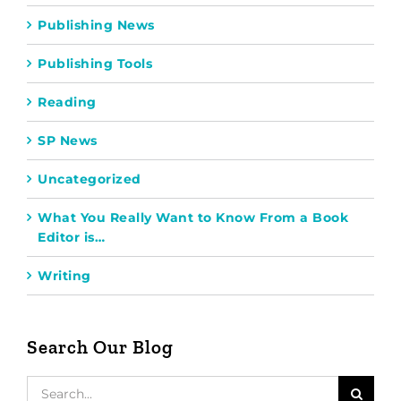
Publishing News
Publishing Tools
Reading
SP News
Uncategorized
What You Really Want to Know From a Book
Editor is…
Writing
Search Our Blog
Search