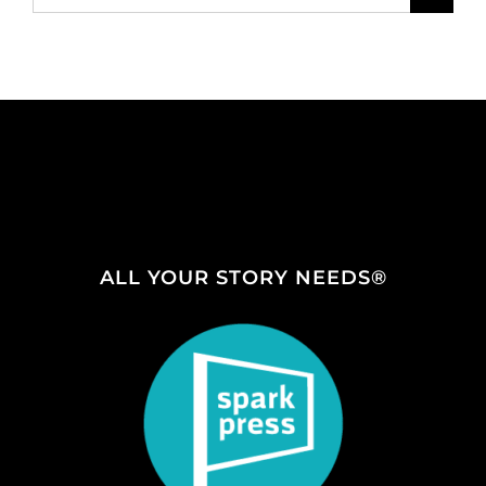
for:
ALL YOUR STORY NEEDS®