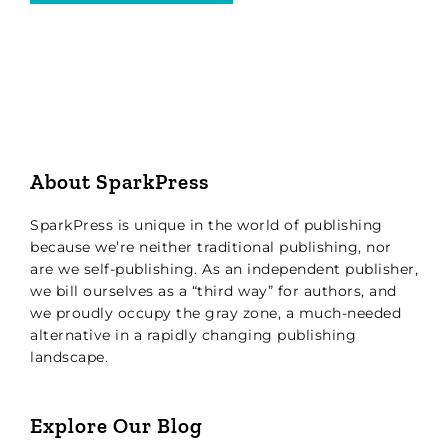
About SparkPress
SparkPress is unique in the world of publishing
because we’re neither traditional publishing, nor
are we self-publishing. As an independent publisher,
we bill ourselves as a “third way” for authors, and
we proudly occupy the gray zone, a much-needed
alternative in a rapidly changing publishing
landscape.
Explore Our Blog