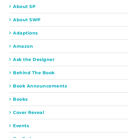
About SP
About SWP
Adaptions
Amazon
Ask the Designer
Behind The Book
Book Announcements
Books
Cover Reveal
Events