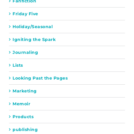
Fanfiction
Friday Five
Holiday/Seasonal
Igniting the Spark
Journaling
Lists
Looking Past the Pages
Marketing
Memoir
Products
publishing