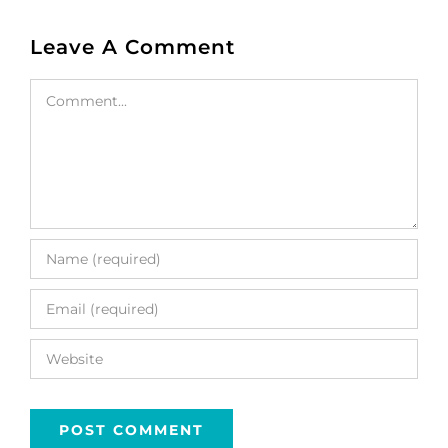
Leave A Comment
Comment