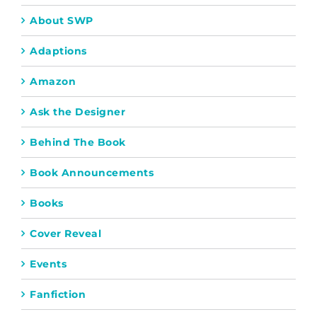
About SWP
Adaptions
Amazon
Ask the Designer
Behind The Book
Book Announcements
Books
Cover Reveal
Events
Fanfiction