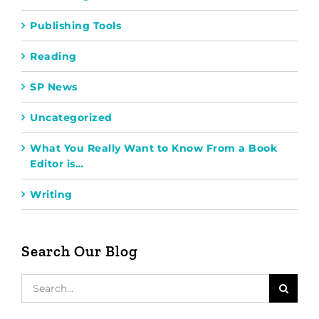
Publishing Tools
Reading
SP News
Uncategorized
What You Really Want to Know From a Book
Editor is…
Writing
Search Our Blog
Search
for: