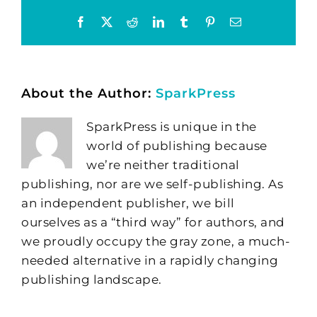
Facebook
X
Reddit
LinkedIn
Tumblr
Pinterest
Email
About the Author:
SparkPress
SparkPress is unique in the
world of publishing because
we’re neither traditional
publishing, nor are we self-publishing. As
an independent publisher, we bill
ourselves as a “third way” for authors, and
we proudly occupy the gray zone, a much-
needed alternative in a rapidly changing
publishing landscape.