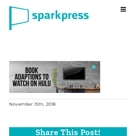
Skip
to
content
November 15th, 2018
Share This Post!