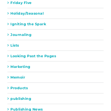
Friday Five
Holiday/Seasonal
Igniting the Spark
Journaling
Lists
Looking Past the Pages
Marketing
Memoir
Products
publishing
Publishing News