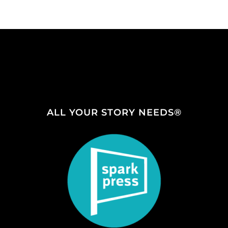
ALL YOUR STORY NEEDS®