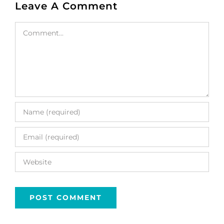
Leave A Comment
Comment