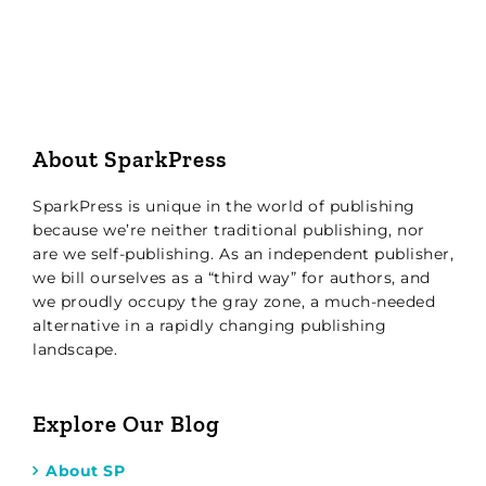
About SparkPress
SparkPress is unique in the world of publishing
because we’re neither traditional publishing, nor
are we self-publishing. As an independent publisher,
we bill ourselves as a “third way” for authors, and
we proudly occupy the gray zone, a much-needed
alternative in a rapidly changing publishing
landscape.
Explore Our Blog
About SP