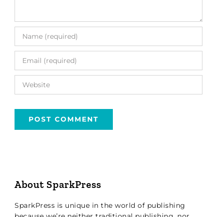
About SparkPress
SparkPress is unique in the world of publishing
because we’re neither traditional publishing, nor