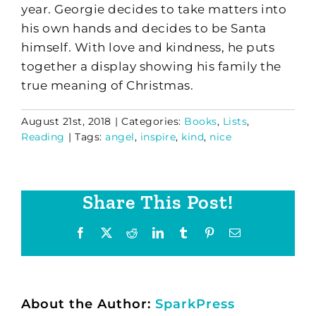
year. Georgie decides to take matters into
his own hands and decides to be Santa
himself. With love and kindness, he puts
together a display showing his family the
true meaning of Christmas.
August 21st, 2018
|
Categories:
Books
,
Lists
,
Reading
|
Tags:
angel
,
inspire
,
kind
,
nice
Share This Post!
Facebook
X
Reddit
LinkedIn
Tumblr
Pinterest
Email
About the Author:
SparkPress