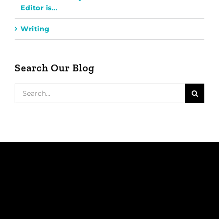
Editor is…
Writing
Search Our Blog
Search
for: