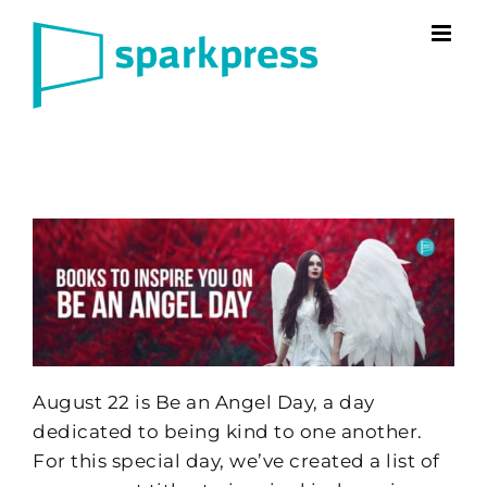
Skip
to
content
August 22 is Be an Angel Day, a day
dedicated to being kind to one another.
For this special day, we’ve created a list of