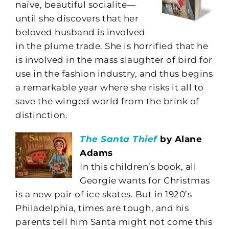
naïve, beautiful socialite—
until she discovers that her
beloved husband is involved
in the plume trade. She is horrified that he
is involved in the mass slaughter of bird for
use in the fashion industry, and thus begins
a remarkable year where she risks it all to
save the winged world from the brink of
distinction.
The Santa Thief
by Alane
Adams
In this children’s book, all
Georgie wants for Christmas
is a new pair of ice skates. But in 1920’s
Philadelphia, times are tough, and his
parents tell him Santa might not come this