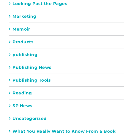
Looking Past the Pages
Marketing
Memoir
Products
publishing
Publishing News
Publishing Tools
Reading
SP News
Uncategorized
What You Really Want to Know From a Book