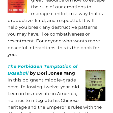
the rule of our emotions to
manage conflict in a way that is
productive, kind, and respectful. It will
help you break any destructive patterns
you may have, like combativeness or
resentment. For anyone who wants more
peaceful interactions, this is the book for
you.
The Forbidden Temptation of
Baseball
by Dori Jones Yang
In this poignant middle-grade
novel following twelve-year-old
Leon in his new life in America,
he tries to integrate his Chinese
heritage and the Emperor’s rules with the