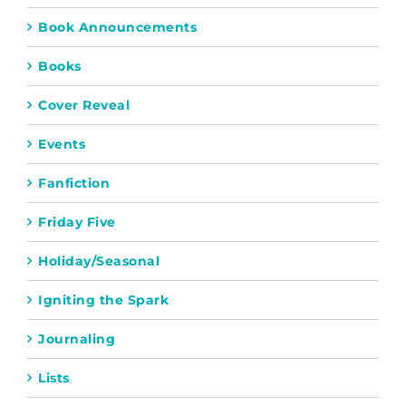
Book Announcements
Books
Cover Reveal
Events
Fanfiction
Friday Five
Holiday/Seasonal
Igniting the Spark
Journaling
Lists