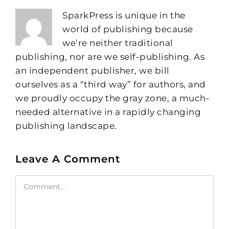
SparkPress is unique in the
world of publishing because
we’re neither traditional
publishing, nor are we self-publishing. As
an independent publisher, we bill
ourselves as a “third way” for authors, and
we proudly occupy the gray zone, a much-
needed alternative in a rapidly changing
publishing landscape.
Leave A Comment
Comment