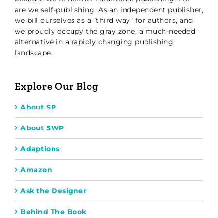
are we self-publishing. As an independent publisher,
we bill ourselves as a “third way” for authors, and
we proudly occupy the gray zone, a much-needed
alternative in a rapidly changing publishing
landscape.
Explore Our Blog
About SP
About SWP
Adaptions
Amazon
Ask the Designer
Behind The Book