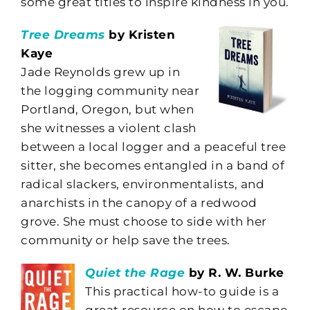
some great titles to inspire kindness in you.
Tree Dreams
by Kristen
Kaye
Jade Reynolds grew up in
the logging community near
Portland, Oregon, but when
she witnesses a violent clash
between a local logger and a peaceful tree
sitter, she becomes entangled in a band of
radical slackers, environmentalists, and
anarchists in the canopy of a redwood
grove. She must choose to side with her
community or help save the trees.
Quiet the Rage
by R. W. Burke
This practical how-to guide is a
great resource on how to escape