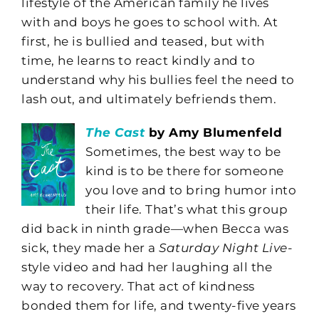
lifestyle of the American family he lives
with and boys he goes to school with. At
first, he is bullied and teased, but with
time, he learns to react kindly and to
understand why his bullies feel the need to
lash out, and ultimately befriends them.
The Cast
by Amy Blumenfeld
Sometimes, the best way to be
kind is to be there for someone
you love and to bring humor into
their life. That’s what this group
did back in ninth grade—when Becca was
sick, they made her a
Saturday Night Live
-
style video and had her laughing all the
way to recovery. That act of kindness
bonded them for life, and twenty-five years