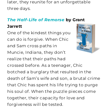
later, they reunite for an unforgettable
three days.
The Half-Life of Remorse
by Grant
Jarrett
One of the kindest things you
can do is forgive. When Chic
and Sam cross paths in
Muncie, Indiana, they don’t
realize that their paths had
crossed before. As a teenager, Chic
botched a burglary that resulted in the
death of Sam’s wife and son, a brutal crime
that Chic has spent his life trying to purge
his soul of. When the puzzle pieces come
together, their capacity for love and
forgiveness will be tested.