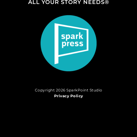
ALL YOUR STORY NEEDS®
Copyright 2026 SparkPoint Studio
Privacy Policy