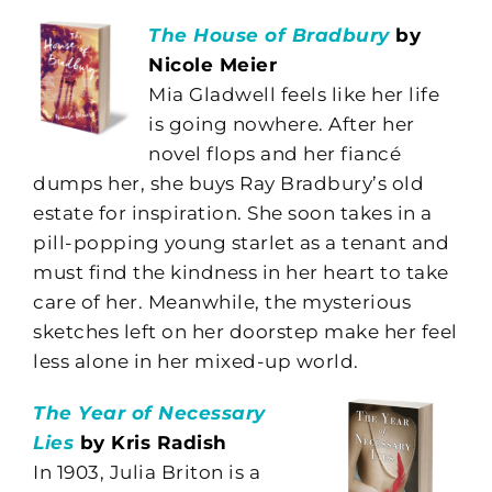
The House of Bradbury
by
Nicole Meier
Mia Gladwell feels like her life
is going nowhere. After her
novel flops and her fiancé
dumps her, she buys Ray Bradbury’s old
estate for inspiration. She soon takes in a
pill-popping young starlet as a tenant and
must find the kindness in her heart to take
care of her. Meanwhile, the mysterious
sketches left on her doorstep make her feel
less alone in her mixed-up world.
The Year of Necessary
Lies
by Kris Radish
In 1903, Julia Briton is a