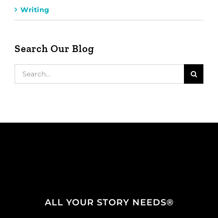
Writing
Search Our Blog
Search
for:
ALL YOUR STORY NEEDS®