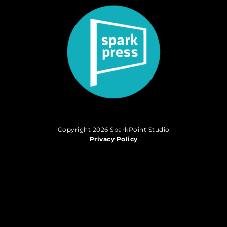
Copyright 2026 SparkPoint Studio
Privacy Policy