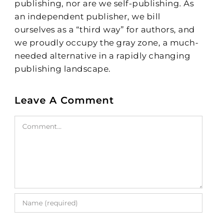
publishing, nor are we self-publishing. As
an independent publisher, we bill
ourselves as a “third way” for authors, and
we proudly occupy the gray zone, a much-
needed alternative in a rapidly changing
publishing landscape.
Leave A Comment
Comment