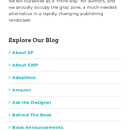
we bill ourselves as a “third way” for authors, and
we proudly occupy the gray zone, a much-needed
alternative in a rapidly changing publishing
landscape.
Explore Our Blog
About SP
About SWP
Adaptions
Amazon
Ask the Designer
Behind The Book
Book Announcements