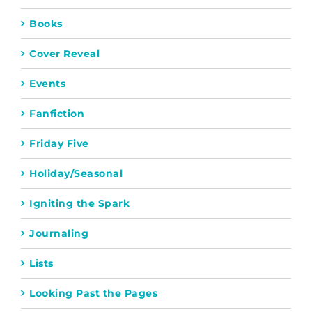
Books
Cover Reveal
Events
Fanfiction
Friday Five
Holiday/Seasonal
Igniting the Spark
Journaling
Lists
Looking Past the Pages