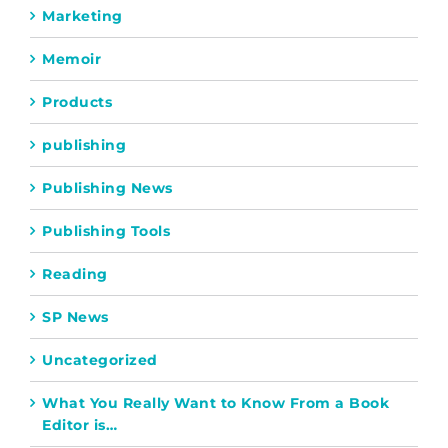
Marketing
Memoir
Products
publishing
Publishing News
Publishing Tools
Reading
SP News
Uncategorized
What You Really Want to Know From a Book
Editor is…