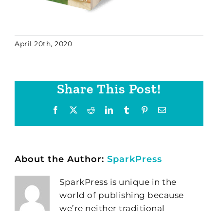
April 20th, 2020
Share This Post!
Facebook
X
Reddit
LinkedIn
Tumblr
Pinterest
Email
About the Author:
SparkPress
SparkPress is unique in the
world of publishing because
we’re neither traditional