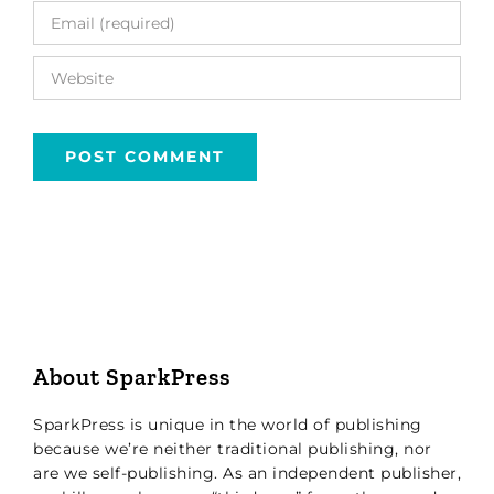
About SparkPress
SparkPress is unique in the world of publishing
because we’re neither traditional publishing, nor
are we self-publishing. As an independent publisher,