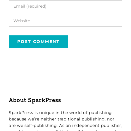
About SparkPress
SparkPress is unique in the world of publishing
because we’re neither traditional publishing, nor
are we self-publishing. As an independent publisher,