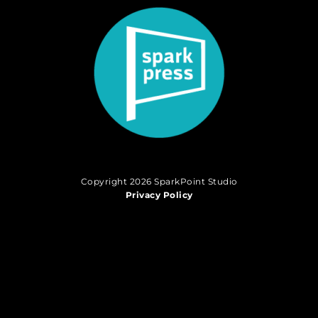
Copyright 2026 SparkPoint Studio
Privacy Policy