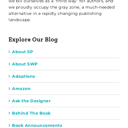
we bill ourselves as a “third way” for authors, and
we proudly occupy the gray zone, a much-needed
alternative in a rapidly changing publishing
landscape.
Explore Our Blog
About SP
About SWP
Adaptions
Amazon
Ask the Designer
Behind The Book
Book Announcements