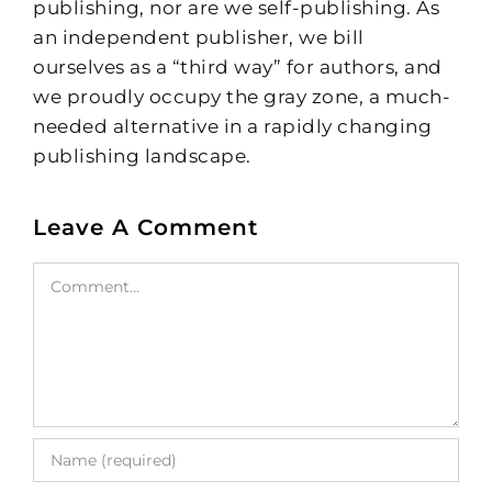
publishing, nor are we self-publishing. As
an independent publisher, we bill
ourselves as a “third way” for authors, and
we proudly occupy the gray zone, a much-
needed alternative in a rapidly changing
publishing landscape.
Leave A Comment
Comment