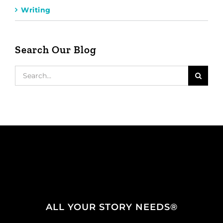
Writing
Search Our Blog
Search
for:
ALL YOUR STORY NEEDS®