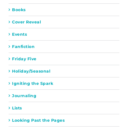
Books
Cover Reveal
Events
Fanfiction
Friday Five
Holiday/Seasonal
Igniting the Spark
Journaling
Lists
Looking Past the Pages