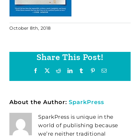
October 8th, 2018
Share This Post!
Facebook
X
Reddit
LinkedIn
Tumblr
Pinterest
Email
About the Author:
SparkPress
SparkPress is unique in the
world of publishing because
we’re neither traditional