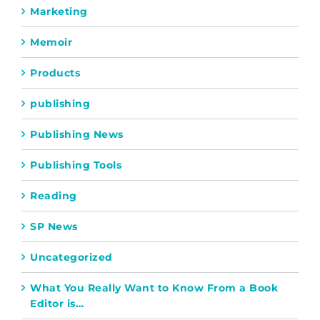
Marketing
Memoir
Products
publishing
Publishing News
Publishing Tools
Reading
SP News
Uncategorized
What You Really Want to Know From a Book
Editor is…