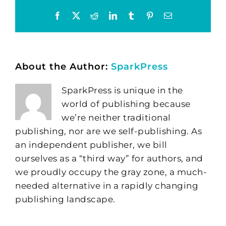
Facebook
X
Reddit
LinkedIn
Tumblr
Pinterest
Email
About the Author:
SparkPress
SparkPress is unique in the
world of publishing because
we’re neither traditional
publishing, nor are we self-publishing. As
an independent publisher, we bill
ourselves as a “third way” for authors, and
we proudly occupy the gray zone, a much-
needed alternative in a rapidly changing
publishing landscape.