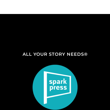
ALL YOUR STORY NEEDS®