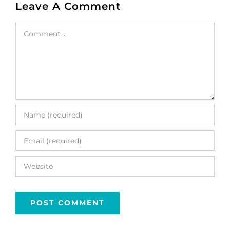
Leave A Comment
Comment