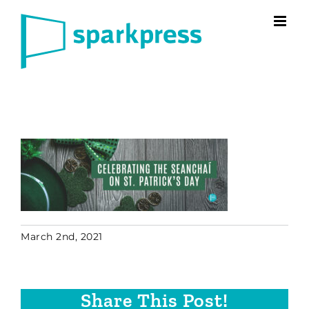
Skip
to
content
March 2nd, 2021
Share This Post!