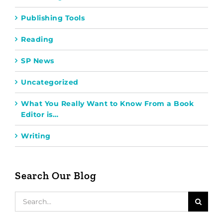
Publishing Tools
Reading
SP News
Uncategorized
What You Really Want to Know From a Book
Editor is…
Writing
Search Our Blog
Search
for: