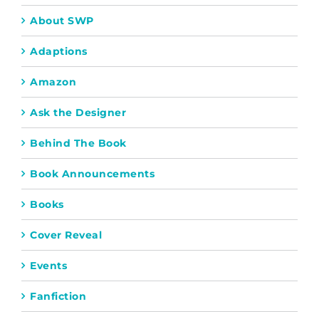
About SWP
Adaptions
Amazon
Ask the Designer
Behind The Book
Book Announcements
Books
Cover Reveal
Events
Fanfiction