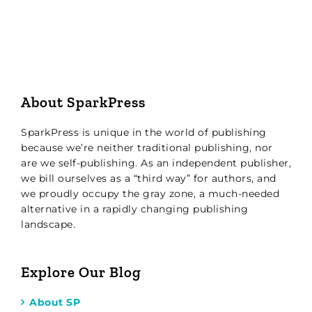
About SparkPress
SparkPress is unique in the world of publishing
because we’re neither traditional publishing, nor
are we self-publishing. As an independent publisher,
we bill ourselves as a “third way” for authors, and
we proudly occupy the gray zone, a much-needed
alternative in a rapidly changing publishing
landscape.
Explore Our Blog
About SP