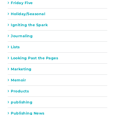
Friday Five
Holiday/Seasonal
Igniting the Spark
Journaling
Lists
Looking Past the Pages
Marketing
Memoir
Products
publishing
Publishing News