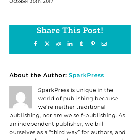
October 30th, 2017
Share This Post!
Facebook
X
Reddit
LinkedIn
Tumblr
Pinterest
Email
About the Author:
SparkPress
SparkPress is unique in the
world of publishing because
we’re neither traditional
publishing, nor are we self-publishing. As
an independent publisher, we bill
ourselves as a “third way” for authors, and