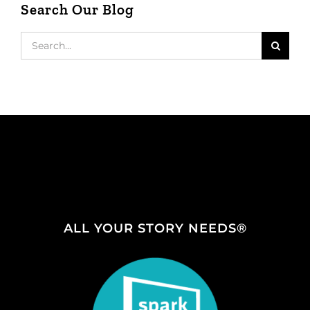
Search Our Blog
Search
for:
ALL YOUR STORY NEEDS®