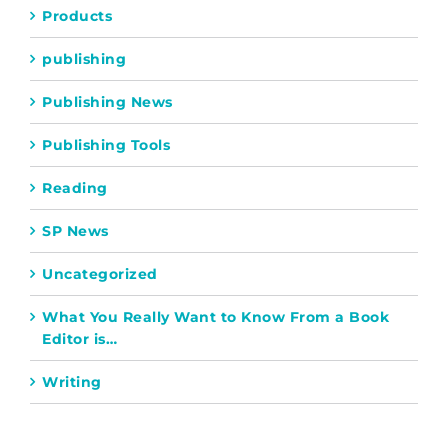
Products
publishing
Publishing News
Publishing Tools
Reading
SP News
Uncategorized
What You Really Want to Know From a Book
Editor is…
Writing