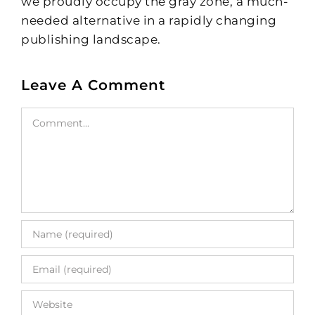
we proudly occupy the gray zone, a much-
needed alternative in a rapidly changing
publishing landscape.
Leave A Comment
Comment