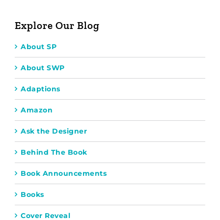
Explore Our Blog
About SP
About SWP
Adaptions
Amazon
Ask the Designer
Behind The Book
Book Announcements
Books
Cover Reveal