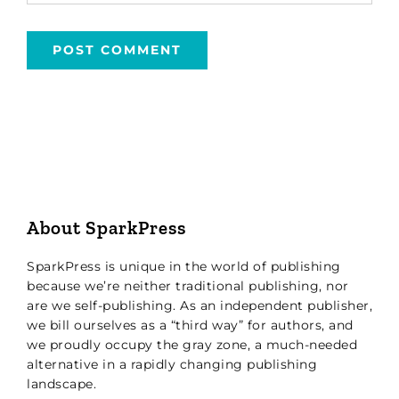
About SparkPress
SparkPress is unique in the world of publishing
because we’re neither traditional publishing, nor
are we self-publishing. As an independent publisher,
we bill ourselves as a “third way” for authors, and
we proudly occupy the gray zone, a much-needed
alternative in a rapidly changing publishing
landscape.