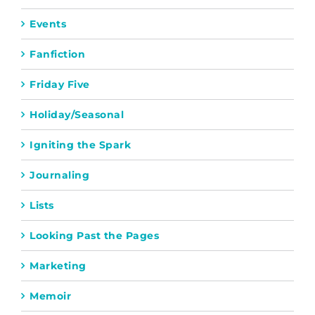
Events
Fanfiction
Friday Five
Holiday/Seasonal
Igniting the Spark
Journaling
Lists
Looking Past the Pages
Marketing
Memoir