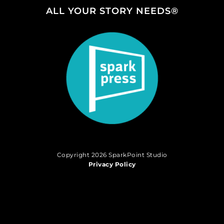
ALL YOUR STORY NEEDS®
Copyright 2026 SparkPoint Studio
Privacy Policy