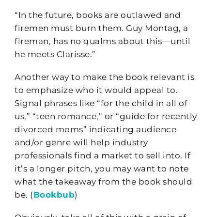
“In the future, books are outlawed and
firemen must burn them. Guy Montag, a
fireman, has no qualms about this—until
he meets Clarisse.”
Another way to make the book relevant is
to emphasize who it would appeal to.
Signal phrases like “for the child in all of
us,” “teen romance,” or “guide for recently
divorced moms” indicating audience
and/or genre will help industry
professionals find a market to sell into. If
it’s a longer pitch, you may want to note
what the takeaway from the book should
be. (
Bookbub
)