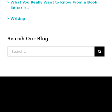
What You Really Want to Know From a Book
Editor is…
Writing
Search Our Blog
Search
for: