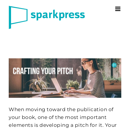
Skip
to
content
When moving toward the publication of
your book, one of the most important
elements is developing a pitch for it. Your