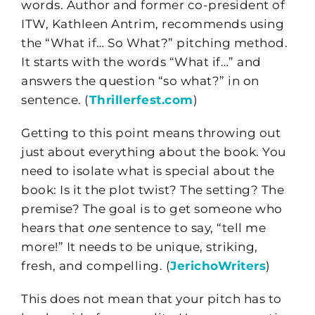
words. Author and former co-president of
ITW, Kathleen Antrim, recommends using
the “What if… So What?” pitching method.
It starts with the words “What if…” and
answers the question “so what?” in on
sentence. (
Thrillerfest.com
)
Getting to this point means throwing out
just about everything about the book. You
need to isolate what is special about the
book: Is it the plot twist? The setting? The
premise? The goal is to get someone who
hears that
one
sentence to say, “tell me
more!” It needs to be unique, striking,
fresh, and compelling. (
JerichoWriters
)
This does not mean that your pitch has to