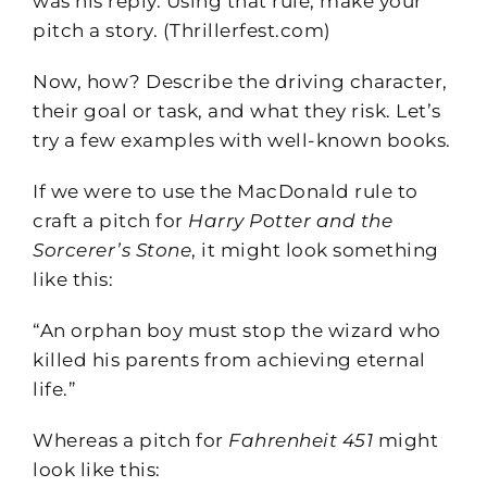
was his reply. Using that rule, make your
pitch a story. (Thrillerfest.com)
Now, how? Describe the driving character,
their goal or task, and what they risk. Let’s
try a few examples with well-known books.
If we were to use the MacDonald rule to
craft a pitch for
Harry Potter and the
Sorcerer’s Stone
, it might look something
like this:
“An orphan boy must stop the wizard who
killed his parents from achieving eternal
life.”
Whereas a pitch for
Fahrenheit 451
might
look like this: