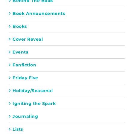
Behind The Book
Book Announcements
Books
Cover Reveal
Events
Fanfiction
Friday Five
Holiday/Seasonal
Igniting the Spark
Journaling
Lists