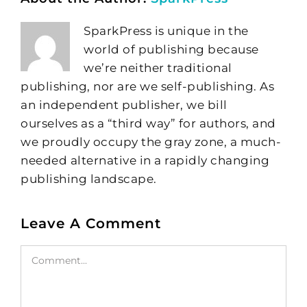
SparkPress is unique in the
world of publishing because
we’re neither traditional
publishing, nor are we self-publishing. As
an independent publisher, we bill
ourselves as a “third way” for authors, and
we proudly occupy the gray zone, a much-
needed alternative in a rapidly changing
publishing landscape.
Leave A Comment
Comment