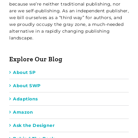
because we’re neither traditional publishing, nor
are we self-publishing. As an independent publisher,
we bill ourselves as a “third way” for authors, and
we proudly occupy the gray zone, a much-needed
alternative in a rapidly changing publishing
landscape.
Explore Our Blog
About SP
About SWP
Adaptions
Amazon
Ask the Designer