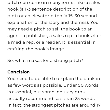
pitch can come in many forms, like a sales
hook (a 1-3 sentence description of the
plot) or an elevator pitch (a 15-30 second
explanation of the story and themes). You
may need a pitch to sell the book to an
agent, a publisher, a sales rep, a bookseller,
a media rep, or a reader. It is essential in
crafting the book’s image.
So, what makes for a strong pitch?
Concision
You need to be able to explain the book in
as few words as possible. Under 50 words
is essential, but some industry pros
actually recommend less than 25 words—
in fact, the strongest pitches are around 17