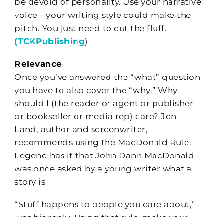
be devoid of personality. Use your narrative
voice—your writing style could make the
pitch. You just need to cut the fluff.
(TCKPublishing
)
Relevance
Once you’ve answered the “what” question,
you have to also cover the “why.” Why
should I (the reader or agent or publisher
or bookseller or media rep) care? Jon
Land, author and screenwriter,
recommends using the MacDonald Rule.
Legend has it that John Dann MacDonald
was once asked by a young writer what a
story is.
“Stuff happens to people you care about,”