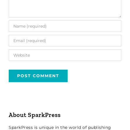
About SparkPress
SparkPress is unique in the world of publishing