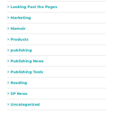
Looking Past the Pages
Marketing
Memoir
Products
publishing
Publishing News
Publishing Tools
Reading
SP News
Uncategorized