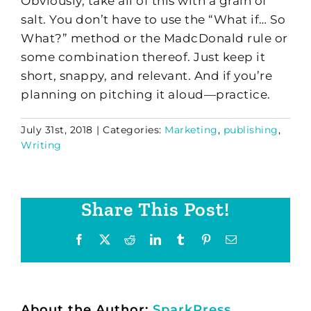
Obviously, take all of this with a grain of
salt. You don’t have to use the “What if… So
What?” method or the MadcDonald rule or
some combination thereof. Just keep it
short, snappy, and relevant. And if you’re
planning on pitching it aloud—practice.
July 31st, 2018
|
Categories:
Marketing
,
publishing
,
Writing
Share This Post!
Facebook
X
Reddit
LinkedIn
Tumblr
Pinterest
Email
About the Author:
SparkPress