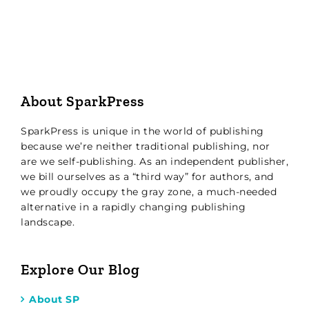
About SparkPress
SparkPress is unique in the world of publishing
because we’re neither traditional publishing, nor
are we self-publishing. As an independent publisher,
we bill ourselves as a “third way” for authors, and
we proudly occupy the gray zone, a much-needed
alternative in a rapidly changing publishing
landscape.
Explore Our Blog
About SP