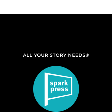
ALL YOUR STORY NEEDS®