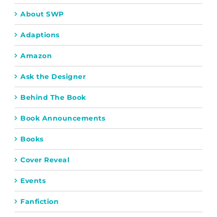
About SWP
Adaptions
Amazon
Ask the Designer
Behind The Book
Book Announcements
Books
Cover Reveal
Events
Fanfiction