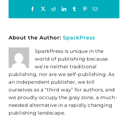
Facebook
X
Reddit
LinkedIn
Tumblr
Pinterest
Email
About the Author:
SparkPress
SparkPress is unique in the
world of publishing because
we’re neither traditional
publishing, nor are we self-publishing. As
an independent publisher, we bill
ourselves as a “third way” for authors, and
we proudly occupy the gray zone, a much-
needed alternative in a rapidly changing
publishing landscape.