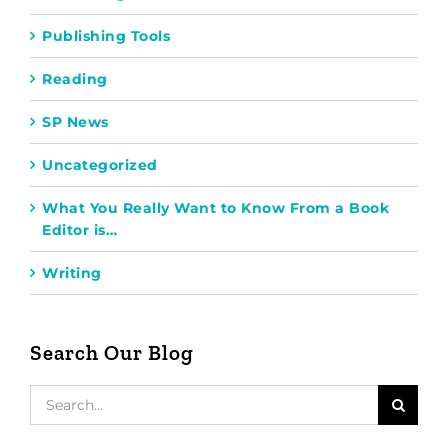
Publishing Tools
Reading
SP News
Uncategorized
What You Really Want to Know From a Book
Editor is…
Writing
Search Our Blog
Search
for: