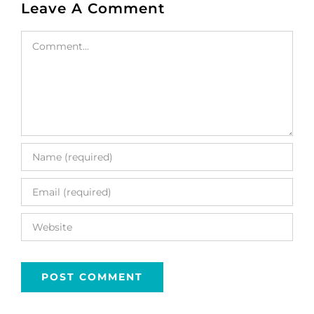
Leave A Comment
Comment