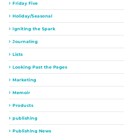
Friday Five
Holiday/Seasonal
Igniting the Spark
Journaling
Lists
Looking Past the Pages
Marketing
Memoir
Products
publishing
Publishing News