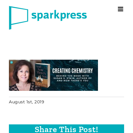
Skip
to
content
August 1st, 2019
Share This Post!