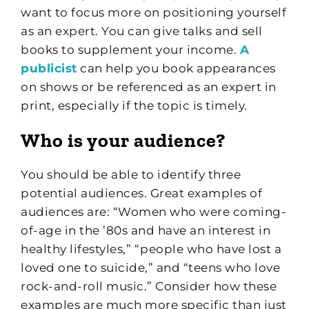
want to focus more on positioning yourself
as an expert. You can give talks and sell
books to supplement your income.
A
publicist
can help you book appearances
on shows or be referenced as an expert in
print, especially if the topic is timely.
Who is your audience?
You should be able to identify three
potential audiences. Great examples of
audiences are: “Women who were coming-
of-age in the ’80s and have an interest in
healthy lifestyles,” “people who have lost a
loved one to suicide,” and “teens who love
rock-and-roll music.” Consider how these
examples are much more specific than just