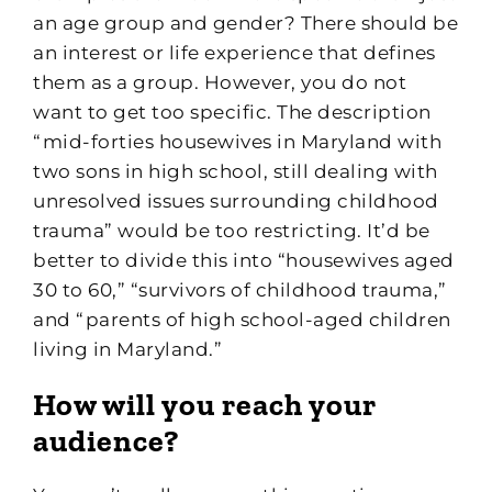
an age group and gender? There should be
an interest or life experience that defines
them as a group. However, you do not
want to get too specific. The description
“mid-forties housewives in Maryland with
two sons in high school, still dealing with
unresolved issues surrounding childhood
trauma” would be too restricting. It’d be
better to divide this into “housewives aged
30 to 60,” “survivors of childhood trauma,”
and “parents of high school-aged children
living in Maryland.”
How will you reach your
audience?