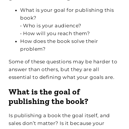
What is your goal for publishing this
book?
• Who is your audience?
• How will you reach them?
How does the book solve their
problem?
Some of these questions may be harder to
answer than others, but they are all
essential to defining what your goals are.
What is the goal of
publishing the book?
Is publishing a book the goal itself, and
sales don’t matter? Is it because your