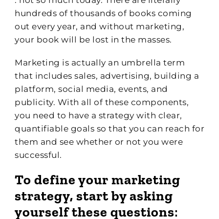
hundreds of thousands of books coming
out every year, and without marketing,
your book will be lost in the masses.
Marketing is actually an umbrella term
that includes sales, advertising, building a
platform, social media, events, and
publicity. With all of these components,
you need to have a strategy with clear,
quantifiable goals so that you can reach for
them and see whether or not you were
successful.
To define your marketing
strategy, start by asking
yourself these questions
: