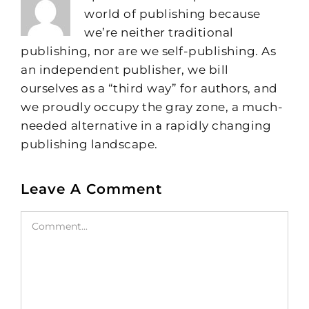
world of publishing because
we’re neither traditional
publishing, nor are we self-publishing. As
an independent publisher, we bill
ourselves as a “third way” for authors, and
we proudly occupy the gray zone, a much-
needed alternative in a rapidly changing
publishing landscape.
Leave A Comment
Comment