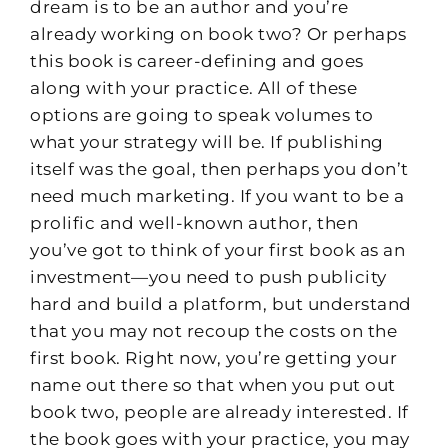
dream is to be an author and you’re
already working on book two? Or perhaps
this book is career-defining and goes
along with your practice. All of these
options are going to speak volumes to
what your strategy will be. If publishing
itself was the goal, then perhaps you don’t
need much marketing. If you want to be a
prolific and well-known author, then
you’ve got to think of your first book as an
investment—you need to push publicity
hard and build a platform, but understand
that you may not recoup the costs on the
first book. Right now, you’re getting your
name out there so that when you put out
book two, people are already interested. If
the book goes with your practice, you may