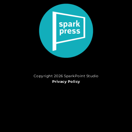
Copyright 2026 SparkPoint Studio
Privacy Policy