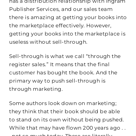
has a distribution relationship with Ingram
Publisher Services, and our sales team
there is amazing at getting your books into
the marketplace effectively. However,
getting your books into the marketplace is
useless without sell-through.
Sell-through is what we call “through the
register sales.” It means that the final
customer has bought the book. And the
primary way to push sell-through is
through marketing.
Some authors look down on marketing;
they think that their book should be able
to stand on its own without being pushed.
While that may have flown 200 years ago . .
. not so much today. There are literally