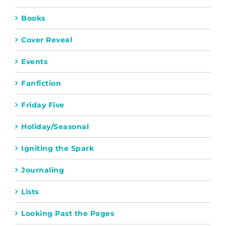
Books
Cover Reveal
Events
Fanfiction
Friday Five
Holiday/Seasonal
Igniting the Spark
Journaling
Lists
Looking Past the Pages