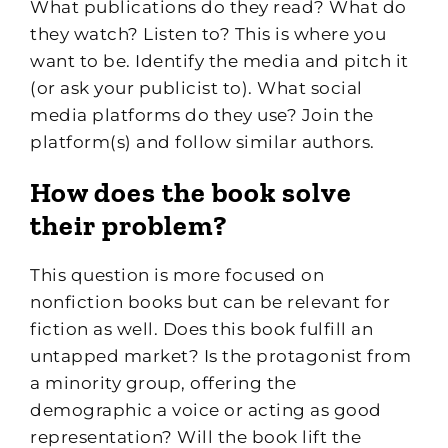
What publications do they read? What do
they watch? Listen to? This is where you
want to be. Identify the media and pitch it
(or ask your publicist to). What social
media platforms do they use? Join the
platform(s) and follow similar authors.
How does the book solve
their problem?
This question is more focused on
nonfiction books but can be relevant for
fiction as well. Does this book fulfill an
untapped market? Is the protagonist from
a minority group, offering the
demographic a voice or acting as good
representation? Will the book lift the