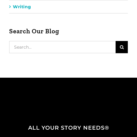
Writing
Search Our Blog
Search
for:
ALL YOUR STORY NEEDS®