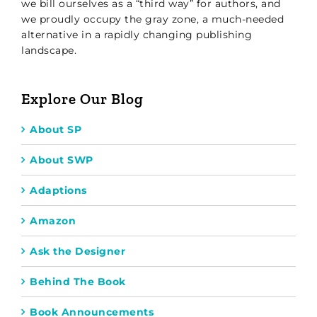
we bill ourselves as a “third way” for authors, and
we proudly occupy the gray zone, a much-needed
alternative in a rapidly changing publishing
landscape.
Explore Our Blog
About SP
About SWP
Adaptions
Amazon
Ask the Designer
Behind The Book
Book Announcements