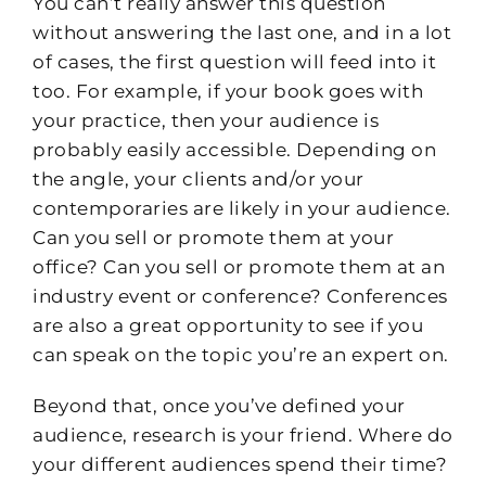
You can’t really answer this question
without answering the last one, and in a lot
of cases, the first question will feed into it
too. For example, if your book goes with
your practice, then your audience is
probably easily accessible. Depending on
the angle, your clients and/or your
contemporaries are likely in your audience.
Can you sell or promote them at your
office? Can you sell or promote them at an
industry event or conference? Conferences
are also a great opportunity to see if you
can speak on the topic you’re an expert on.
Beyond that, once you’ve defined your
audience, research is your friend. Where do
your different audiences spend their time?