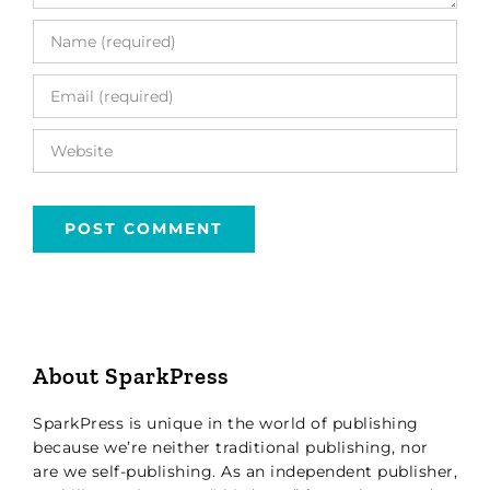
About SparkPress
SparkPress is unique in the world of publishing
because we’re neither traditional publishing, nor
are we self-publishing. As an independent publisher,