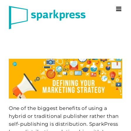
Skip
to
content
One of the biggest benefits of using a
hybrid or traditional publisher rather than
self-publishing is distribution. SparkPress