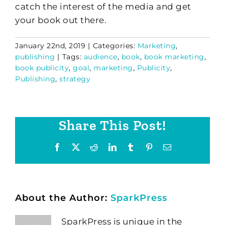
catch the interest of the media and get
your book out there.
January 22nd, 2019
|
Categories:
Marketing
,
publishing
|
Tags:
audience
,
book
,
book marketing
,
book publicity
,
goal
,
marketing
,
Publicity
,
Publishing
,
strategy
Share This Post!
Facebook
X
Reddit
LinkedIn
Tumblr
Pinterest
Email
About the Author:
SparkPress
SparkPress is unique in the