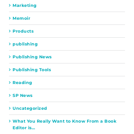
Marketing
Memoir
Products
publishing
Publishing News
Publishing Tools
Reading
SP News
Uncategorized
What You Really Want to Know From a Book
Editor is…