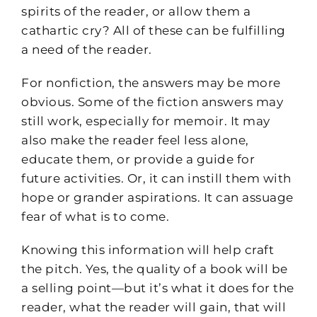
spirits of the reader, or allow them a
cathartic cry? All of these can be fulfilling
a need of the reader.
For nonfiction, the answers may be more
obvious. Some of the fiction answers may
still work, especially for memoir. It may
also make the reader feel less alone,
educate them, or provide a guide for
future activities. Or, it can instill them with
hope or grander aspirations. It can assuage
fear of what is to come.
Knowing this information will help craft
the pitch. Yes, the quality of a book will be
a selling point—but it’s what it does for the
reader, what the reader will gain, that will