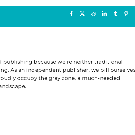
Facebook
X
Reddit
LinkedIn
Tumblr
Pin
f publishing because we’re neither traditional
ing. As an independent publisher, we bill ourselves
 proudly occupy the gray zone, a much-needed
landscape.