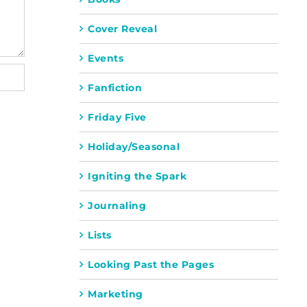
Cover Reveal
Events
Fanfiction
Friday Five
Holiday/Seasonal
Igniting the Spark
Journaling
Lists
Looking Past the Pages
Marketing