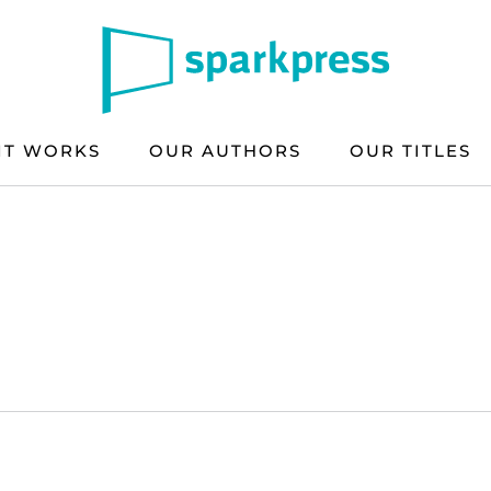
IT WORKS
OUR AUTHORS
OUR TITLES