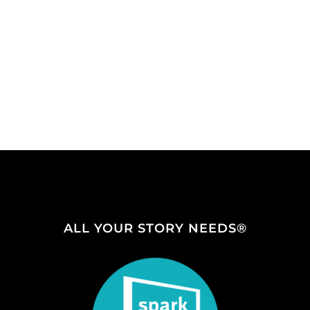
ALL YOUR STORY NEEDS®