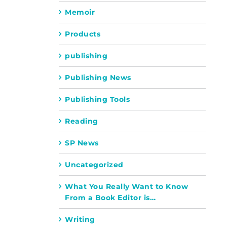
Memoir
Products
publishing
Publishing News
Publishing Tools
Reading
SP News
Uncategorized
What You Really Want to Know
From a Book Editor is…
Writing