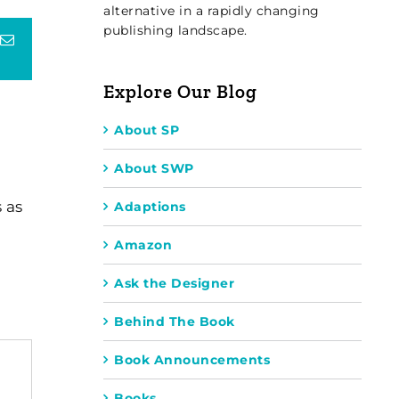
alternative in a rapidly changing
publishing landscape.
terest
Email
Explore Our Blog
About SP
About SWP
 as
Adaptions
Amazon
Ask the Designer
Behind The Book
Book Announcements
Books