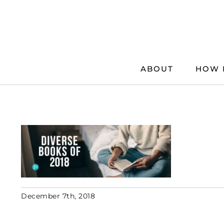
Skip
to
content
ABOUT
HOW 
December 7th, 2018