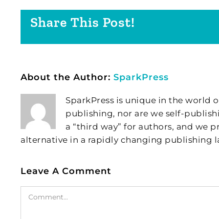
Share This Post!
About the Author:
SparkPress
SparkPress is unique in the world o
publishing, nor are we self-publish
a “third way” for authors, and we
alternative in a rapidly changing publishing 
Leave A Comment
Comment