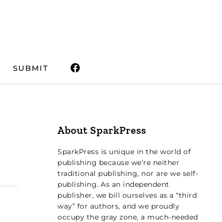
SUBMIT
About SparkPress
SparkPress is unique in the world of
publishing because we’re neither
traditional publishing, nor are we self-
publishing. As an independent
publisher, we bill ourselves as a “third
way” for authors, and we proudly
occupy the gray zone, a much-needed