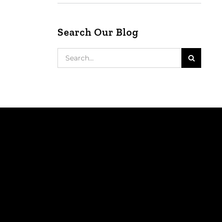
Search Our Blog
Search
for: