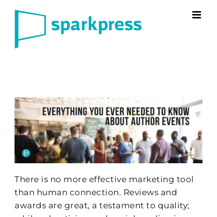
Skip
to
content
There is no more effective marketing tool
than human connection. Reviews and
awards are great, a testament to quality;