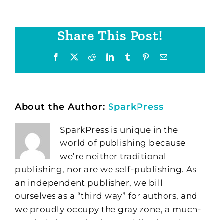
Share This Post!
Facebook
X
Reddit
LinkedIn
Tumblr
Pinterest
Email
About the Author:
SparkPress
SparkPress is unique in the
world of publishing because
we’re neither traditional
publishing, nor are we self-publishing. As
an independent publisher, we bill
ourselves as a “third way” for authors, and
we proudly occupy the gray zone, a much-