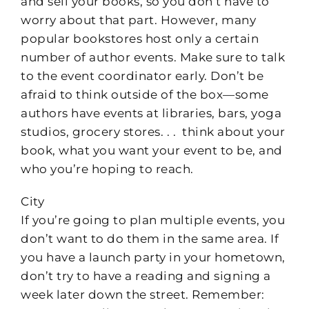
and sell your books, so you don’t have to
worry about that part. However, many
popular bookstores host only a certain
number of author events. Make sure to talk
to the event coordinator early. Don’t be
afraid to think outside of the box—some
authors have events at libraries, bars, yoga
studios, grocery stores. . . think about your
book, what you want your event to be, and
who you’re hoping to reach.
City
If you’re going to plan multiple events, you
don’t want to do them in the same area. If
you have a launch party in your hometown,
don’t try to have a reading and signing a
week later down the street. Remember: