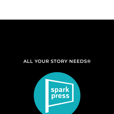
ALL YOUR STORY NEEDS®