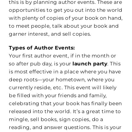
this is by planning author events. These are
opportunities to get you out into the world
with plenty of copies of your book on hand,
to meet people, talk about your book and
garner interest, and sell copies.
Types of Author Events:
Your first author event, if in the month or
so after pub day, is your
launch party
. This
is most effective in a place where you have
deep roots—your hometown, where you
currently reside, etc. This event will likely
be filled with your friends and family,
celebrating that your book has finally been
released into the world. It’s a great time to
mingle, sell books, sign copies, do a
reading, and answer questions. This is your