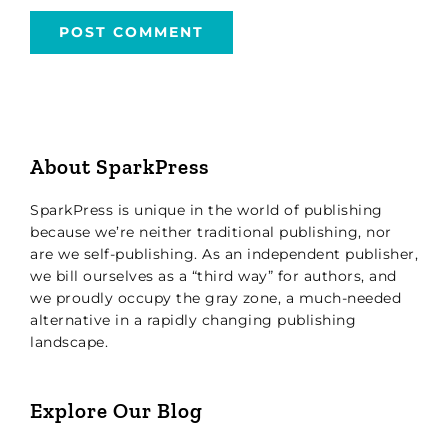
About SparkPress
SparkPress is unique in the world of publishing
because we’re neither traditional publishing, nor
are we self-publishing. As an independent publisher,
we bill ourselves as a “third way” for authors, and
we proudly occupy the gray zone, a much-needed
alternative in a rapidly changing publishing
landscape.
Explore Our Blog