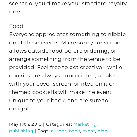
scenario, you’d make your standard royalty
rate.
Food
Everyone appreciates something to nibble
on at these events. Make sure your venue
allows outside food before ordering, or
arrange something from the venue to be
provided. Feel free to get creative—while
cookies are always appreciated, a cake
with your cover screen-printed on it or
themed cocktails will make the event
unique to your book, and are sure to
delight.
May 17th, 2018
|
Categories:
Marketing
,
publishing
|
Tags:
author
,
book
,
event
,
plan