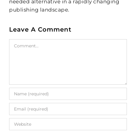
needed alternative in a rapidly changing
publishing landscape.
Leave A Comment
Comment