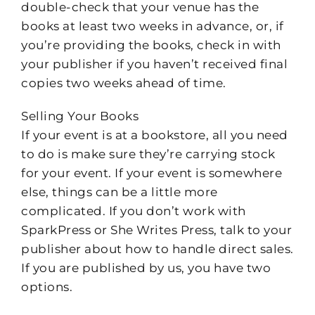
double-check that your venue has the
books at least two weeks in advance, or, if
you’re providing the books, check in with
your publisher if you haven’t received final
copies two weeks ahead of time.
Selling Your Books
If your event is at a bookstore, all you need
to do is make sure they’re carrying stock
for your event. If your event is somewhere
else, things can be a little more
complicated. If you don’t work with
SparkPress or She Writes Press, talk to your
publisher about how to handle direct sales.
If you are published by us, you have two
options.