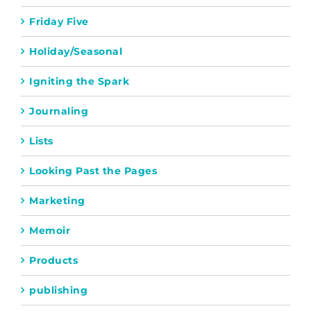
Friday Five
Holiday/Seasonal
Igniting the Spark
Journaling
Lists
Looking Past the Pages
Marketing
Memoir
Products
publishing