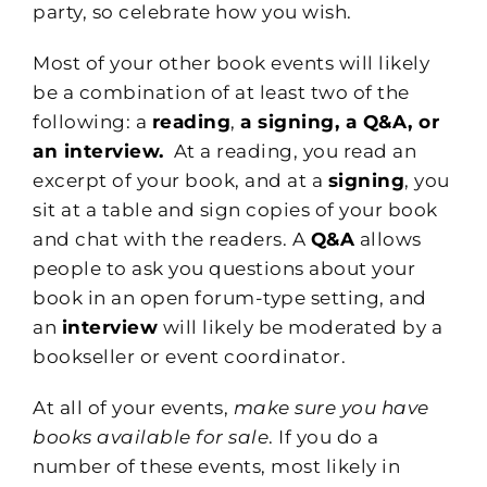
party, so celebrate how you wish.
Most of your other book events will likely
be a combination of at least two of the
following: a
reading
,
a signing, a Q&A, or
an interview.
At a reading, you read an
excerpt of your book, and at a
signing
, you
sit at a table and sign copies of your book
and chat with the readers. A
Q&A
allows
people to ask you questions about your
book in an open forum-type setting, and
an
interview
will likely be moderated by a
bookseller or event coordinator.
At all of your events,
make sure you have
books available for sale
. If you do a
number of these events, most likely in