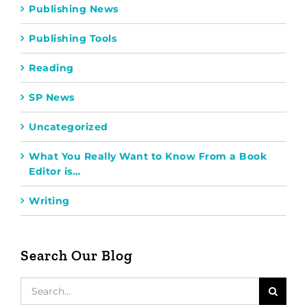
Publishing News
Publishing Tools
Reading
SP News
Uncategorized
What You Really Want to Know From a Book
Editor is…
Writing
Search Our Blog
Search
for: