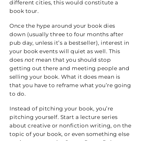
different cities, this would constitute a
book tour.
Once the hype around your book dies
down (usually three to four months after
pub day, unless it’s a bestseller), interest in
your book events will quiet as well. This
does
not
mean that you should stop
getting out there and meeting people and
selling your book. What it does mean is
that you have to reframe what you’re going
to do.
Instead of pitching your book, you’re
pitching yourself. Start a lecture series
about creative or nonfiction writing, on the
topic of your book, or even something else