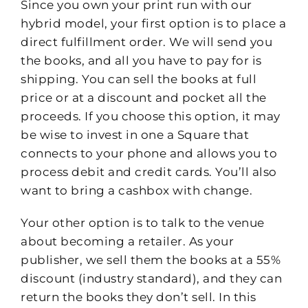
Since you own your print run with our
hybrid model, your first option is to place a
direct fulfillment order. We will send you
the books, and all you have to pay for is
shipping. You can sell the books at full
price or at a discount and pocket all the
proceeds. If you choose this option, it may
be wise to invest in one a Square that
connects to your phone and allows you to
process debit and credit cards. You’ll also
want to bring a cashbox with change.
Your other option is to talk to the venue
about becoming a retailer. As your
publisher, we sell them the books at a 55%
discount (industry standard), and they can
return the books they don’t sell. In this