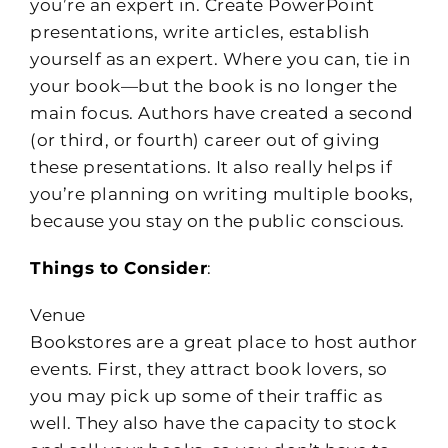
you’re an expert in. Create PowerPoint
presentations, write articles, establish
yourself as an expert. Where you can, tie in
your book—but the book is no longer the
main focus. Authors have created a second
(or third, or fourth) career out of giving
these presentations. It also really helps if
you’re planning on writing multiple books,
because you stay on the public conscious.
Things to Consider
:
Venue
Bookstores are a great place to host author
events. First, they attract book lovers, so
you may pick up some of their traffic as
well. They also have the capacity to stock