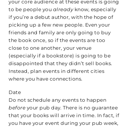
your core audience at these events is going
to be people you
already
know, especially
if you’re a debut author, with the hope of
picking up a few new people. Even your
friends and family are only going to buy
the book once, so if the events are too
close to one another, your venue
(especially if a bookstore) is going to be
disappointed that they didn’t sell books.
Instead, plan events in different cities
where you have connections.
Date
Do not schedule any events to happen
before
your pub day. There is no guarantee
that your books will arrive in time. In fact, if
you have your event during your pub week,