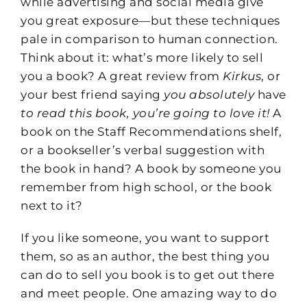
while advertising and social media give
you great exposure—but these techniques
pale in comparison to human connection.
Think about it: what’s more likely to sell
you a book? A great review from
Kirkus
, or
your best friend saying
you absolutely
have
to read this book, you’re going to love it!
A
book on the Staff Recommendations shelf,
or a bookseller’s verbal suggestion with
the book in hand? A book by someone you
remember from high school, or the book
next to it?
If you like someone, you want to support
them, so as an author, the best thing you
can do to sell you book is to get out there
and meet people. One amazing way to do