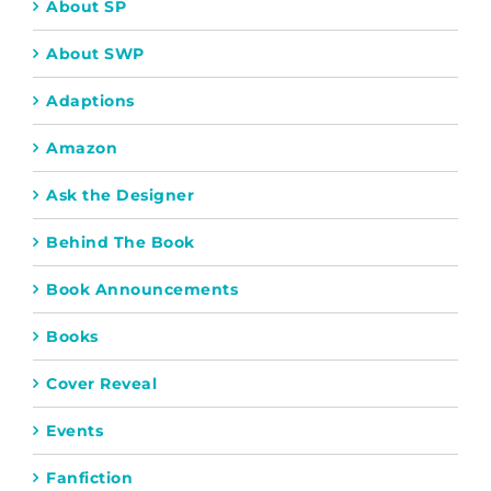
About SP
About SWP
Adaptions
Amazon
Ask the Designer
Behind The Book
Book Announcements
Books
Cover Reveal
Events
Fanfiction