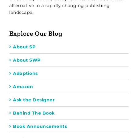
alternative in a rapidly changing publishing
landscape.
Explore Our Blog
About SP
About SWP
Adaptions
Amazon
Ask the Designer
Behind The Book
Book Announcements