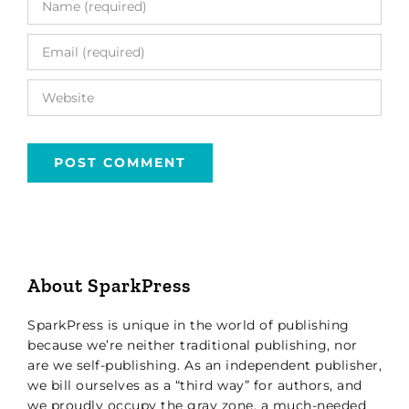
About SparkPress
SparkPress is unique in the world of publishing
because we’re neither traditional publishing, nor
are we self-publishing. As an independent publisher,
we bill ourselves as a “third way” for authors, and
we proudly occupy the gray zone, a much-needed