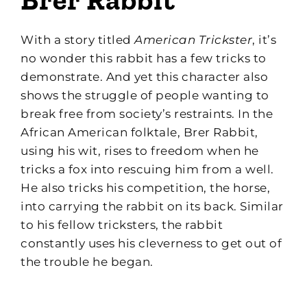
With a story titled
American Trickster
, it’s
no wonder this rabbit has a few tricks to
demonstrate. And yet this character also
shows the struggle of people wanting to
break free from society’s restraints. In the
African American folktale, Brer Rabbit,
using his wit, rises to freedom when he
tricks a fox into rescuing him from a well.
He also tricks his competition, the horse,
into carrying the rabbit on its back. Similar
to his fellow tricksters, the rabbit
constantly uses his cleverness to get out of
the trouble he began.