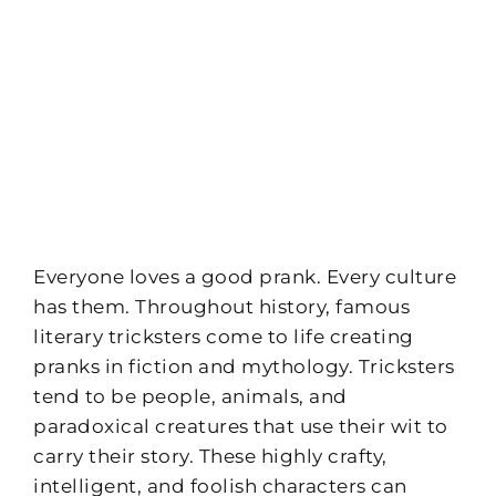
Everyone loves a good prank. Every culture
has them. Throughout history, famous
literary tricksters come to life creating
pranks in fiction and mythology. Tricksters
tend to be people, animals, and
paradoxical creatures that use their wit to
carry their story. These highly crafty,
intelligent, and foolish characters can