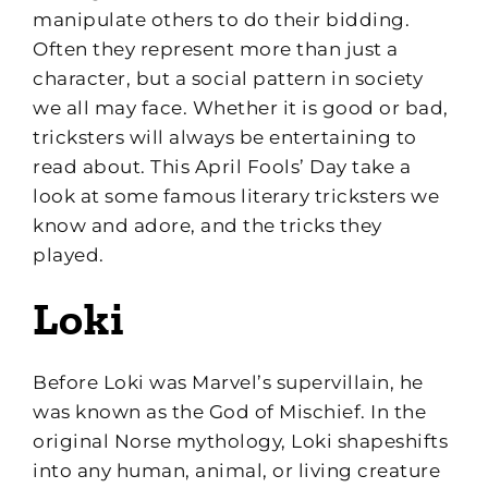
manipulate others to do their bidding.
Often they represent more than just a
character, but a social pattern in society
we all may face. Whether it is good or bad,
tricksters will always be entertaining to
read about. This April Fools’ Day take a
look at some famous literary tricksters we
know and adore, and the tricks they
played.
Loki
Before Loki was Marvel’s supervillain, he
was known as the God of Mischief. In the
original Norse mythology, Loki shapeshifts
into any human, animal, or living creature