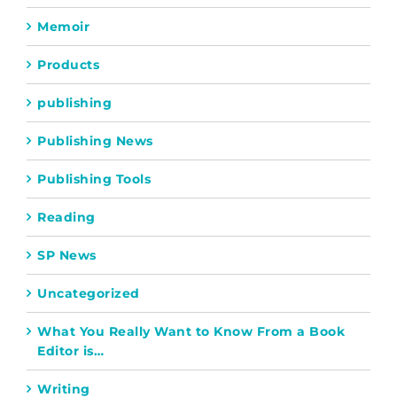
Memoir
Products
publishing
Publishing News
Publishing Tools
Reading
SP News
Uncategorized
What You Really Want to Know From a Book
Editor is…
Writing