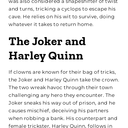
was also considered a shapeshifter of twist
and turns, tricking a cyclops to escape his
cave. He relies on his wit to survive, doing
whatever it takes to return home.
The Joker and
Harley Quinn
If clowns are known for their bag of tricks,
the Joker and Harley Quinn take the crown.
The two wreak havoc through their town
challenging any hero they encounter. The
Joker sneaks his way out of prison, and he
causes mischief, deceiving his partners
when robbing a bank. His counterpart and
female trickster, Harley Quinn, follows in