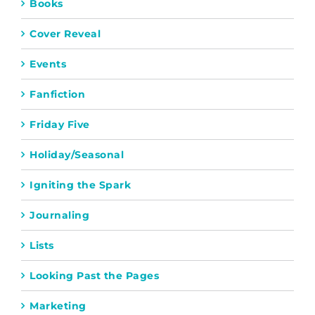
Books
Cover Reveal
Events
Fanfiction
Friday Five
Holiday/Seasonal
Igniting the Spark
Journaling
Lists
Looking Past the Pages
Marketing