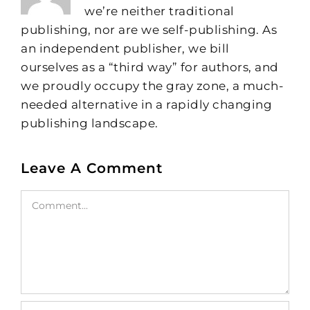
we’re neither traditional
publishing, nor are we self-publishing. As
an independent publisher, we bill
ourselves as a “third way” for authors, and
we proudly occupy the gray zone, a much-
needed alternative in a rapidly changing
publishing landscape.
Leave A Comment
Comment