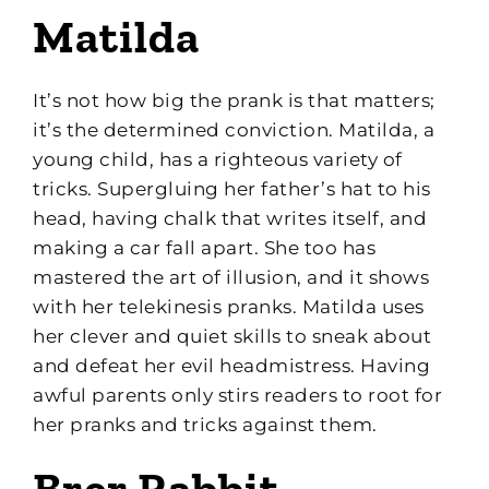
Matilda
It’s not how big the prank is that matters;
it’s the determined conviction. Matilda, a
young child, has a righteous variety of
tricks. Supergluing her father’s hat to his
head, having chalk that writes itself, and
making a car fall apart. She too has
mastered the art of illusion, and it shows
with her telekinesis pranks. Matilda uses
her clever and quiet skills to sneak about
and defeat her evil headmistress. Having
awful parents only stirs readers to root for
her pranks and tricks against them.
Brer Rabbit