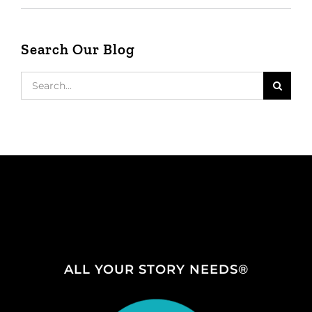
Search Our Blog
Search
for:
ALL YOUR STORY NEEDS®