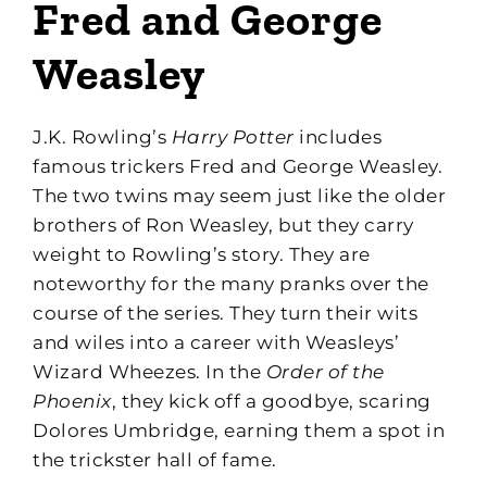
Fred and George
Weasley
J.K. Rowling’s
Harry Potter
includes
famous trickers Fred and George Weasley.
The two twins may seem just like the older
brothers of Ron Weasley, but they carry
weight to Rowling’s story. They are
noteworthy for the many pranks over the
course of the series. They turn their wits
and wiles into a career with Weasleys’
Wizard Wheezes. In the
Order of the
Phoenix
, they kick off a goodbye, scaring
Dolores Umbridge, earning them a spot in
the trickster hall of fame.