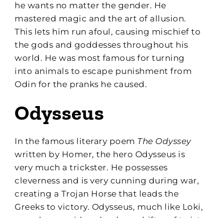
he wants no matter the gender. He
mastered magic and the art of allusion.
This lets him run afoul, causing mischief to
the gods and goddesses throughout his
world. He was most famous for turning
into animals to escape punishment from
Odin for the pranks he caused.
Odysseus
In the famous literary poem
The Odyssey
written by Homer, the hero Odysseus is
very much a trickster. He possesses
cleverness and is very cunning during war,
creating a Trojan Horse that leads the
Greeks to victory. Odysseus, much like Loki,