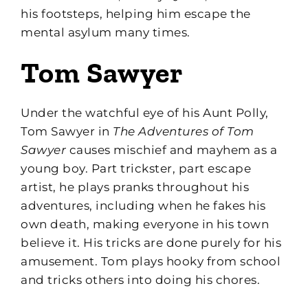
his footsteps, helping him escape the
mental asylum many times.
Tom Sawyer
Under the watchful eye of his Aunt Polly,
Tom Sawyer in
The Adventures of Tom
Sawyer
causes mischief and mayhem as a
young boy. Part trickster, part escape
artist, he plays pranks throughout his
adventures, including when he fakes his
own death, making everyone in his town
believe it. His tricks are done purely for his
amusement. Tom plays hooky from school
and tricks others into doing his chores.