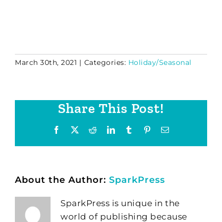
March 30th, 2021
|
Categories:
Holiday/Seasonal
Share This Post!
Facebook
X
Reddit
LinkedIn
Tumblr
Pinterest
Email
About the Author:
SparkPress
SparkPress is unique in the
world of publishing because