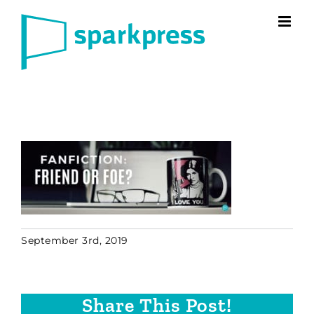
Skip
to
content
September 3rd, 2019
Share This Post!