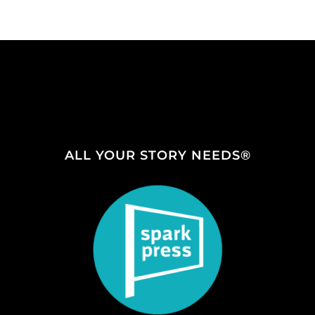
ALL YOUR STORY NEEDS®