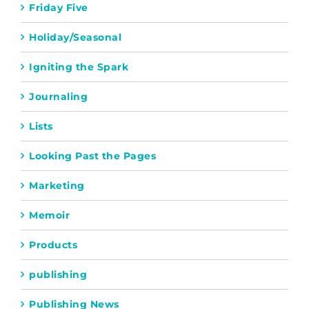
Friday Five
Holiday/Seasonal
Igniting the Spark
Journaling
Lists
Looking Past the Pages
Marketing
Memoir
Products
publishing
Publishing News