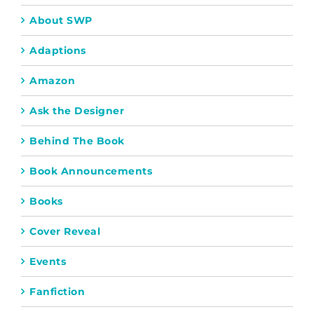
About SWP
Adaptions
Amazon
Ask the Designer
Behind The Book
Book Announcements
Books
Cover Reveal
Events
Fanfiction