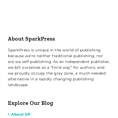
About SparkPress
SparkPress is unique in the world of publishing
because we’re neither traditional publishing, nor
are we self-publishing. As an independent publisher,
we bill ourselves as a “third way” for authors, and
we proudly occupy the gray zone, a much-needed
alternative in a rapidly changing publishing
landscape.
Explore Our Blog
About SP