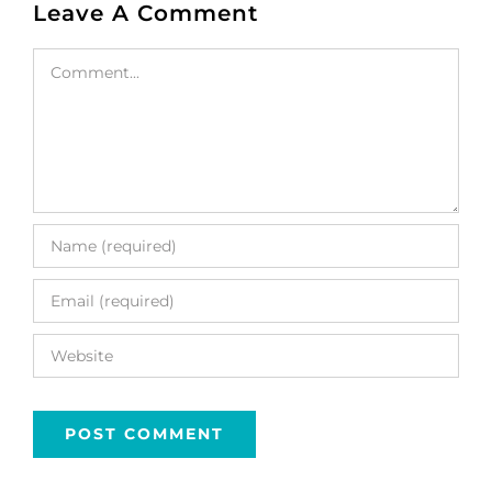
Leave A Comment
Comment