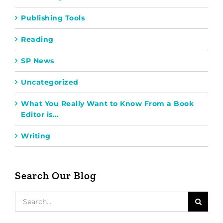
Publishing Tools
Reading
SP News
Uncategorized
What You Really Want to Know From a Book
Editor is…
Writing
Search Our Blog
Search
for: