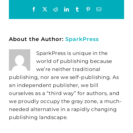
Facebook
X
Reddit
LinkedIn
Tumblr
Pinterest
Email
About the Author:
SparkPress
SparkPress is unique in the
world of publishing because
we’re neither traditional
publishing, nor are we self-publishing. As
an independent publisher, we bill
ourselves as a “third way” for authors, and
we proudly occupy the gray zone, a much-
needed alternative in a rapidly changing
publishing landscape.