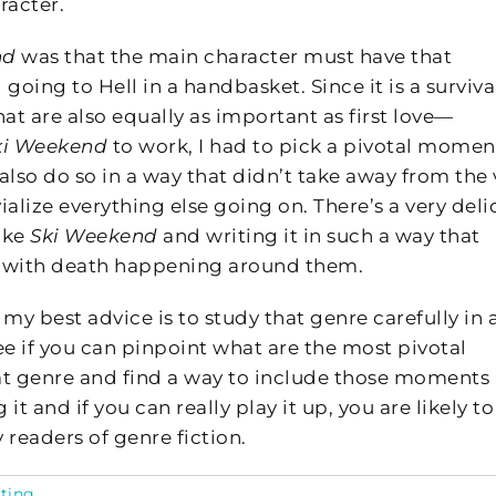
racter.
nd
was that the main character must have that
 going to Hell in a handbasket. Since it is a surviva
at are also equally as important as first love—
ki Weekend
to work, I had to pick a pivotal momen
t also do so in a way that didn’t take away from the 
vialize everything else going on. There’s a very deli
ike
Ski Weekend
and writing it in such a way that
n with death happening around them.
my best advice is to study that genre carefully in a
e if you can pinpoint what are the most pivotal
t genre and find a way to include those moments 
t and if you can really play it up, you are likely to
y readers of genre fiction.
ting