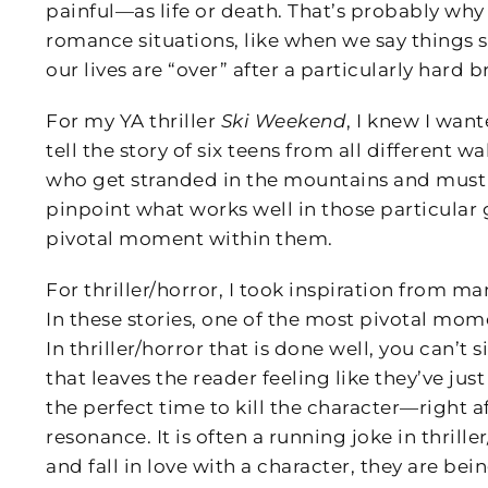
painful—as life or death. That’s probably wh
romance situations, like when we say things 
our lives are “over” after a particularly hard 
For my YA thriller
Ski Weekend
, I knew I wan
tell the story of six teens from all different wa
who get stranded in the mountains and must su
pinpoint what works well in those particular
pivotal moment within them.
For thriller/horror, I took inspiration from ma
In these stories, one of the most pivotal mo
In thriller/horror that is done well, you can’t 
that leaves the reader feeling like they’ve ju
the perfect time to kill the character—right 
resonance. It is often a running joke in thrill
and fall in love with a character, they are bein