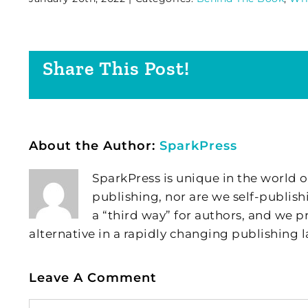
Share This Post!
About the Author:
SparkPress
SparkPress is unique in the world o
publishing, nor are we self-publish
a “third way” for authors, and we
alternative in a rapidly changing publishing 
Leave A Comment
Comment