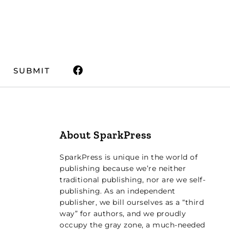
SUBMIT
About SparkPress
SparkPress is unique in the world of
publishing because we’re neither
traditional publishing, nor are we self-
publishing. As an independent
publisher, we bill ourselves as a “third
way” for authors, and we proudly
occupy the gray zone, a much-needed