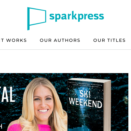
IT WORKS
OUR AUTHORS
OUR TITLES