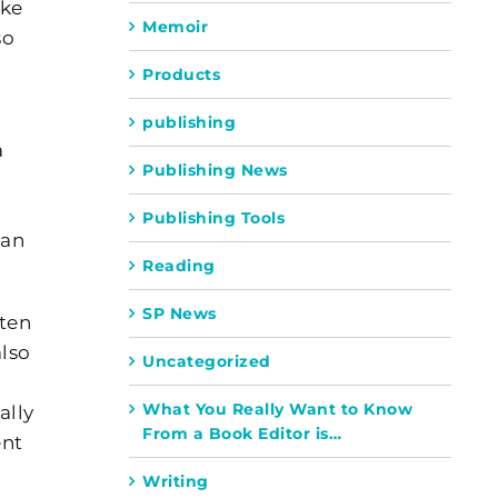
ike
Memoir
so
Products
publishing
a
Publishing News
Publishing Tools
ean
Reading
SP News
ften
also
Uncategorized
What You Really Want to Know
ally
From a Book Editor is…
ent
Writing