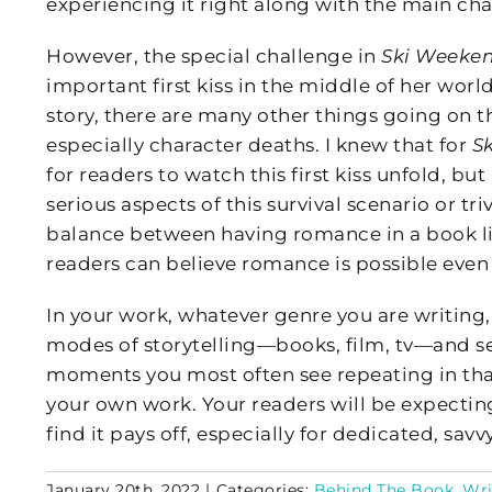
experiencing it right along with the main cha
However, the special challenge in
Ski Weeke
important first kiss in the middle of her world
story, there are many other things going on th
especially character deaths. I knew that for
S
for readers to watch this first kiss unfold, bu
serious aspects of this survival scenario or tri
balance between having romance in a book l
readers can believe romance is possible eve
In your work, whatever genre you are writing, 
modes of storytelling—books, film, tv—and se
moments you most often see repeating in tha
your own work. Your readers will be expecting i
find it pays off, especially for dedicated, savv
January 20th, 2022
|
Categories:
Behind The Book
,
Wri