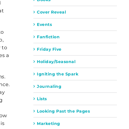
d
at
Cover Reveal
Events
to
Fanfiction
p,
 to
Friday Five
es a
Holiday/Seasonal
Igniting the Spark
ns
.
nce.
Journaling
ay
Lists
ng
Looking Past the Pages
now
is
Marketing