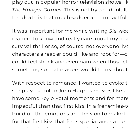
play out in popular horror television shows li
The Hunger Games
. This is not by accident. I
the death is that much sadder and impactful
It was important for me while writing
Ski We
readers to know and really care about my chara
survival thriller so, of course, not everyone liv
characters a reader could like and root for—ch
could feel shock and even pain when those c
something so that readers would think about t
With respect to romance, I wanted to evoke th
see playing out in John Hughes movies like
T
have some key pivotal moments and for many,
impactful than that first kiss. In a frenemies
build up the emotions and tension to make that
for that first kiss that feels special and earn