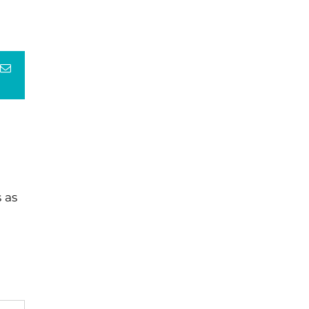
terest
Email
 as