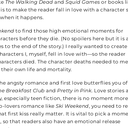
ke
The Walking Dead
and
Squid Games
or books l
t is to make the reader fall in love with a character 
 when it happens.
ekend
to find those high emotional moments for
cters before they die. (No spoilers here but it is 
es to the end of the story.) I really wanted to create
aracters I, myself, fell in love with—so the reader
haracters died. The character deaths needed to m
heir own life and mortality.
e angsty romance and first love butterflies you o
he Breakfast Club
and
Pretty in Pink
. Love stories 
 especially teen fiction, there is no moment more
-to-lovers romance like
Ski Weekend
, you need to re
 first kiss really matter. It is vital to pick a mom
ed, so that readers also have an emotional release