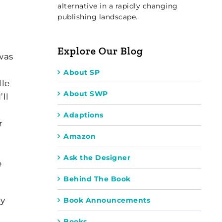
alternative in a rapidly changing
publishing landscape.
Explore Our Blog
was
About SP
lle
About SWP
ll
Adaptions
r
Amazon
Ask the Designer
e
Behind The Book
ly
Book Announcements
Books