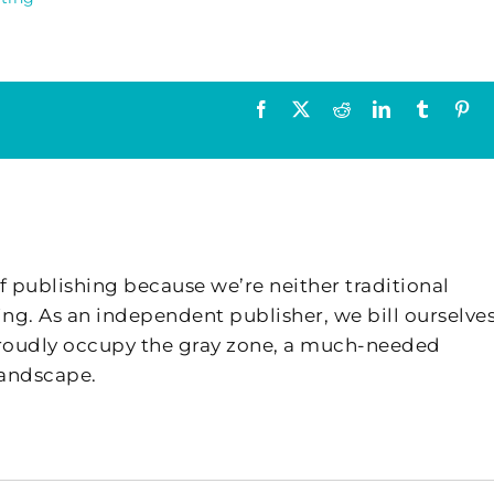
Facebook
X
Reddit
LinkedIn
Tumblr
Pin
f publishing because we’re neither traditional
ing. As an independent publisher, we bill ourselves
 proudly occupy the gray zone, a much-needed
landscape.