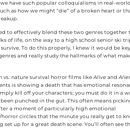
y we have such popular colloquialisms in real-worl
such as how we might “die” of a broken heart or th
breakup.
ted to effectively blend these two genres together 
lks of life, on the way to a high school senior ski tri
rvive. To do this properly, I knew it would be key
 genres and really study the hallmarks of what mak
n vs. nature survival horror films like
Alive
and
Alie
ments is showing a death that has emotional resona
simply kill off your characters; you must do it in a w
st been punched in the gut. This often means picki
after a moment of particularly high emotional
er/horror circles that the minute you really get to k
g set up for a great death scene. You’ll often see th