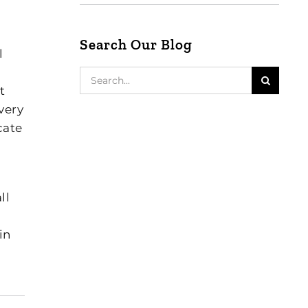
Search Our Blog
l
Search
for:
t
very
cate
ll
in