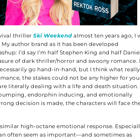
val thriller
Ski Weekend
almost ten years ago, I 
ll. My author brand as it has been developed
mashup: I’d say I’m half Stephen King and half Danie
re of dark thriller/horror and swoony romance. I’
ecessarily go hand-in-hand, but I think what really
romance, the stakes could not be any higher for you
are literally dealing with a life and death situation.
 pumping, endorphin inducing, and emotionally
 wrong decision is made, the characters will face th
ery similar high-octane emotional response. Especial
 it can often seem as important—and sometimes as