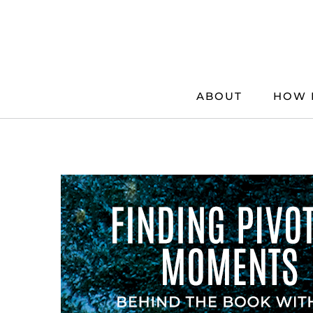
Skip
to
content
ABOUT
HOW 