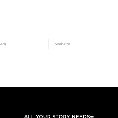
ALL YOUR STORY NEEDS®