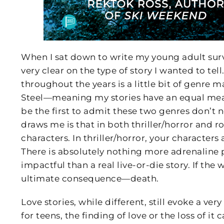
When I sat down to write my young adult survi
very clear on the type of story I wanted to te
throughout the years is a little bit of genre 
Steel—meaning my stories have an equal measu
be the first to admit these two genres don’t n
draws me is that in both thriller/horror and 
characters. In thriller/horror, your characters 
There is absolutely nothing more adrenaline
impactful than a real live-or-die story. If the
ultimate consequence—death.
Love stories, while different, still evoke a v
for teens, the finding of love or the loss of