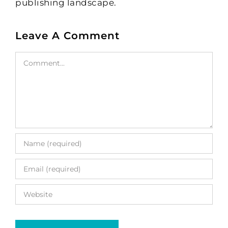
publishing landscape.
Leave A Comment
Comment