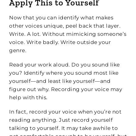
Apply This to Yourself
Now that you can identify what makes
other voices unique, peel back that layer.
Write. A lot. Without mimicking someone’s
voice. Write badly. Write outside your
genre.
Read your work aloud. Do you sound like
you? Identify where you sound most like
yourself—and least like yourself—and
figure out why. Recording your voice may
help with this.
In fact, record your voice when you’re not
reading anything. Just record yourself
talking to yourself. It may take awhile to