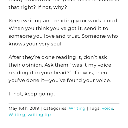
that right? If not, why?
Keep writing and reading your work aloud.
When you think you’ve got it, send it to
someone you love and trust. Someone who
knows your very soul.
After they’re done reading it, don’t ask
their opinion. Ask them “was it my voice
reading it in your head?” If it was, then
you’ve done it—you’ve found your voice.
If not, keep going.
May 16th, 2019
|
Categories:
Writing
|
Tags:
voice
,
Writing
,
writing tips