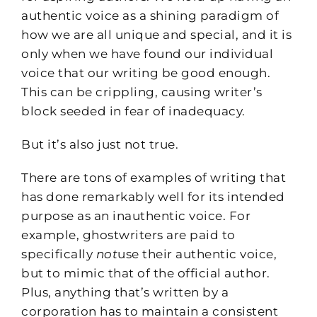
authentic voice as a shining paradigm of
how we are all unique and special, and it is
only when we have found our individual
voice that our writing be good enough.
This can be crippling, causing writer’s
block seeded in fear of inadequacy.
But it’s also just not true.
There are tons of examples of writing that
has done remarkably well for its intended
purpose as an inauthentic voice. For
example, ghostwriters are paid to
specifically
not
use their authentic voice,
but to mimic that of the official author.
Plus, anything that’s written by a
corporation has to maintain a consistent