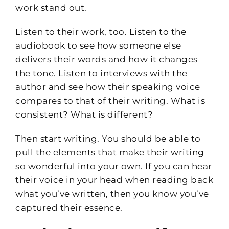
work stand out.
Listen to their work, too. Listen to the
audiobook to see how someone else
delivers their words and how it changes
the tone. Listen to interviews with the
author and see how their speaking voice
compares to that of their writing. What is
consistent? What is different?
Then start writing. You should be able to
pull the elements that make their writing
so wonderful into your own. If you can hear
their voice in your head when reading back
what you’ve written, then you know you’ve
captured their essence.