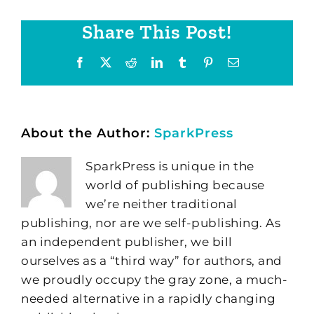
Share This Post!
Facebook
X
Reddit
LinkedIn
Tumblr
Pinterest
Email
About the Author:
SparkPress
SparkPress is unique in the
world of publishing because
we’re neither traditional
publishing, nor are we self-publishing. As
an independent publisher, we bill
ourselves as a “third way” for authors, and
we proudly occupy the gray zone, a much-
needed alternative in a rapidly changing