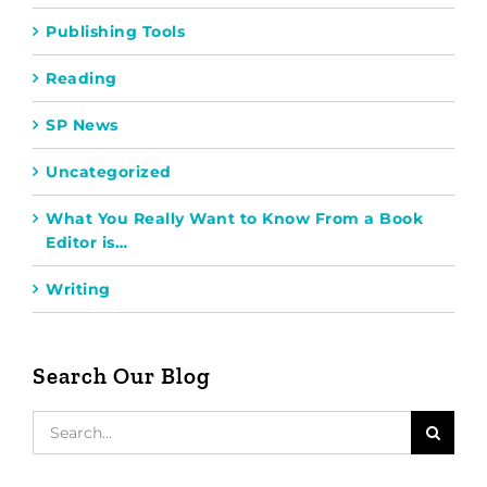
Publishing Tools
Reading
SP News
Uncategorized
What You Really Want to Know From a Book
Editor is…
Writing
Search Our Blog
Search
for: