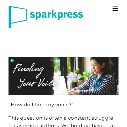
Skip
to
content
“How do I find my voice?”
This question is often a constant struggle
for aspiring authors. We hold up having an