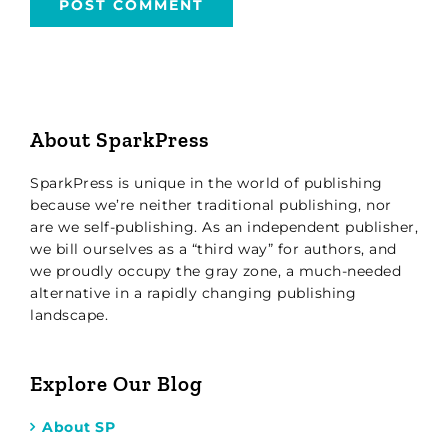
About SparkPress
SparkPress is unique in the world of publishing
because we’re neither traditional publishing, nor
are we self-publishing. As an independent publisher,
we bill ourselves as a “third way” for authors, and
we proudly occupy the gray zone, a much-needed
alternative in a rapidly changing publishing
landscape.
Explore Our Blog
About SP