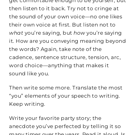
get comfortable enough to be yourself, but
then listen to it back. Try not to cringe at
the sound of your own voice—no one likes
their own voice at first. But listen not to
what
you’re saying, but
how
you’re saying
it. How are you conveying meaning beyond
the words? Again, take note of the
cadence, sentence structure, tension, arc,
word choice—anything that makes it
sound like you.
Then write some more. Translate the most
“you” elements of your speech to writing.
Keep writing.
Write your favorite party story; the
anecdote you’ve perfected by telling it so
many times over the years. Read it aloud. Is