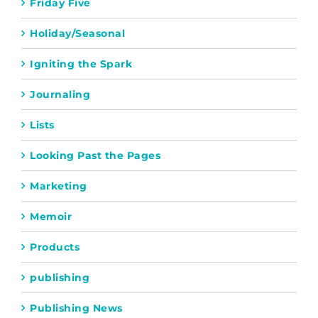
Friday Five
Holiday/Seasonal
Igniting the Spark
Journaling
Lists
Looking Past the Pages
Marketing
Memoir
Products
publishing
Publishing News