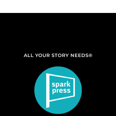
ALL YOUR STORY NEEDS®