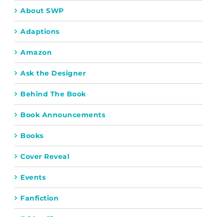
About SWP
Adaptions
Amazon
Ask the Designer
Behind The Book
Book Announcements
Books
Cover Reveal
Events
Fanfiction