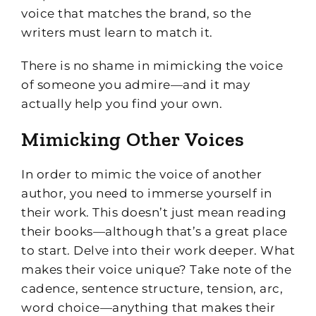
voice that matches the brand, so the
writers must learn to match it.
There is no shame in mimicking the voice
of someone you admire—and it may
actually help you find your own.
Mimicking Other Voices
In order to mimic the voice of another
author, you need to immerse yourself in
their work. This doesn’t just mean reading
their books—although that’s a great place
to start. Delve into their work deeper. What
makes their voice unique? Take note of the
cadence, sentence structure, tension, arc,
word choice—anything that makes their