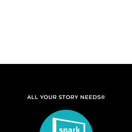
ALL YOUR STORY NEEDS®