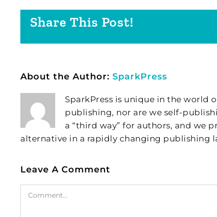
Share This Post!
About the Author:
SparkPress
SparkPress is unique in the world o
publishing, nor are we self-publish
a “third way” for authors, and we
alternative in a rapidly changing publishing 
Leave A Comment
Comment