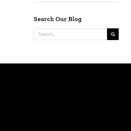
Search Our Blog
Search
for: