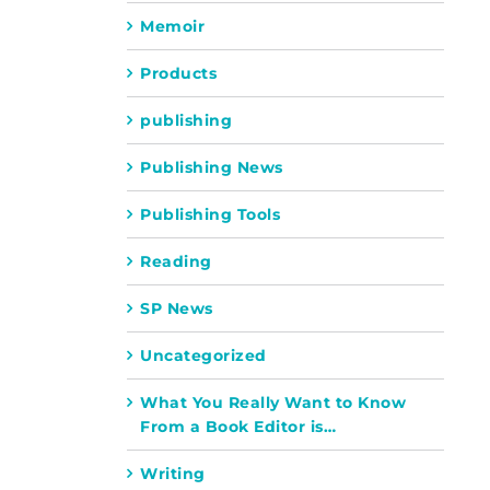
Memoir
Products
publishing
Publishing News
Publishing Tools
Reading
SP News
Uncategorized
What You Really Want to Know
From a Book Editor is…
Writing