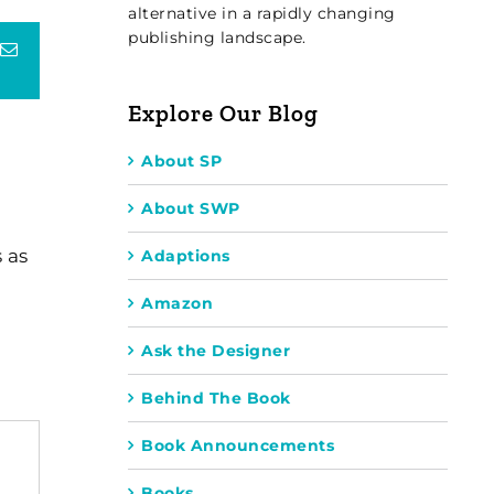
alternative in a rapidly changing
publishing landscape.
terest
Email
Explore Our Blog
About SP
About SWP
 as
Adaptions
Amazon
Ask the Designer
Behind The Book
Book Announcements
Books