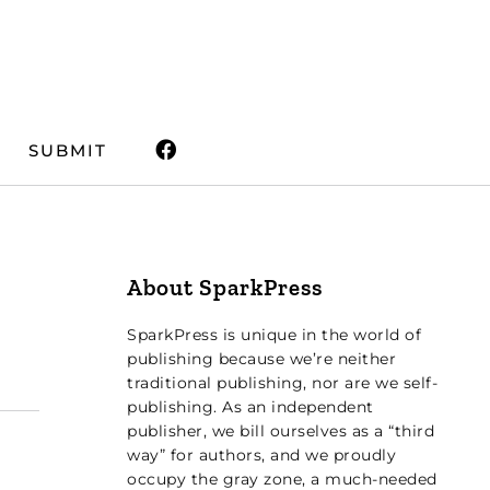
SUBMIT
About SparkPress
SparkPress is unique in the world of
publishing because we’re neither
traditional publishing, nor are we self-
publishing. As an independent
publisher, we bill ourselves as a “third
way” for authors, and we proudly
occupy the gray zone, a much-needed