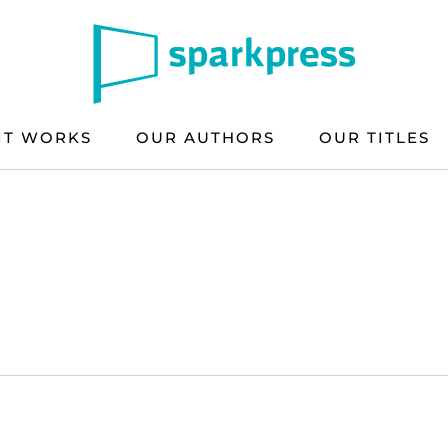
IT WORKS
OUR AUTHORS
OUR TITLES