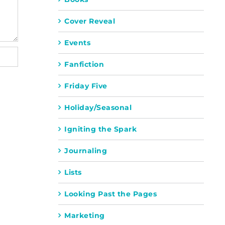
Cover Reveal
Events
Fanfiction
Friday Five
Holiday/Seasonal
Igniting the Spark
Journaling
Lists
Looking Past the Pages
Marketing