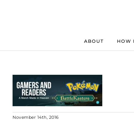
Skip
to
content
ABOUT
HOW 
November 14th, 2016