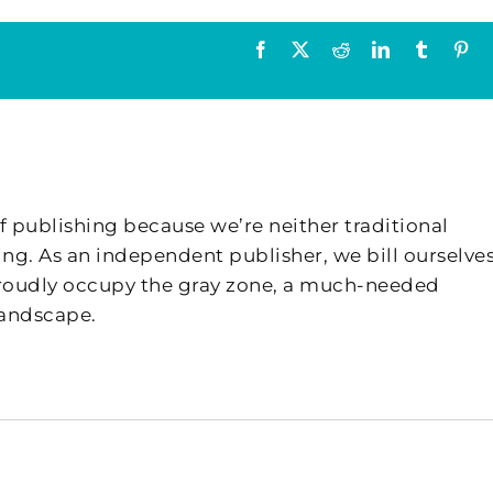
Facebook
X
Reddit
LinkedIn
Tumblr
Pin
f publishing because we’re neither traditional
ing. As an independent publisher, we bill ourselves
 proudly occupy the gray zone, a much-needed
landscape.