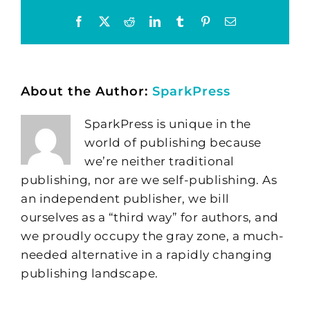
Facebook
X
Reddit
LinkedIn
Tumblr
Pinterest
Email
About the Author:
SparkPress
SparkPress is unique in the
world of publishing because
we’re neither traditional
publishing, nor are we self-publishing. As
an independent publisher, we bill
ourselves as a “third way” for authors, and
we proudly occupy the gray zone, a much-
needed alternative in a rapidly changing
publishing landscape.