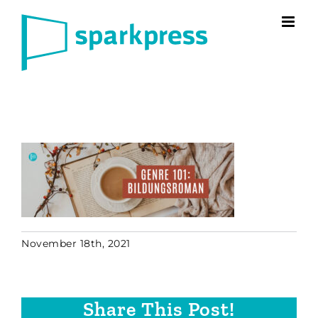
Skip
to
content
November 18th, 2021
Share This Post!