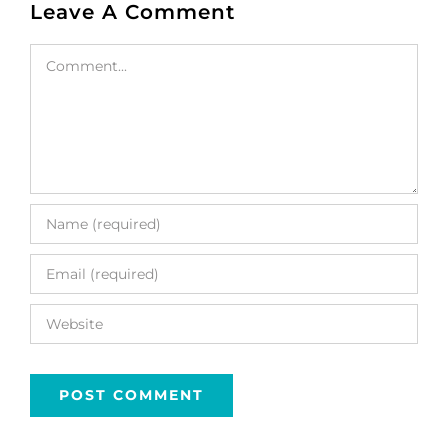
Leave A Comment
Comment