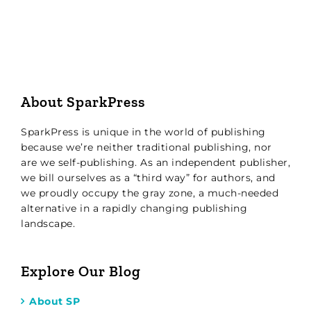
About SparkPress
SparkPress is unique in the world of publishing
because we’re neither traditional publishing, nor
are we self-publishing. As an independent publisher,
we bill ourselves as a “third way” for authors, and
we proudly occupy the gray zone, a much-needed
alternative in a rapidly changing publishing
landscape.
Explore Our Blog
About SP