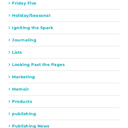
Friday Five
Holiday/Seasonal
Igniting the Spark
Journaling
Lists
Looking Past the Pages
Marketing
Memoir
Products
publishing
Publishing News