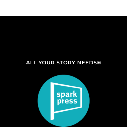
ALL YOUR STORY NEEDS®