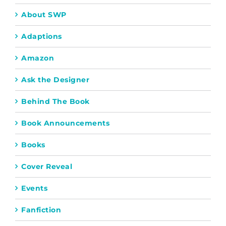
About SWP
Adaptions
Amazon
Ask the Designer
Behind The Book
Book Announcements
Books
Cover Reveal
Events
Fanfiction