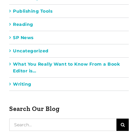
Publishing Tools
Reading
SP News
Uncategorized
What You Really Want to Know From a Book
Editor is…
Writing
Search Our Blog
Search
for: