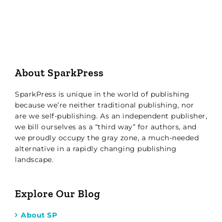
About SparkPress
SparkPress is unique in the world of publishing
because we’re neither traditional publishing, nor
are we self-publishing. As an independent publisher,
we bill ourselves as a “third way” for authors, and
we proudly occupy the gray zone, a much-needed
alternative in a rapidly changing publishing
landscape.
Explore Our Blog
About SP