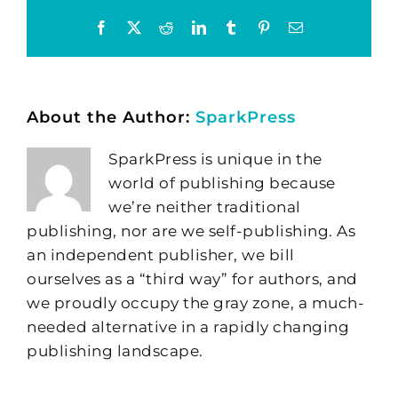
Facebook
X
Reddit
LinkedIn
Tumblr
Pinterest
Email
About the Author:
SparkPress
SparkPress is unique in the
world of publishing because
we’re neither traditional
publishing, nor are we self-publishing. As
an independent publisher, we bill
ourselves as a “third way” for authors, and
we proudly occupy the gray zone, a much-
needed alternative in a rapidly changing
publishing landscape.