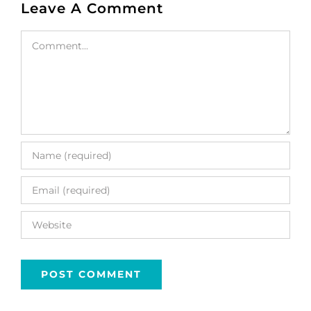
Leave A Comment
Comment