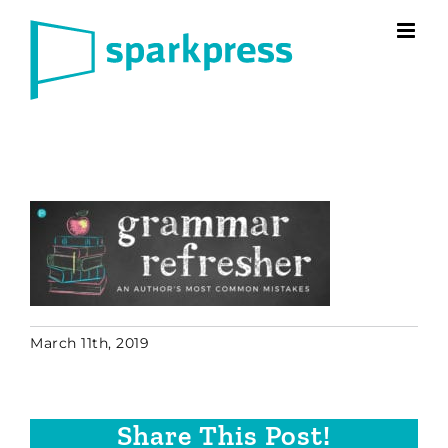
Skip
to
content
March 11th, 2019
Share This Post!