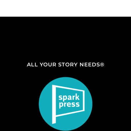
ALL YOUR STORY NEEDS®