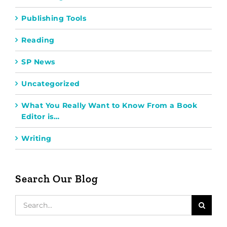
Publishing Tools
Reading
SP News
Uncategorized
What You Really Want to Know From a Book
Editor is…
Writing
Search Our Blog
Search
for: