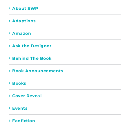
About SWP
Adaptions
Amazon
Ask the Designer
Behind The Book
Book Announcements
Books
Cover Reveal
Events
Fanfiction