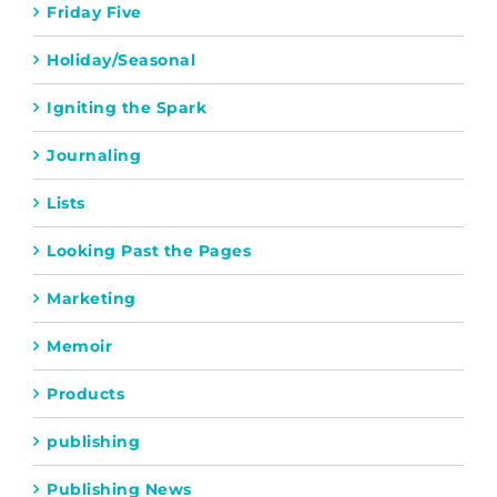
Friday Five
Holiday/Seasonal
Igniting the Spark
Journaling
Lists
Looking Past the Pages
Marketing
Memoir
Products
publishing
Publishing News