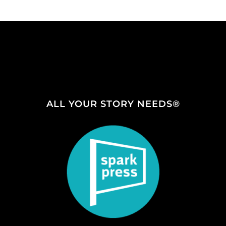
ALL YOUR STORY NEEDS®