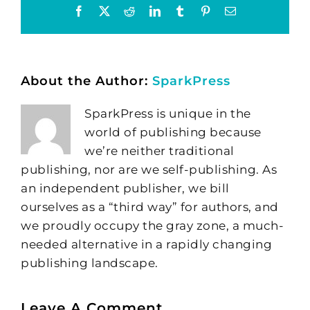
Facebook
X
Reddit
LinkedIn
Tumblr
Pinterest
Email
About the Author:
SparkPress
SparkPress is unique in the
world of publishing because
we’re neither traditional
publishing, nor are we self-publishing. As
an independent publisher, we bill
ourselves as a “third way” for authors, and
we proudly occupy the gray zone, a much-
needed alternative in a rapidly changing
publishing landscape.
Leave A Comment