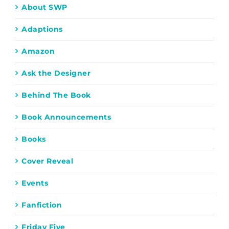
About SWP
Adaptions
Amazon
Ask the Designer
Behind The Book
Book Announcements
Books
Cover Reveal
Events
Fanfiction
Friday Five