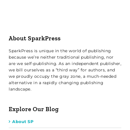
About SparkPress
SparkPress is unique in the world of publishing
because we’re neither traditional publishing, nor
are we self-publishing. As an independent publisher,
we bill ourselves as a “third way” for authors, and
we proudly occupy the gray zone, a much-needed
alternative in a rapidly changing publishing
landscape.
Explore Our Blog
About SP