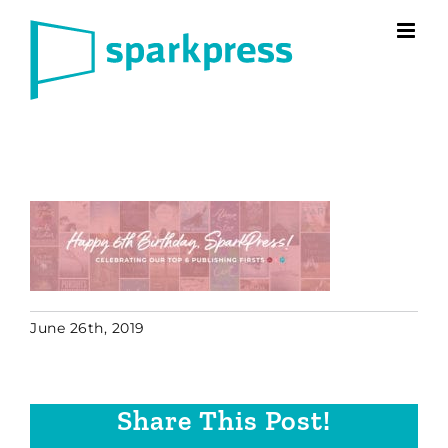
Skip
to
content
June 26th, 2019
Share This Post!