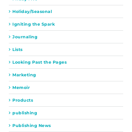
Holiday/Seasonal
Igniting the Spark
Journaling
Lists
Looking Past the Pages
Marketing
Memoir
Products
publishing
Publishing News