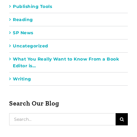
Publishing Tools
Reading
SP News
Uncategorized
What You Really Want to Know From a Book
Editor is…
Writing
Search Our Blog
Search
for: