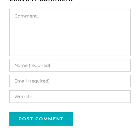
Comment