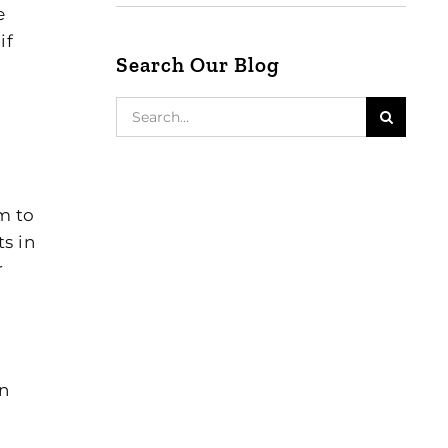
e
if
Search Our Blog
Search
for:
m to
s in
r
On