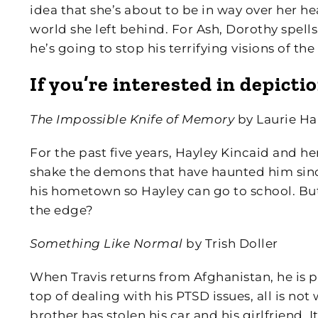
idea that she’s about to be in way over her he
world she left behind. For Ash, Dorothy spells
he’s going to stop his terrifying visions of t
If you’re interested in depict
The Impossible Knife of Memory
by Laurie Ha
For the past five years, Hayley Kincaid and h
shake the demons that have haunted him since 
his hometown so Hayley can go to school. But
the edge?
Something Like Normal
by Trish Doller
When Travis returns from Afghanistan, he is p
top of dealing with his PTSD issues, all is not
brother has stolen his car and his girlfriend. 