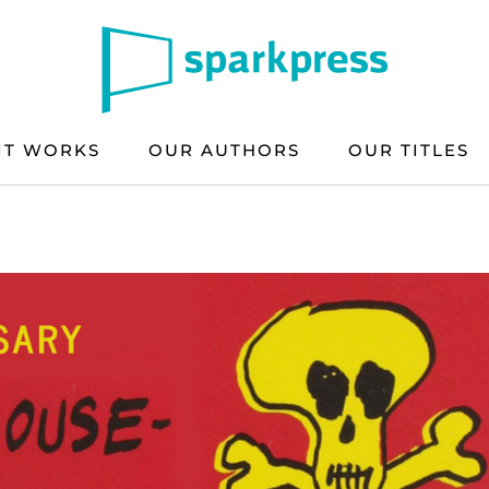
IT WORKS
OUR AUTHORS
OUR TITLES