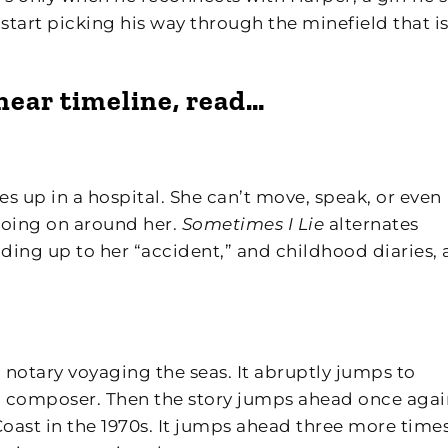
start picking his way through the minefield that is
inear timeline, read…
s up in a hospital. She can’t move, speak, or even
going on around her.
Sometimes I Lie
alternates
ding up to her “accident,” and childhood diaries, 
a notary voyaging the seas. It abruptly jumps to
al composer. Then the story jumps ahead once agai
Coast in the 1970s. It jumps ahead three more time