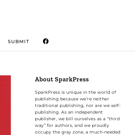
SUBMIT
About SparkPress
SparkPress is unique in the world of
publishing because we’re neither
traditional publishing, nor are we self-
publishing. As an independent
publisher, we bill ourselves as a “third
way” for authors, and we proudly
occupy the gray zone, a much-needed