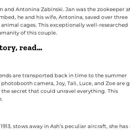
 Jan and Antonina Zabinski. Jan was the zookeeper a
bed, he and his wife, Antonina, saved over three
animal cages. This exceptionally well-researched
umanity of this couple.
story, read…
friends are transported back in time to the summer
 photobooth camera, Joy, Tali, Luce, and Zoe are g
the secret that could unravel everything. This
n.
 1913, stows away in Ash’s peculiar aircraft, she has