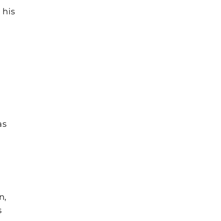
 his
as
n,
s