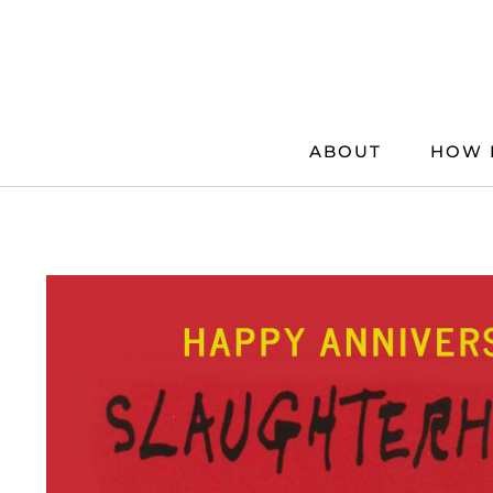
Skip
to
content
ABOUT
HOW 