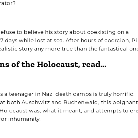
rator?
efuse to believe his story about coexisting on a
 days while lost at sea. After hours of coercion, Pi
realistic story any more true than the fantastical on
ons of the Holocaust, read…
s a teenager in Nazi death camps is truly horrific.
 at both Auschwitz and Buchenwald, this poignant
Holocaust was, what it meant, and attempts to en
for inhumanity.