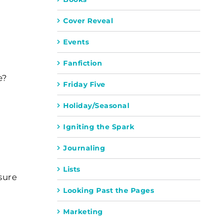
Cover Reveal
Events
Fanfiction
e?
Friday Five
Holiday/Seasonal
Igniting the Spark
Journaling
Lists
sure
Looking Past the Pages
Marketing