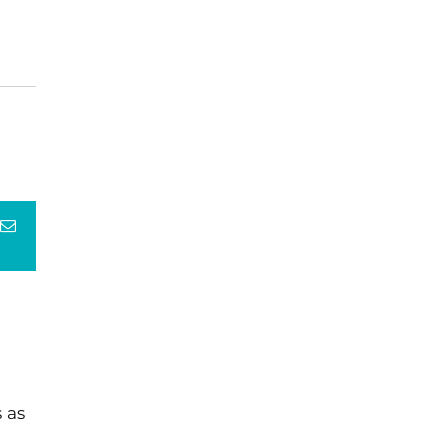
terest
Email
 as