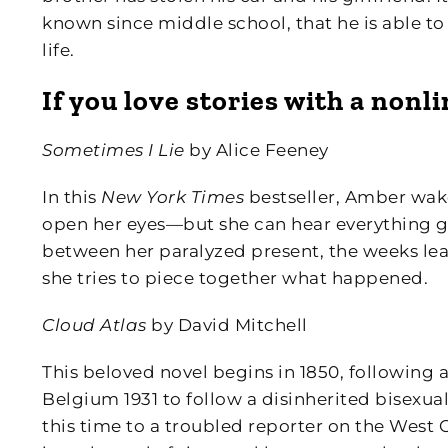
known since middle school, that he is able to 
life.
If you love stories with a nonl
Sometimes I Lie
by Alice Feeney
In this
New York Times
bestseller, Amber wake
open her eyes—but she can hear everything 
between her paralyzed present, the weeks lea
she tries to piece together what happened.
Cloud Atlas
by David Mitchell
This beloved novel begins in 1850, following 
Belgium 1931 to follow a disinherited bisexu
this time to a troubled reporter on the West 