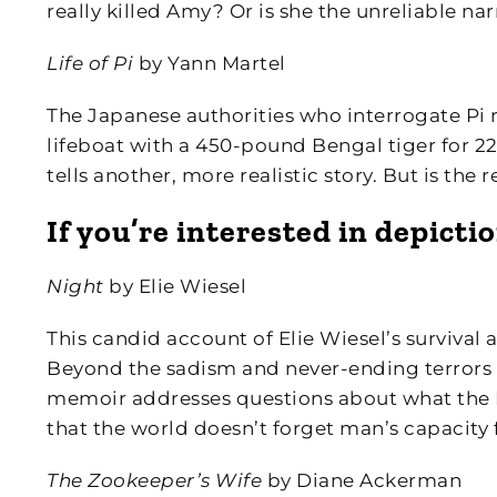
really killed Amy? Or is she the unreliable nar
Life of Pi
by Yann Martel
The Japanese authorities who interrogate Pi r
lifeboat with a 450-pound Bengal tiger for 227
tells another, more realistic story. But is the 
If you’re interested in depicti
Night
by Elie Wiesel
This candid account of Elie Wiesel’s survival a
Beyond the sadism and never-ending terrors
memoir addresses questions about what the 
that the world doesn’t forget man’s capacity 
The Zookeeper’s Wife
by Diane Ackerman