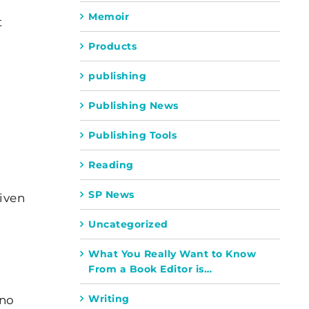
Memoir
t
Products
publishing
Publishing News
Publishing Tools
Reading
SP News
iven
Uncategorized
What You Really Want to Know
From a Book Editor is…
Writing
 no