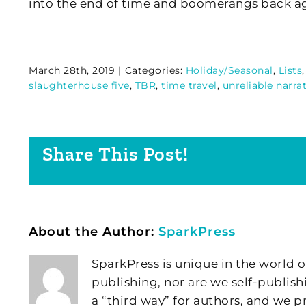
into the end of time and boomerangs back a
March 28th, 2019
|
Categories:
Holiday/Seasonal
,
Lists
slaughterhouse five
,
TBR
,
time travel
,
unreliable narra
Share This Post!
About the Author:
SparkPress
SparkPress is unique in the world o
publishing, nor are we self-publish
a “third way” for authors, and we