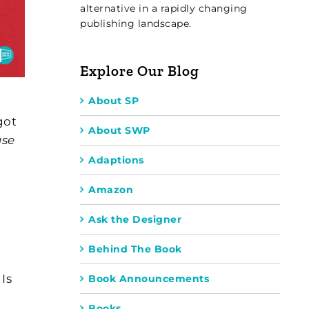
alternative in a rapidly changing
publishing landscape.
Explore Our Blog
About SP
got
About SWP
use
Adaptions
Amazon
Ask the Designer
Behind The Book
Is
Book Announcements
Books