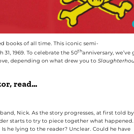
d books of all time. This iconic semi-
th
31, 1969. To celebrate the 50
anniversary, we’ve 
 love, depending on what drew you to
Slaughterho
tor, read…
nd, Nick. As the story progresses, at first told by
der starts to try to piece together what happened. 
 Is he lying to the reader? Unclear. Could he have