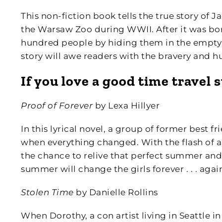
This non-fiction book tells the true story of
the Warsaw Zoo during WWII. After it was bom
hundred people by hiding them in the empty 
story will awe readers with the bravery and h
If you love a good time travel 
Proof of Forever
by Lexa Hillyer
In this lyrical novel, a group of former best 
when everything changed. With the flash of a
the chance to relive that perfect summer and 
summer will change the girls forever . . . agai
Stolen Time
by Danielle Rollins
When Dorothy, a con artist living in Seattle in