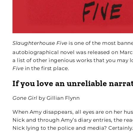
Slaughterhouse Five
is one of the most banne
autobiographical novel was released on March 
a list of other ingenious works that you may
Five
in the first place.
If you love an unreliable narra
Gone Girl
by Gillian Flynn
When Amy disappears, all eyes are on her husba
Nick and through Amy’s diary entries, the rea
Nick lying to the police and media? Certainly.