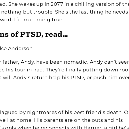
ad. She wakes up in 2077 in a chilling version of th
 nothing but trouble. She’s the last thing he needs 
he world from coming true.
ions of PTSD, read…
lse Anderson
er father, Andy, have been nomadic. Andy can’t see
his tour in Iraq. They’re finally putting down root
 will Andy’s return help his PTSD, or push him ove
lagued by nightmares of his best friend’s death. 
 well at home. His parents are on the outs and his
It’s only when he reconnects with Harper, a girl he’s