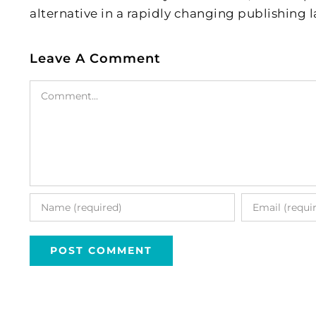
alternative in a rapidly changing publishing 
Leave A Comment
Comment