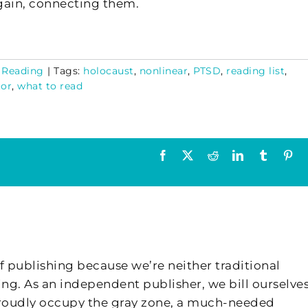
gain, connecting them.
,
Reading
|
Tags:
holocaust
,
nonlinear
,
PTSD
,
reading list
,
tor
,
what to read
Facebook
X
Reddit
LinkedIn
Tumblr
Pin
f publishing because we’re neither traditional
ing. As an independent publisher, we bill ourselves
 proudly occupy the gray zone, a much-needed