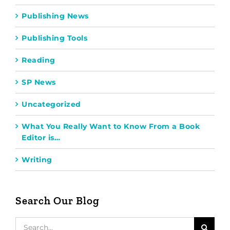
Publishing News
Publishing Tools
Reading
SP News
Uncategorized
What You Really Want to Know From a Book
Editor is…
Writing
Search Our Blog
Search