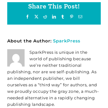
Share This Post!
Facebook
X
Reddit
LinkedIn
Tumblr
Pinterest
Email
About the Author:
SparkPress
SparkPress is unique in the
world of publishing because
we’re neither traditional
publishing, nor are we self-publishing. As
an independent publisher, we bill
ourselves as a “third way” for authors, and
we proudly occupy the gray zone, a much-
needed alternative in a rapidly changing
publishing landscape.