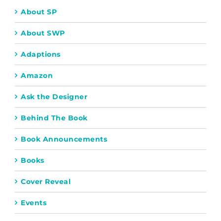
About SP
About SWP
Adaptions
Amazon
Ask the Designer
Behind The Book
Book Announcements
Books
Cover Reveal
Events