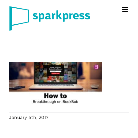
Skip
to
content
January 5th, 2017