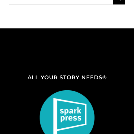
for:
ALL YOUR STORY NEEDS®