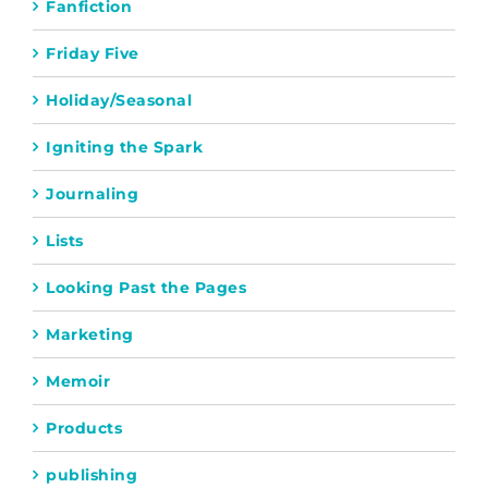
Fanfiction
Friday Five
Holiday/Seasonal
Igniting the Spark
Journaling
Lists
Looking Past the Pages
Marketing
Memoir
Products
publishing