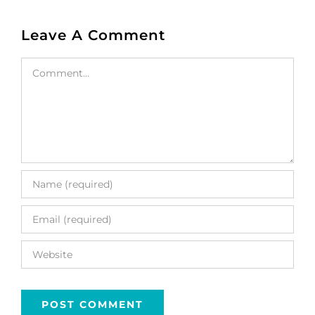
Leave A Comment
Comment