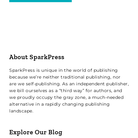
About SparkPress
SparkPress is unique in the world of publishing
because we’re neither traditional publishing, nor
are we self-publishing. As an independent publisher,
we bill ourselves as a “third way” for authors, and
we proudly occupy the gray zone, a much-needed
alternative in a rapidly changing publishing
landscape.
Explore Our Blog