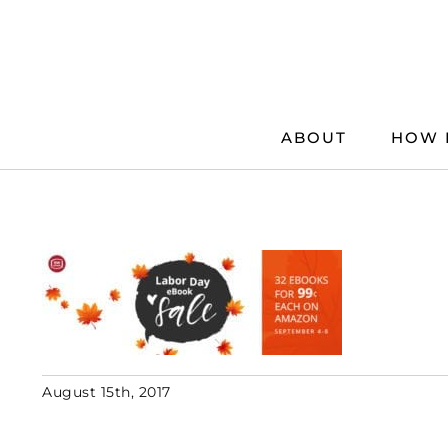
Skip
to
content
ABOUT
HOW 
August 15th, 2017