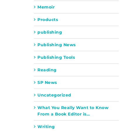
Memoir
Products
publishing
Publishing News
Publishing Tools
Reading
SP News
Uncategorized
What You Really Want to Know
From a Book Editor is…
Writing