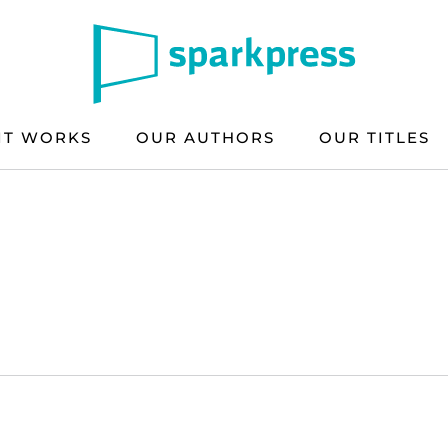
IT WORKS
OUR AUTHORS
OUR TITLES