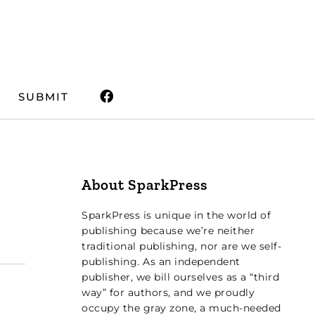
SUBMIT
About SparkPress
SparkPress is unique in the world of
publishing because we’re neither
traditional publishing, nor are we self-
publishing. As an independent
publisher, we bill ourselves as a “third
way” for authors, and we proudly
occupy the gray zone, a much-needed