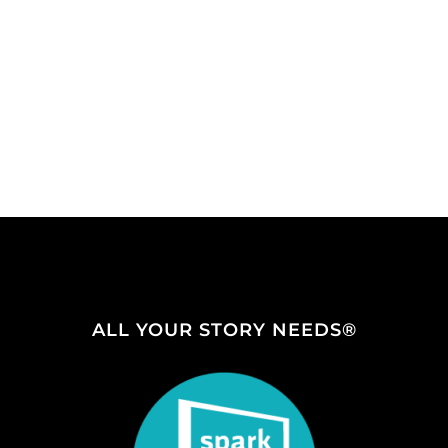
ALL YOUR STORY NEEDS®