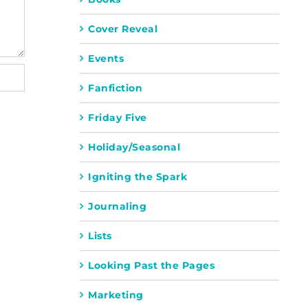
Cover Reveal
Events
Fanfiction
Friday Five
Holiday/Seasonal
Igniting the Spark
Journaling
Lists
Looking Past the Pages
Marketing