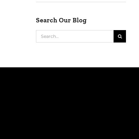
Search Our Blog
Search
for: