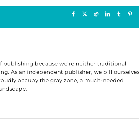
Facebook
X
Reddit
LinkedIn
Tumblr
Pin
f publishing because we’re neither traditional
ing. As an independent publisher, we bill ourselves
 proudly occupy the gray zone, a much-needed
landscape.