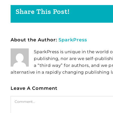
Share This Post!
About the Author:
SparkPress
SparkPress is unique in the world o
publishing, nor are we self-publish
a “third way” for authors, and we
alternative in a rapidly changing publishing 
Leave A Comment
Comment