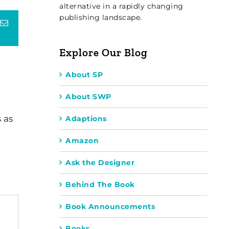
alternative in a rapidly changing
publishing landscape.
terest
Email
Explore Our Blog
About SP
About SWP
 as
Adaptions
Amazon
Ask the Designer
Behind The Book
Book Announcements
Books