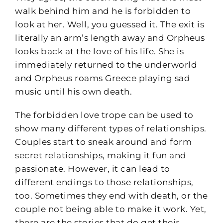
walk behind him and he is forbidden to
look at her. Well, you guessed it. The exit is
literally an arm’s length away and Orpheus
looks back at the love of his life. She is
immediately returned to the underworld
and Orpheus roams Greece playing sad
music until his own death.
The forbidden love trope can be used to
show many different types of relationships.
Couples start to sneak around and form
secret relationships, making it fun and
passionate. However, it can lead to
different endings to those relationships,
too. Sometimes they end with death, or the
couple not being able to make it work. Yet,
there are the stories that do get their