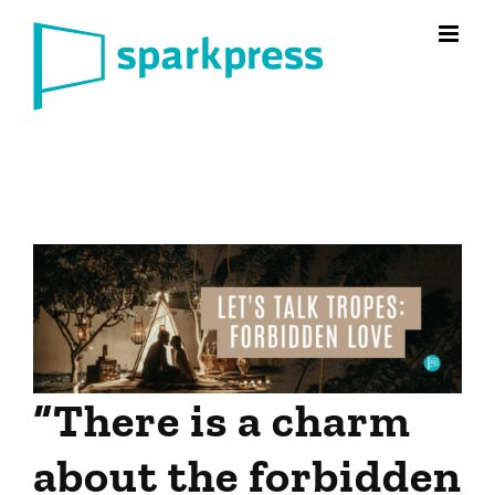
Skip
to
content
“There is a charm
about the forbidden