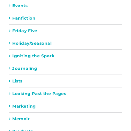
Events
Fanfiction
Friday Five
Holiday/Seasonal
Igniting the Spark
Journaling
Lists
Looking Past the Pages
Marketing
Memoir