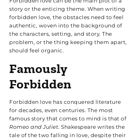
Forbidden love can be the main plot of a
story or the enticing theme. When writing
forbidden love, the obstacles need to feel
authentic, woven into the background of
the characters, setting, and story. The
problem, or the thing keeping them apart,
should feel organic.
Famously
Forbidden
Forbidden love has conquered literature
for decades, even centuries. The most
famous story that comes to mind is that of
Romeo and Juliet
. Shakespeare writes the
tale of the two falling in love, despite their