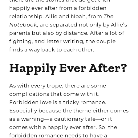
happily ever after from a forbidden
relationship. Allie and Noah, from
The
Notebook
, are separated not only by Allie’s
parents but also by distance. After a lot of
fighting, and letter writing, the couple
finds a way back to each other.
Happily Ever After?
As with every trope, there are some
complications that come with it.
Forbidden love is a tricky romance.
Especially because the theme either comes
as a warning—a cautionary tale—or it
comes with a happily ever after. So, the
forbidden romance needs to have a