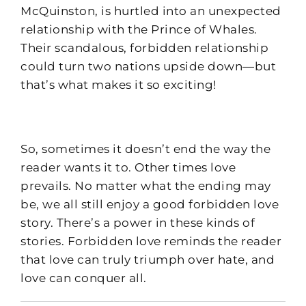
McQuinston, is hurtled into an unexpected
relationship with the Prince of Whales.
Their scandalous, forbidden relationship
could turn two nations upside down—but
that’s what makes it so exciting!
So, sometimes it doesn’t end the way the
reader wants it to. Other times love
prevails. No matter what the ending may
be, we all still enjoy a good forbidden love
story. There’s a power in these kinds of
stories. Forbidden love reminds the reader
that love can truly triumph over hate, and
love can conquer all.