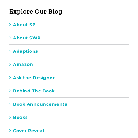
Explore Our Blog
About SP
About SWP
Adaptions
Amazon
Ask the Designer
Behind The Book
Book Announcements
Books
Cover Reveal