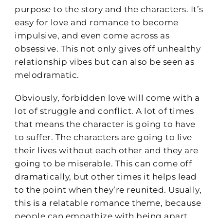
purpose to the story and the characters. It’s
easy for love and romance to become
impulsive, and even come across as
obsessive. This not only gives off unhealthy
relationship vibes but can also be seen as
melodramatic.
Obviously, forbidden love will come with a
lot of struggle and conflict. A lot of times
that means the character is going to have
to suffer. The characters are going to live
their lives without each other and they are
going to be miserable. This can come off
dramatically, but other times it helps lead
to the point when they’re reunited. Usually,
this is a relatable romance theme, because
people can empathize with being apart