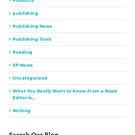
Products
publishing
Publishing News
Publishing Tools
Reading
SP News
Uncategorized
What You Really Want to Know From a Book
Editor is…
Writing
Search Our Blog