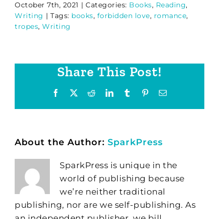
October 7th, 2021
|
Categories:
Books
,
Reading
,
Writing
|
Tags:
books
,
forbidden love
,
romance
,
tropes
,
Writing
Share This Post!
Facebook
X
Reddit
LinkedIn
Tumblr
Pinterest
Email
About the Author:
SparkPress
SparkPress is unique in the
world of publishing because
we’re neither traditional
publishing, nor are we self-publishing. As
an independent publisher, we bill