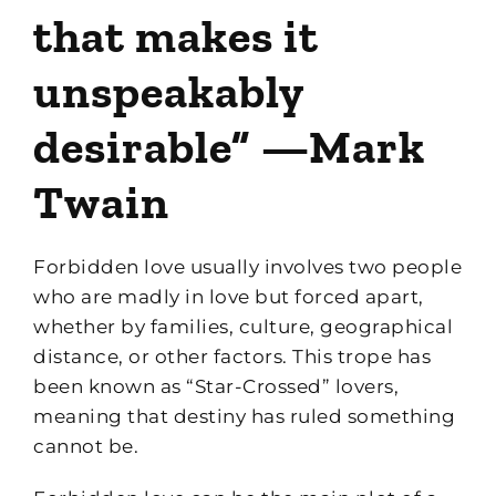
that makes it
unspeakably
desirable” —Mark
Twain
Forbidden love usually involves two people
who are madly in love but forced apart,
whether by families, culture, geographical
distance, or other factors. This trope has
been known as “Star-Crossed” lovers,
meaning that destiny has ruled something
cannot be.