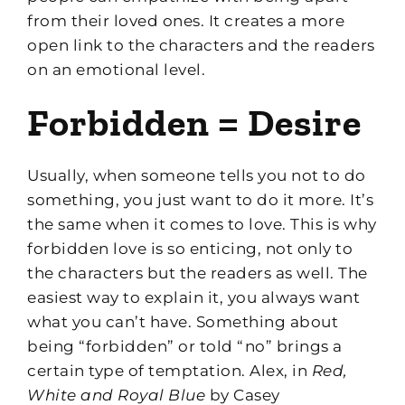
from their loved ones. It creates a more
open link to the characters and the readers
on an emotional level.
Forbidden = Desire
Usually, when someone tells you not to do
something, you just want to do it more. It’s
the same when it comes to love. This is why
forbidden love is so enticing, not only to
the characters but the readers as well. The
easiest way to explain it, you always want
what you can’t have. Something about
being “forbidden” or told “no” brings a
certain type of temptation. Alex, in
Red,
White and Royal Blue
by Casey