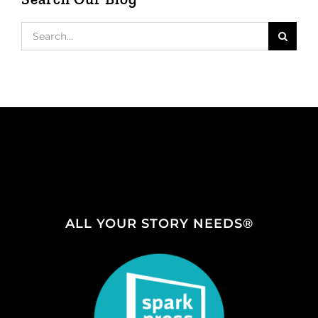
Search
for:
ALL YOUR STORY NEEDS®