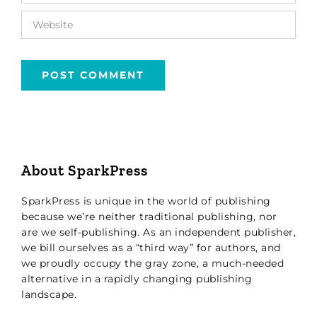
About SparkPress
SparkPress is unique in the world of publishing
because we’re neither traditional publishing, nor
are we self-publishing. As an independent publisher,
we bill ourselves as a “third way” for authors, and
we proudly occupy the gray zone, a much-needed
alternative in a rapidly changing publishing
landscape.