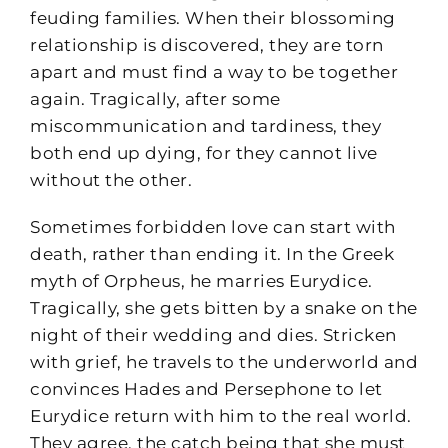
feuding families. When their blossoming
relationship is discovered, they are torn
apart and must find a way to be together
again. Tragically, after some
miscommunication and tardiness, they
both end up dying, for they cannot live
without the other.
Sometimes forbidden love can start with
death, rather than ending it. In the Greek
myth of Orpheus, he marries Eurydice.
Tragically, she gets bitten by a snake on the
night of their wedding and dies. Stricken
with grief, he travels to the underworld and
convinces Hades and Persephone to let
Eurydice return with him to the real world.
They agree, the catch being that she must