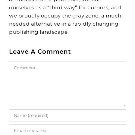
ourselves as a “third way” for authors, and
we proudly occupy the gray zone, a much-
needed alternative in a rapidly changing
publishing landscape.
Leave A Comment
Comment