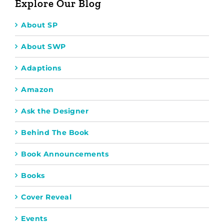
Explore Our Blog
About SP
About SWP
Adaptions
Amazon
Ask the Designer
Behind The Book
Book Announcements
Books
Cover Reveal
Events