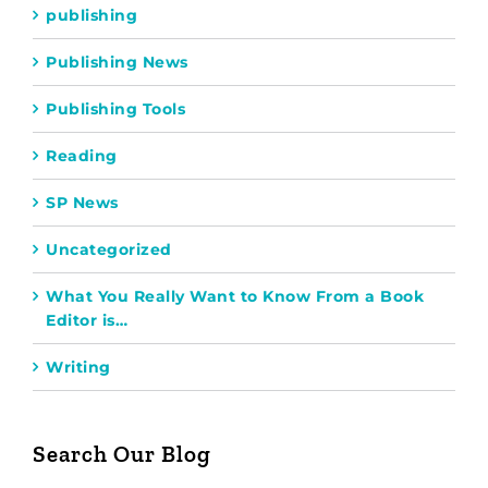
publishing
Publishing News
Publishing Tools
Reading
SP News
Uncategorized
What You Really Want to Know From a Book
Editor is…
Writing
Search Our Blog