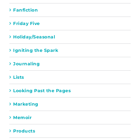
Fanfiction
Friday Five
Holiday/Seasonal
Igniting the Spark
Journaling
Lists
Looking Past the Pages
Marketing
Memoir
Products