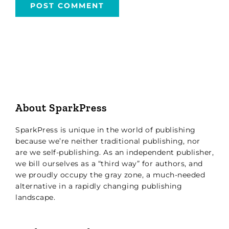
About SparkPress
SparkPress is unique in the world of publishing
because we’re neither traditional publishing, nor
are we self-publishing. As an independent publisher,
we bill ourselves as a “third way” for authors, and
we proudly occupy the gray zone, a much-needed
alternative in a rapidly changing publishing
landscape.