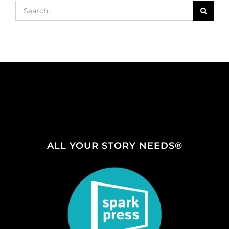
Search
for:
ALL YOUR STORY NEEDS®