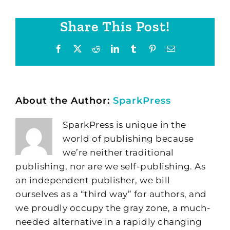
Share This Post!
Facebook
X
Reddit
LinkedIn
Tumblr
Pinterest
Email
About the Author:
SparkPress
SparkPress is unique in the
world of publishing because
we’re neither traditional
publishing, nor are we self-publishing. As
an independent publisher, we bill
ourselves as a “third way” for authors, and
we proudly occupy the gray zone, a much-
needed alternative in a rapidly changing