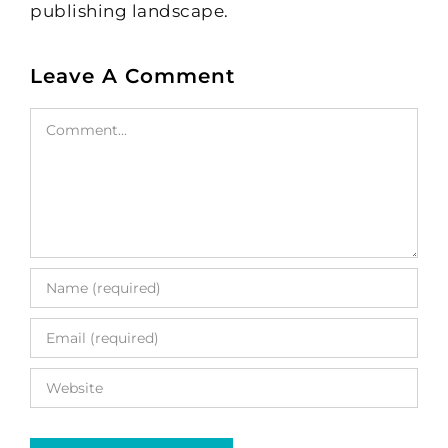
publishing landscape.
Leave A Comment
Comment