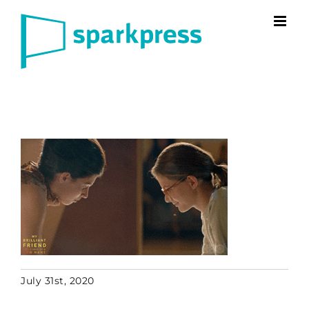
Skip
to
content
July 31st, 2020