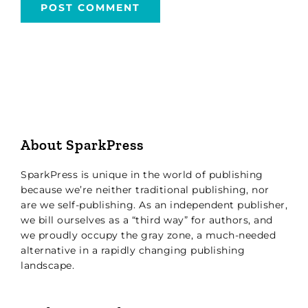
About SparkPress
SparkPress is unique in the world of publishing
because we’re neither traditional publishing, nor
are we self-publishing. As an independent publisher,
we bill ourselves as a “third way” for authors, and
we proudly occupy the gray zone, a much-needed
alternative in a rapidly changing publishing
landscape.