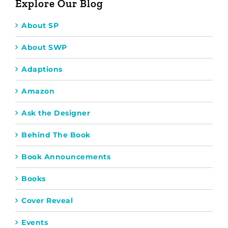
Explore Our Blog
About SP
About SWP
Adaptions
Amazon
Ask the Designer
Behind The Book
Book Announcements
Books
Cover Reveal
Events