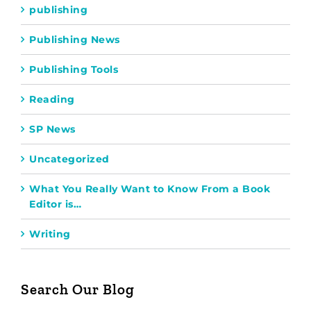
publishing
Publishing News
Publishing Tools
Reading
SP News
Uncategorized
What You Really Want to Know From a Book
Editor is…
Writing
Search Our Blog