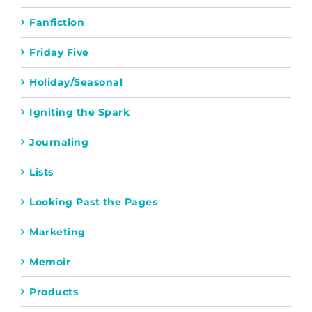
Fanfiction
Friday Five
Holiday/Seasonal
Igniting the Spark
Journaling
Lists
Looking Past the Pages
Marketing
Memoir
Products