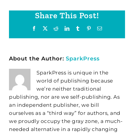
Share This Post!
Facebook
X
Reddit
LinkedIn
Tumblr
Pinterest
Email
About the Author:
SparkPress
SparkPress is unique in the
world of publishing because
we’re neither traditional
publishing, nor are we self-publishing. As
an independent publisher, we bill
ourselves as a “third way” for authors, and
we proudly occupy the gray zone, a much-
needed alternative in a rapidly changing