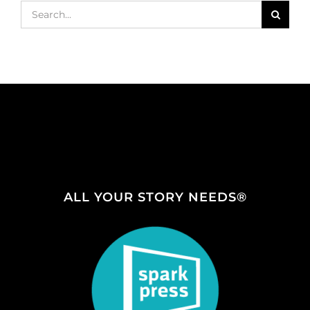
Search
for:
ALL YOUR STORY NEEDS®