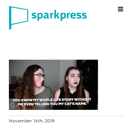
Skip
to
content
November 14th, 2019