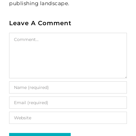
publishing landscape.
Leave A Comment
Comment