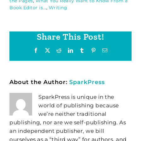
the Pages
,
What You Really Want to Know From a
Book Editor is...
,
Writing
Share This Post!
Facebook
X
Reddit
LinkedIn
Tumblr
Pinterest
Email
About the Author:
SparkPress
SparkPress is unique in the
world of publishing because
we’re neither traditional
publishing, nor are we self-publishing. As
an independent publisher, we bill
ourselves as a “third way” for authors, and