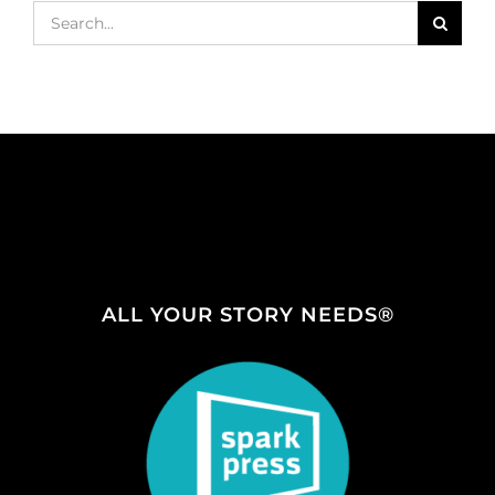
Search
for:
ALL YOUR STORY NEEDS®