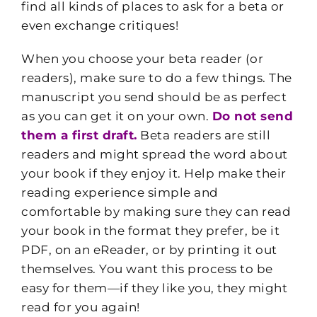
find all kinds of places to ask for a beta or
even exchange critiques!
When you choose your beta reader (or
readers), make sure to do a few things. The
manuscript you send should be as perfect
as you can get it on your own.
Do not send
them a first draft.
Beta readers are still
readers and might spread the word about
your book if they enjoy it. Help make their
reading experience simple and
comfortable by making sure they can read
your book in the format they prefer, be it
PDF, on an eReader, or by printing it out
themselves. You want this process to be
easy for them—if they like you, they might
read for you again!