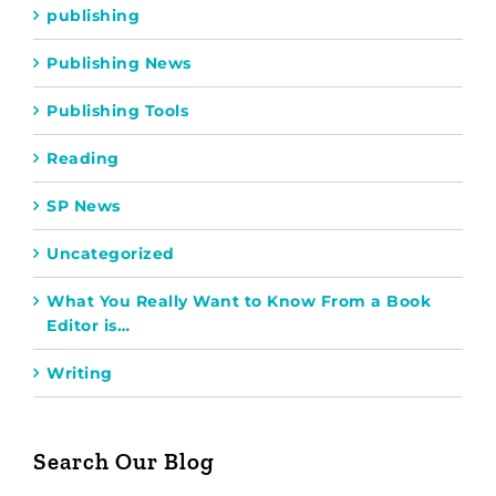
publishing
Publishing News
Publishing Tools
Reading
SP News
Uncategorized
What You Really Want to Know From a Book
Editor is…
Writing
Search Our Blog