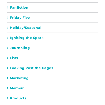
Fanfiction
Friday Five
Holiday/Seasonal
Igniting the Spark
Journaling
Lists
Looking Past the Pages
Marketing
Memoir
Products