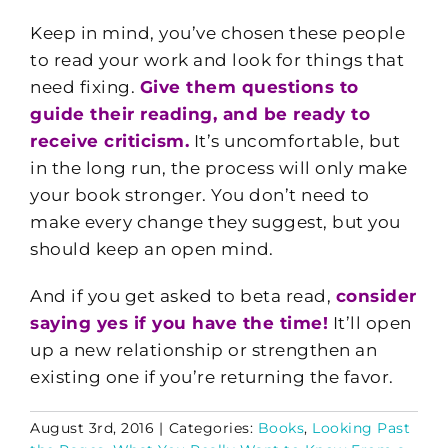
Keep in mind, you’ve chosen these people
to read your work and look for things that
need fixing.
Give them questions to
guide their reading, and be ready to
receive criticism.
It’s uncomfortable, but
in the long run, the process will only make
your book stronger. You don’t need to
make every change they suggest, but you
should keep an open mind.
And if you get asked to beta read,
consider
saying yes if you have the time!
It’ll open
up a new relationship or strengthen an
existing one if you’re returning the favor.
August 3rd, 2016
|
Categories:
Books
,
Looking Past