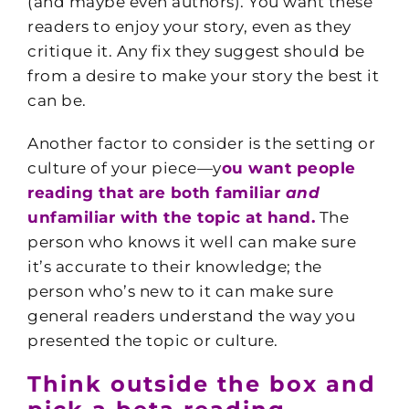
(and maybe even authors). You want these
readers to enjoy your story, even as they
critique it. Any fix they suggest should be
from a desire to make your story the best it
can be.
Another factor to consider is the setting or
culture of your piece—y
ou want people
reading that are both familiar
and
unfamiliar with the topic at hand.
The
person who knows it well can make sure
it’s accurate to their knowledge; the
person who’s new to it can make sure
general readers understand the way you
presented the topic or culture.
Think outside the box and