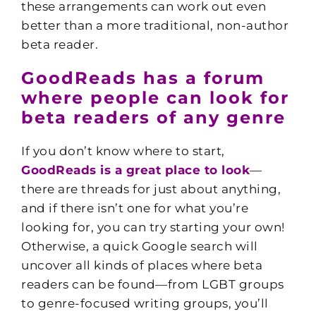
these arrangements can work out even
better than a more traditional, non-author
beta reader.
GoodReads has a forum
where people can look for
beta readers of any genre
If you don’t know where to start,
GoodReads is a great place to look
—
there are threads for just about anything,
and if there isn’t one for what you’re
looking for, you can try starting your own!
Otherwise, a quick Google search will
uncover all kinds of places where beta
readers can be found—from LGBT groups
to genre-focused writing groups, you’ll