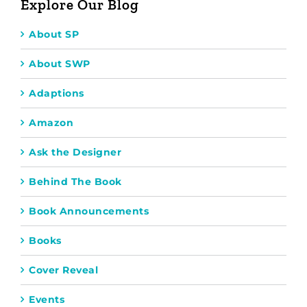
Explore Our Blog
About SP
About SWP
Adaptions
Amazon
Ask the Designer
Behind The Book
Book Announcements
Books
Cover Reveal
Events