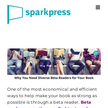
Skip
to
content
One of the most economical and efficient
ways to help make your book as strong as
possible is through a beta reader.
Beta