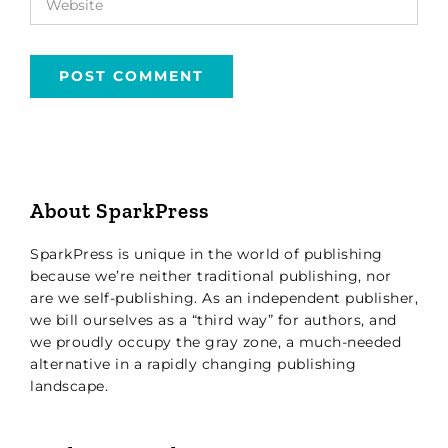
About SparkPress
SparkPress is unique in the world of publishing
because we’re neither traditional publishing, nor
are we self-publishing. As an independent publisher,
we bill ourselves as a “third way” for authors, and
we proudly occupy the gray zone, a much-needed
alternative in a rapidly changing publishing
landscape.