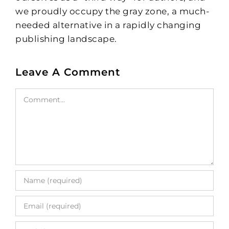
we proudly occupy the gray zone, a much-
needed alternative in a rapidly changing
publishing landscape.
Leave A Comment
Comment