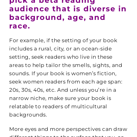
pick a beta reading
audience that is diverse in
background, age, and
race.
For example, if the setting of your book
includes a rural, city, or an ocean-side
setting, seek readers who live in these
areas to help tailor the smells, sights, and
sounds. If your book is women’s fiction,
seek women readers from each age span:
20s, 30s, 40s, etc. And unless you’re in a
narrow niche, make sure your book is
relatable to readers of multicultural
backgrounds.
More eyes and more perspectives can draw