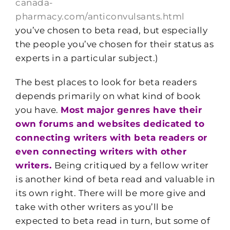
canada-
pharmacy.com/anticonvulsants.html
you’ve chosen to beta read, but especially
the people you’ve chosen for their status as
experts in a particular subject.)
The best places to look for beta readers
depends primarily on what kind of book
you have.
Most major genres have their
own forums and websites dedicated to
connecting writers with beta readers or
even connecting writers with other
writers.
Being critiqued by a fellow writer
is another kind of beta read and valuable in
its own right. There will be more give and
take with other writers as you’ll be
expected to beta read in turn, but some of