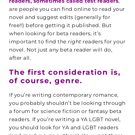
readers
, sometimes called test readers
,
are people you can find online to read your
novel and suggest edits (generally for
free!!) before getting it published. But
when looking for beta readers, it’s
important to find the
right
readers for your
novel. Not just any beta reader will do,
after all.
The first consideration is,
of course, genre.
If you’re writing contemporary romance,
you probably shouldn’t be looking through
a forum for science fiction or fantasy beta
readers. If you’re writing a YA LGBT novel,
you should look for YA and LGBT readers