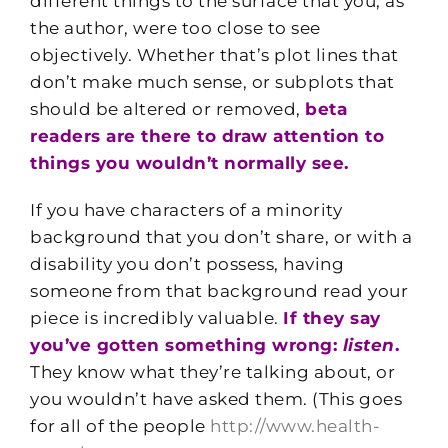
different things to the surface that you, as
the author, were too close to see
objectively. Whether that’s plot lines that
don’t make much sense, or subplots that
should be altered or removed,
beta
readers are there to draw attention to
things you wouldn’t normally see.
If you have characters of a minority
background that you don’t share, or with a
disability you don’t possess, having
someone from that background read your
piece is incredibly valuable.
If they say
you’ve gotten something wrong:
listen
.
They know what they’re talking about, or
you wouldn’t have asked them. (This goes
for all of the people
http://www.health-