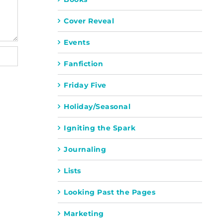
Cover Reveal
Events
Fanfiction
Friday Five
Holiday/Seasonal
Igniting the Spark
Journaling
Lists
Looking Past the Pages
Marketing