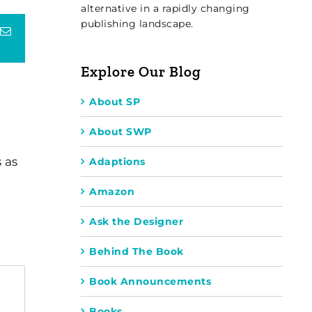
alternative in a rapidly changing
publishing landscape.
terest
Email
Explore Our Blog
About SP
About SWP
 as
Adaptions
Amazon
Ask the Designer
Behind The Book
Book Announcements
Books