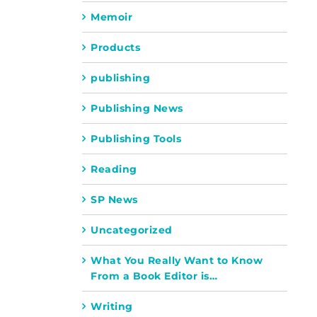
Memoir
Products
publishing
Publishing News
Publishing Tools
Reading
SP News
Uncategorized
What You Really Want to Know
From a Book Editor is…
Writing