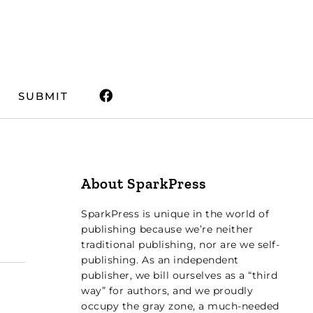
SUBMIT
About SparkPress
SparkPress is unique in the world of
publishing because we’re neither
traditional publishing, nor are we self-
publishing. As an independent
publisher, we bill ourselves as a “third
way” for authors, and we proudly
occupy the gray zone, a much-needed