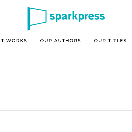
IT WORKS
OUR AUTHORS
OUR TITLES