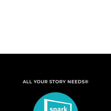
ALL YOUR STORY NEEDS®