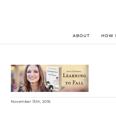
Skip
to
content
ABOUT
HOW 
November 15th, 2016