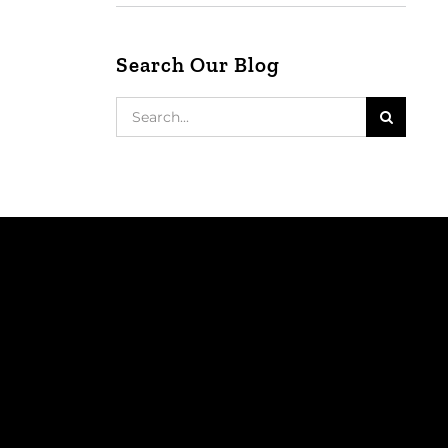
Search Our Blog
Search
for: