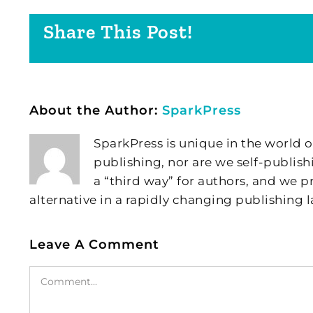
Share This Post!
About the Author:
SparkPress
SparkPress is unique in the world o
publishing, nor are we self-publish
a “third way” for authors, and we
alternative in a rapidly changing publishing 
Leave A Comment
Comment