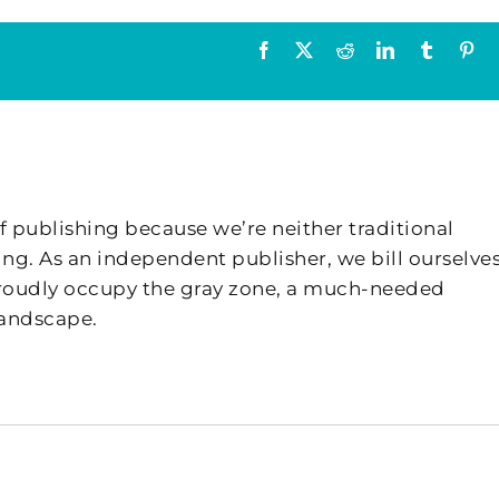
Facebook
X
Reddit
LinkedIn
Tumblr
Pin
f publishing because we’re neither traditional
ing. As an independent publisher, we bill ourselves
 proudly occupy the gray zone, a much-needed
landscape.