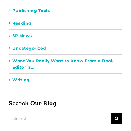
Publishing Tools
Reading
SP News
Uncategorized
What You Really Want to Know From a Book
Editor is…
Writing
Search Our Blog
Search
for: