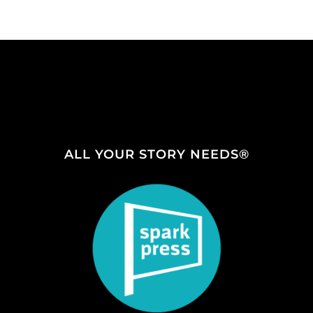
ALL YOUR STORY NEEDS®