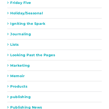
Friday Five
Holiday/Seasonal
Igniting the Spark
Journaling
Lists
Looking Past the Pages
Marketing
Memoir
Products
publishing
Publishing News