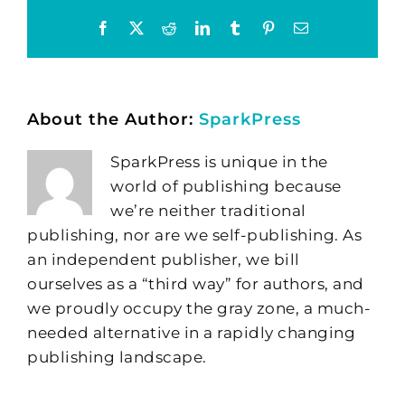
Facebook
X
Reddit
LinkedIn
Tumblr
Pinterest
Email
About the Author:
SparkPress
SparkPress is unique in the
world of publishing because
we’re neither traditional
publishing, nor are we self-publishing. As
an independent publisher, we bill
ourselves as a “third way” for authors, and
we proudly occupy the gray zone, a much-
needed alternative in a rapidly changing
publishing landscape.