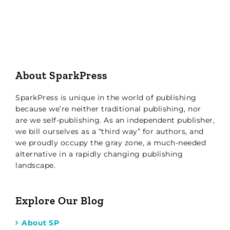
About SparkPress
SparkPress is unique in the world of publishing
because we’re neither traditional publishing, nor
are we self-publishing. As an independent publisher,
we bill ourselves as a “third way” for authors, and
we proudly occupy the gray zone, a much-needed
alternative in a rapidly changing publishing
landscape.
Explore Our Blog
About SP