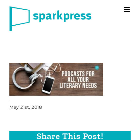
Skip
to
content
May 21st, 2018
Share This Post!