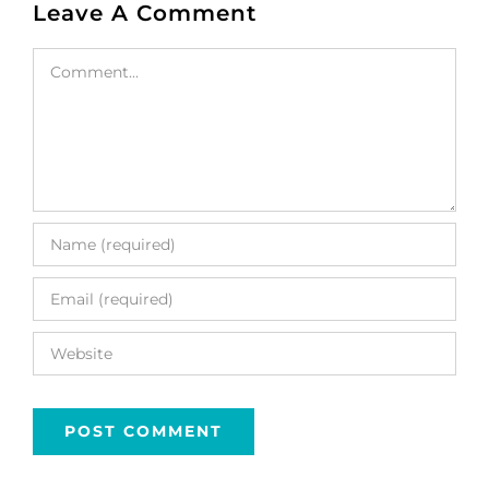
Leave A Comment
Comment