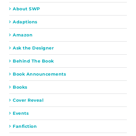
About SWP
Adaptions
Amazon
Ask the Designer
Behind The Book
Book Announcements
Books
Cover Reveal
Events
Fanfiction