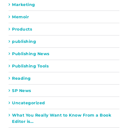
Marketing
Memoir
Products
publishing
Publishing News
Publishing Tools
Reading
SP News
Uncategorized
What You Really Want to Know From a Book
Editor is…