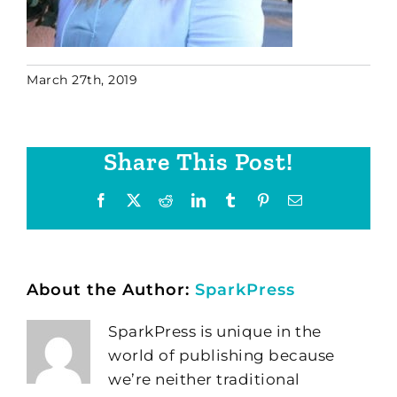
March 27th, 2019
Share This Post!
Facebook
X
Reddit
LinkedIn
Tumblr
Pinterest
Email
About the Author:
SparkPress
SparkPress is unique in the
world of publishing because
we’re neither traditional