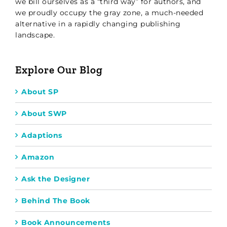
we bill ourselves as a “third way” for authors, and
we proudly occupy the gray zone, a much-needed
alternative in a rapidly changing publishing
landscape.
Explore Our Blog
About SP
About SWP
Adaptions
Amazon
Ask the Designer
Behind The Book
Book Announcements