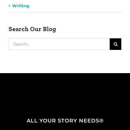
Writing
Search Our Blog
Search
for:
ALL YOUR STORY NEEDS®