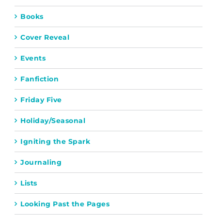
Books
Cover Reveal
Events
Fanfiction
Friday Five
Holiday/Seasonal
Igniting the Spark
Journaling
Lists
Looking Past the Pages