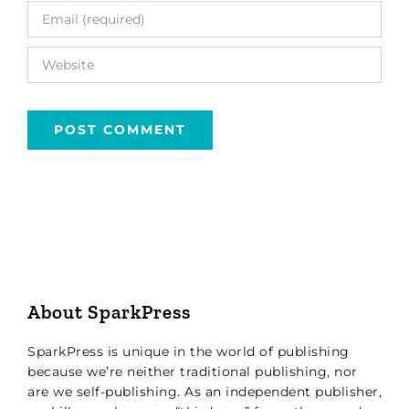
About SparkPress
SparkPress is unique in the world of publishing
because we’re neither traditional publishing, nor
are we self-publishing. As an independent publisher,