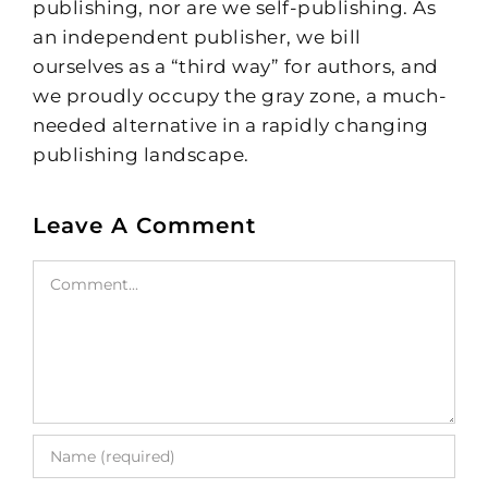
publishing, nor are we self-publishing. As
an independent publisher, we bill
ourselves as a “third way” for authors, and
we proudly occupy the gray zone, a much-
needed alternative in a rapidly changing
publishing landscape.
Leave A Comment
Comment