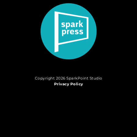
Copyright 2026 SparkPoint Studio
Privacy Policy