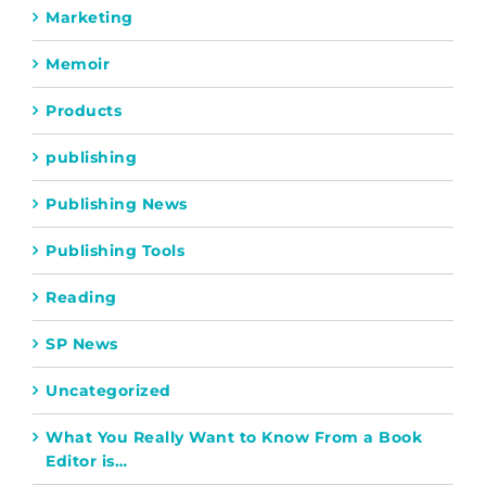
Marketing
Memoir
Products
publishing
Publishing News
Publishing Tools
Reading
SP News
Uncategorized
What You Really Want to Know From a Book
Editor is…