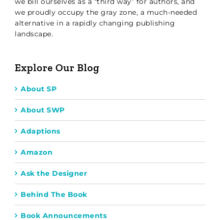
we bill ourselves as a “third way” for authors, and
we proudly occupy the gray zone, a much-needed
alternative in a rapidly changing publishing
landscape.
Explore Our Blog
About SP
About SWP
Adaptions
Amazon
Ask the Designer
Behind The Book
Book Announcements