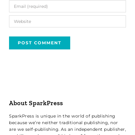
About SparkPress
SparkPress is unique in the world of publishing
because we’re neither traditional publishing, nor
are we self-publishing. As an independent publisher,