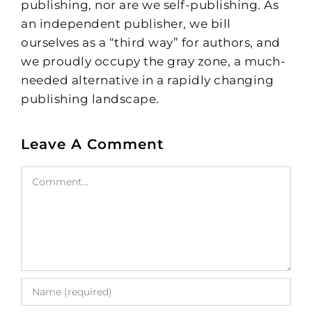
publishing, nor are we self-publishing. As
an independent publisher, we bill
ourselves as a “third way” for authors, and
we proudly occupy the gray zone, a much-
needed alternative in a rapidly changing
publishing landscape.
Leave A Comment
Comment