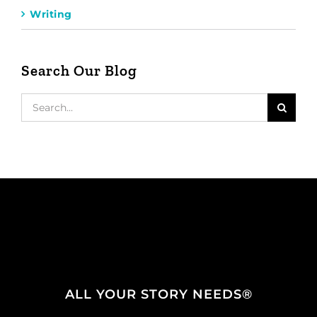
Writing
Search Our Blog
Search
for:
ALL YOUR STORY NEEDS®