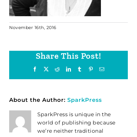
November 16th, 2016
Share This Post!
Facebook
X
Reddit
LinkedIn
Tumblr
Pinterest
Email
About the Author:
SparkPress
SparkPress is unique in the
world of publishing because
we’re neither traditional