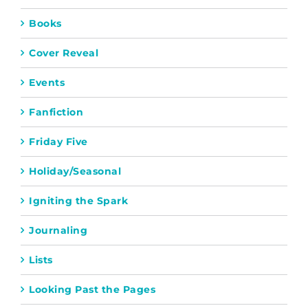
Books
Cover Reveal
Events
Fanfiction
Friday Five
Holiday/Seasonal
Igniting the Spark
Journaling
Lists
Looking Past the Pages