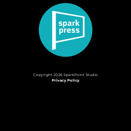
Copyright 2026 SparkPoint Studio
Privacy Policy