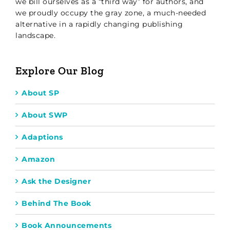
we bill ourselves as a “third way” for authors, and
we proudly occupy the gray zone, a much-needed
alternative in a rapidly changing publishing
landscape.
Explore Our Blog
About SP
About SWP
Adaptions
Amazon
Ask the Designer
Behind The Book
Book Announcements