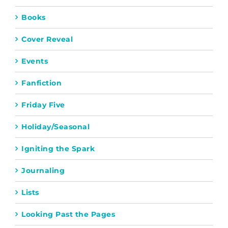
Books
Cover Reveal
Events
Fanfiction
Friday Five
Holiday/Seasonal
Igniting the Spark
Journaling
Lists
Looking Past the Pages