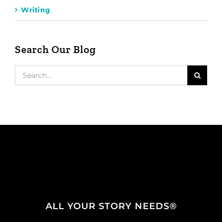
Writing
Search Our Blog
Search
for:
ALL YOUR STORY NEEDS®