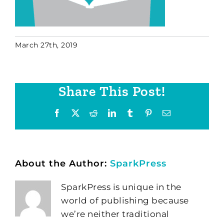
March 27th, 2019
Share This Post!
Facebook
X
Reddit
LinkedIn
Tumblr
Pinterest
Email
About the Author:
SparkPress
SparkPress is unique in the
world of publishing because
we’re neither traditional