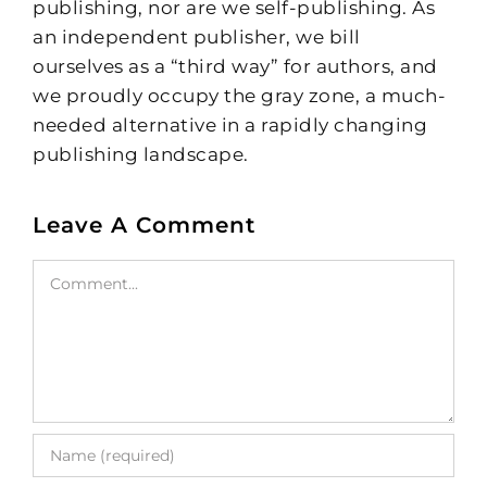
publishing, nor are we self-publishing. As
an independent publisher, we bill
ourselves as a “third way” for authors, and
we proudly occupy the gray zone, a much-
needed alternative in a rapidly changing
publishing landscape.
Leave A Comment
Comment