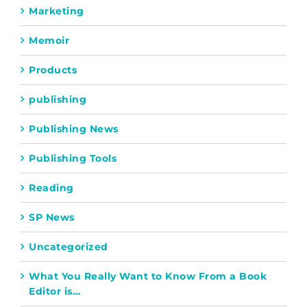
Marketing
Memoir
Products
publishing
Publishing News
Publishing Tools
Reading
SP News
Uncategorized
What You Really Want to Know From a Book
Editor is…