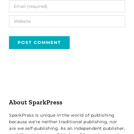
About SparkPress
SparkPress is unique in the world of publishing
because we’re neither traditional publishing, nor
are we self-publishing. As an independent publisher,