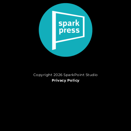
Copyright 2026 SparkPoint Studio
Privacy Policy