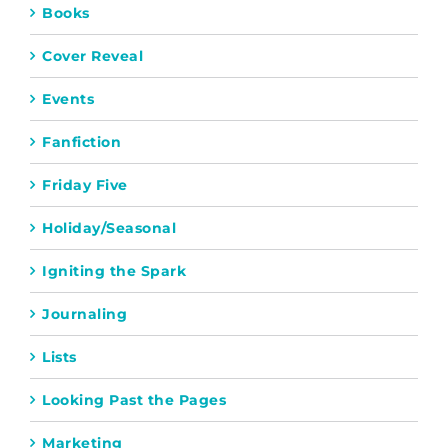
Books
Cover Reveal
Events
Fanfiction
Friday Five
Holiday/Seasonal
Igniting the Spark
Journaling
Lists
Looking Past the Pages
Marketing