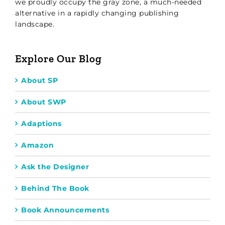
we proudly occupy the gray zone, a much-needed
alternative in a rapidly changing publishing
landscape.
Explore Our Blog
About SP
About SWP
Adaptions
Amazon
Ask the Designer
Behind The Book
Book Announcements