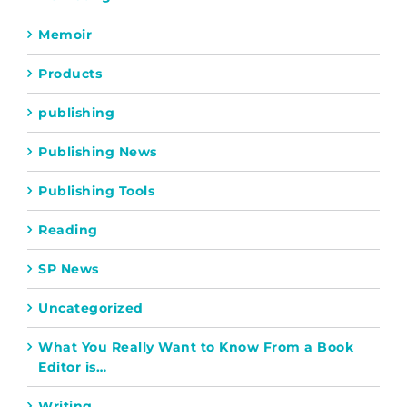
Memoir
Products
publishing
Publishing News
Publishing Tools
Reading
SP News
Uncategorized
What You Really Want to Know From a Book
Editor is…
Writing