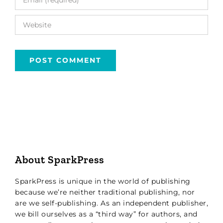
About SparkPress
SparkPress is unique in the world of publishing
because we’re neither traditional publishing, nor
are we self-publishing. As an independent publisher,
we bill ourselves as a “third way” for authors, and