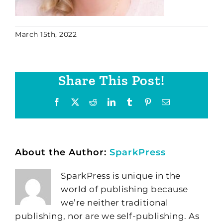
March 15th, 2022
Share This Post!
Facebook
X
Reddit
LinkedIn
Tumblr
Pinterest
Email
About the Author:
SparkPress
SparkPress is unique in the
world of publishing because
we’re neither traditional
publishing, nor are we self-publishing. As