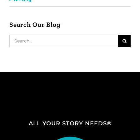
Search Our Blog
Search
for:
ALL YOUR STORY NEEDS®