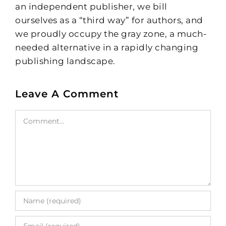
an independent publisher, we bill
ourselves as a “third way” for authors, and
we proudly occupy the gray zone, a much-
needed alternative in a rapidly changing
publishing landscape.
Leave A Comment
Comment