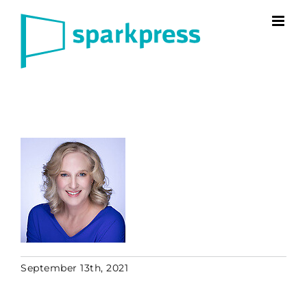
Skip
to
content
September 13th, 2021