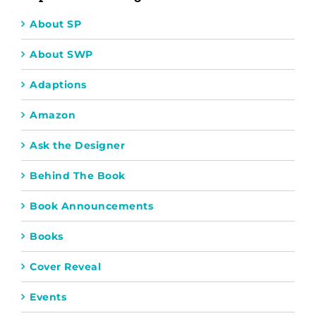
About SP
About SWP
Adaptions
Amazon
Ask the Designer
Behind The Book
Book Announcements
Books
Cover Reveal
Events