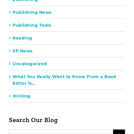
Publishing News
Publishing Tools
Reading
SP News
Uncategorized
What You Really Want to Know From a Book
Editor is…
Writing
Search Our Blog
Search