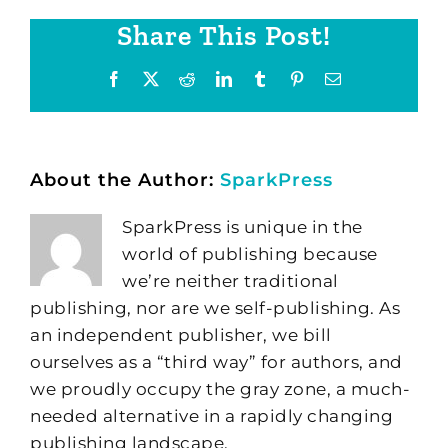
Share This Post!
Facebook
X
Reddit
LinkedIn
Tumblr
Pinterest
Email
About the Author:
SparkPress
SparkPress is unique in the
world of publishing because
we’re neither traditional
publishing, nor are we self-publishing. As
an independent publisher, we bill
ourselves as a “third way” for authors, and
we proudly occupy the gray zone, a much-
needed alternative in a rapidly changing
publishing landscape.