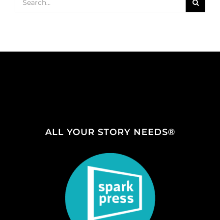
for:
ALL YOUR STORY NEEDS®