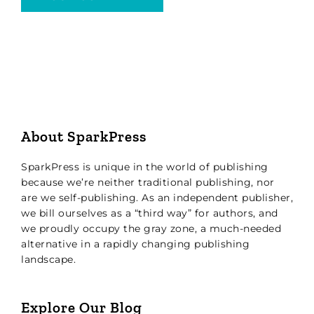
About SparkPress
SparkPress is unique in the world of publishing
because we’re neither traditional publishing, nor
are we self-publishing. As an independent publisher,
we bill ourselves as a “third way” for authors, and
we proudly occupy the gray zone, a much-needed
alternative in a rapidly changing publishing
landscape.
Explore Our Blog