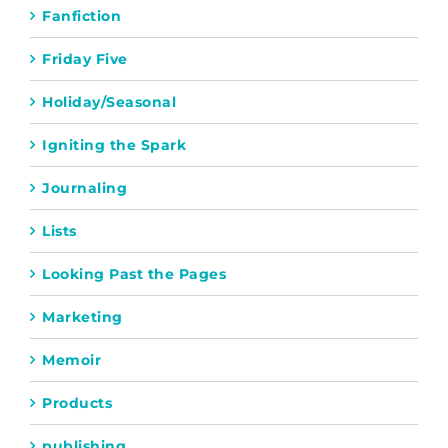
Fanfiction
Friday Five
Holiday/Seasonal
Igniting the Spark
Journaling
Lists
Looking Past the Pages
Marketing
Memoir
Products
publishing