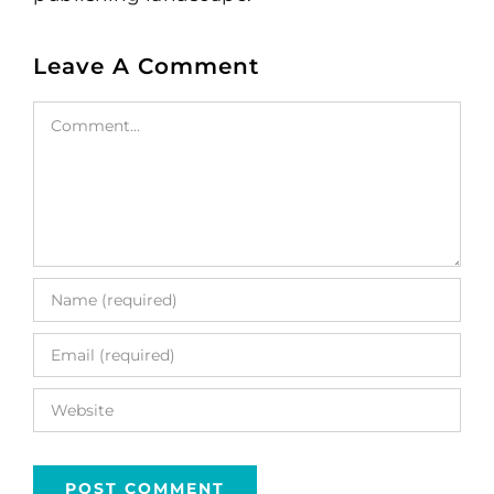
Leave A Comment
Comment