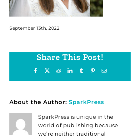
September 13th, 2022
Share This Post!
Facebook
X
Reddit
LinkedIn
Tumblr
Pinterest
Email
About the Author:
SparkPress
SparkPress is unique in the
world of publishing because
we’re neither traditional