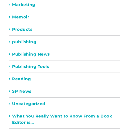
Marketing
Memoir
Products
publishing
Publishing News
Publishing Tools
Reading
SP News
Uncategorized
What You Really Want to Know From a Book
Editor is…