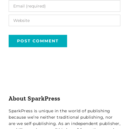
About SparkPress
SparkPress is unique in the world of publishing
because we’re neither traditional publishing, nor
are we self-publishing. As an independent publisher,