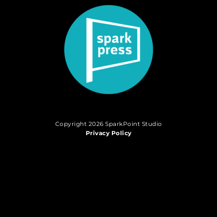
Copyright 2026 SparkPoint Studio
Privacy Policy