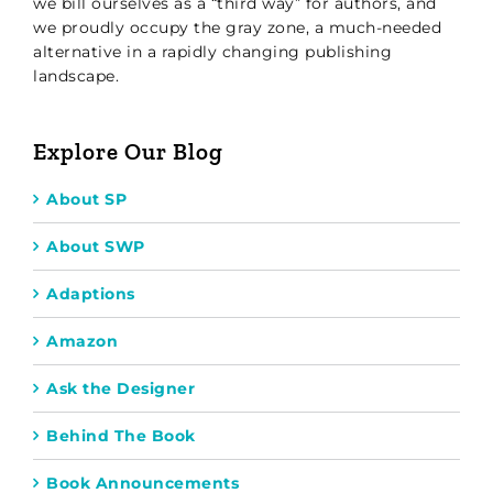
we bill ourselves as a “third way” for authors, and
we proudly occupy the gray zone, a much-needed
alternative in a rapidly changing publishing
landscape.
Explore Our Blog
About SP
About SWP
Adaptions
Amazon
Ask the Designer
Behind The Book
Book Announcements