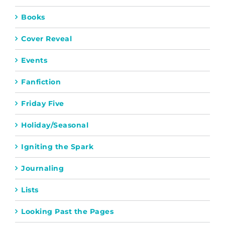
Books
Cover Reveal
Events
Fanfiction
Friday Five
Holiday/Seasonal
Igniting the Spark
Journaling
Lists
Looking Past the Pages