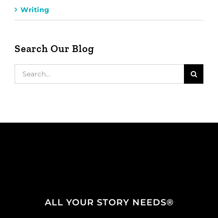
Writing
Search Our Blog
Search
for:
ALL YOUR STORY NEEDS®