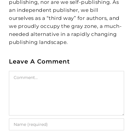
publishing, nor are we self-publishing. As
an independent publisher, we bill
ourselves as a “third way” for authors, and
we proudly occupy the gray zone, a much-
needed alternative in a rapidly changing
publishing landscape.
Leave A Comment
Comment