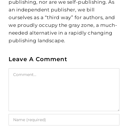
publishing, nor are we self-publishing. As
an independent publisher, we bill
ourselves as a “third way” for authors, and
we proudly occupy the gray zone, a much-
needed alternative in a rapidly changing
publishing landscape.
Leave A Comment
Comment