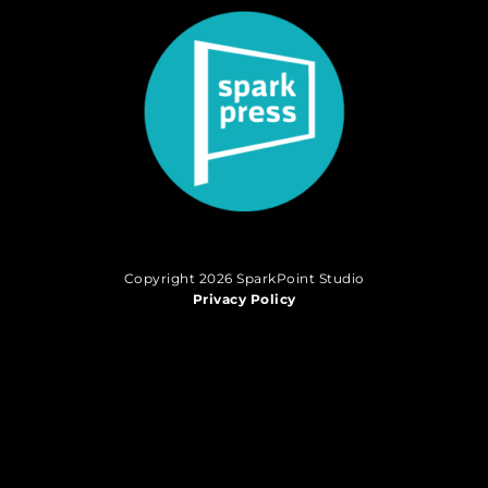
Copyright 2026 SparkPoint Studio
Privacy Policy