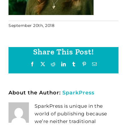
September 20th, 2018
Share This Post!
Facebook
X
Reddit
LinkedIn
Tumblr
Pinterest
Email
About the Author:
SparkPress
SparkPress is unique in the
world of publishing because
we’re neither traditional