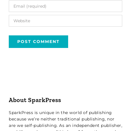
About SparkPress
SparkPress is unique in the world of publishing
because we’re neither traditional publishing, nor
are we self-publishing. As an independent publisher,