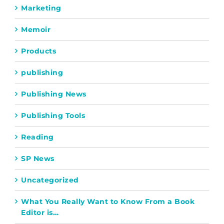
Marketing
Memoir
Products
publishing
Publishing News
Publishing Tools
Reading
SP News
Uncategorized
What You Really Want to Know From a Book
Editor is…