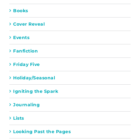
Books
Cover Reveal
Events
Fanfiction
Friday Five
Holiday/Seasonal
Igniting the Spark
Journaling
Lists
Looking Past the Pages