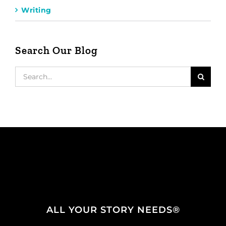
Writing
Search Our Blog
Search
for:
ALL YOUR STORY NEEDS®