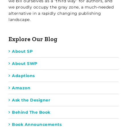
we bill ourselves as a “third way” for authors, and
we proudly occupy the gray zone, a much-needed
alternative in a rapidly changing publishing
landscape.
Explore Our Blog
About SP
About SWP
Adaptions
Amazon
Ask the Designer
Behind The Book
Book Announcements