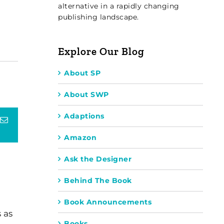
alternative in a rapidly changing
publishing landscape.
Explore Our Blog
About SP
About SWP
Adaptions
terest
Email
Amazon
Ask the Designer
Behind The Book
Book Announcements
 as
Books