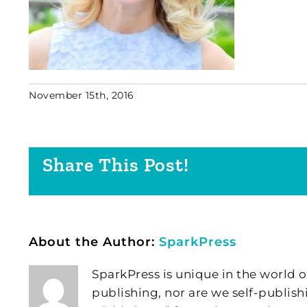
November 15th, 2016
Share This Post!
About the Author:
SparkPress
SparkPress is unique in the world o
publishing, nor are we self-publish