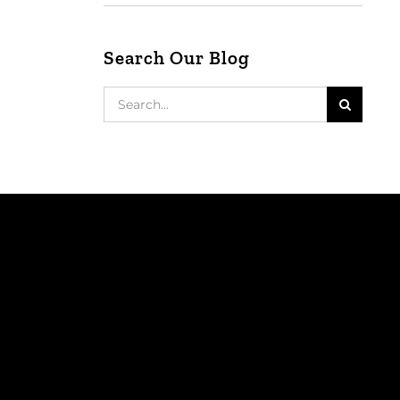
Search Our Blog
Search
for: