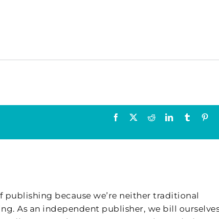
Facebook
X
Reddit
LinkedIn
Tumblr
Pin
f publishing because we’re neither traditional
ing. As an independent publisher, we bill ourselves