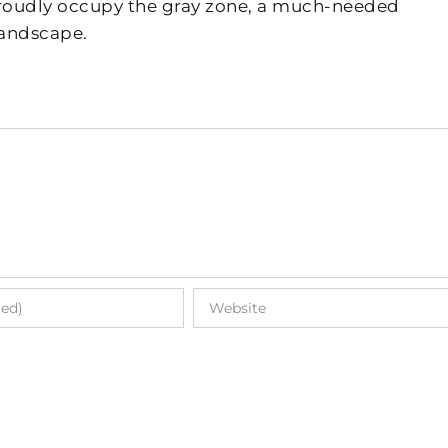
 proudly occupy the gray zone, a much-needed
landscape.