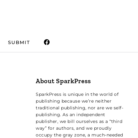
SUBMIT
About SparkPress
SparkPress is unique in the world of
publishing because we’re neither
traditional publishing, nor are we self-
publishing. As an independent
publisher, we bill ourselves as a “third
way” for authors, and we proudly
occupy the gray zone, a much-needed