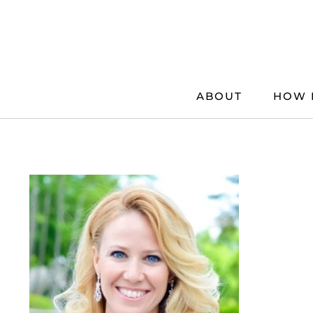
Skip
to
content
ABOUT
HOW 