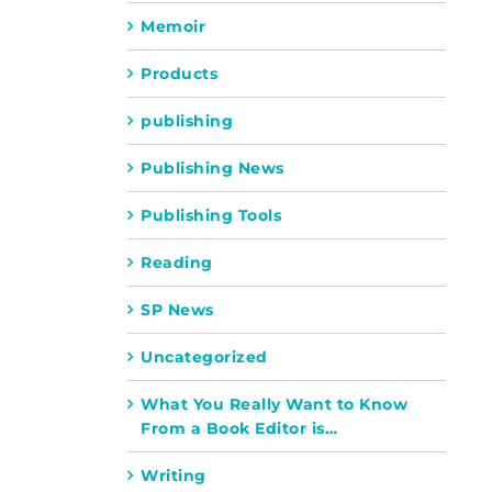
Memoir
Products
publishing
Publishing News
Publishing Tools
Reading
SP News
Uncategorized
What You Really Want to Know
From a Book Editor is…
Writing