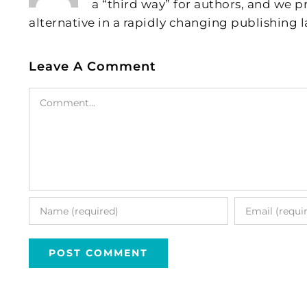
a “third way” for authors, and we
alternative in a rapidly changing publishing 
Leave A Comment
Comment