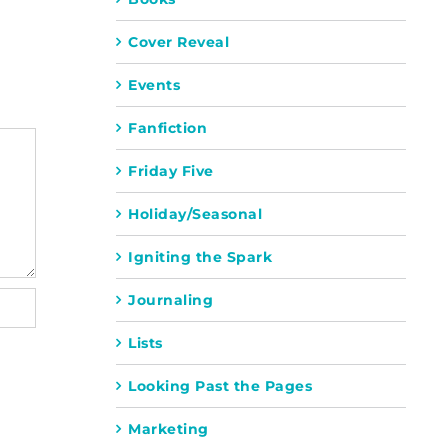
Cover Reveal
Events
Fanfiction
Friday Five
Holiday/Seasonal
Igniting the Spark
Journaling
Lists
Looking Past the Pages
Marketing