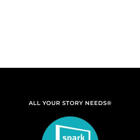
ALL YOUR STORY NEEDS®