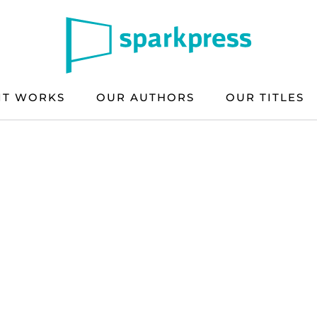
IT WORKS
OUR AUTHORS
OUR TITLES