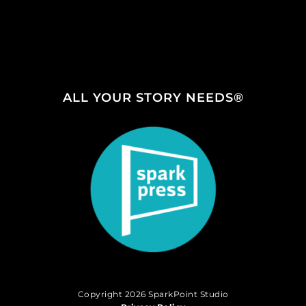
ALL YOUR STORY NEEDS®
Copyright 2026 SparkPoint Studio