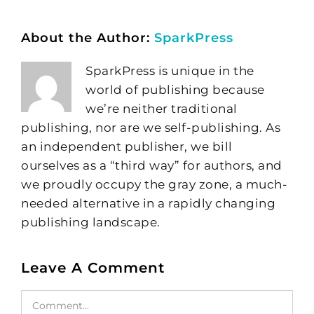
About the Author:
SparkPress
SparkPress is unique in the
world of publishing because
we’re neither traditional
publishing, nor are we self-publishing. As
an independent publisher, we bill
ourselves as a “third way” for authors, and
we proudly occupy the gray zone, a much-
needed alternative in a rapidly changing
publishing landscape.
Leave A Comment
Comment