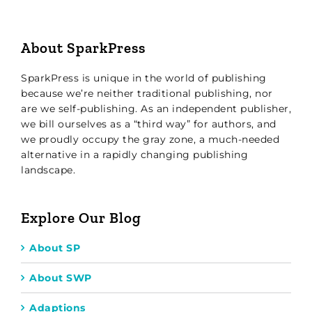
About SparkPress
SparkPress is unique in the world of publishing
because we’re neither traditional publishing, nor
are we self-publishing. As an independent publisher,
we bill ourselves as a “third way” for authors, and
we proudly occupy the gray zone, a much-needed
alternative in a rapidly changing publishing
landscape.
Explore Our Blog
About SP
About SWP
Adaptions