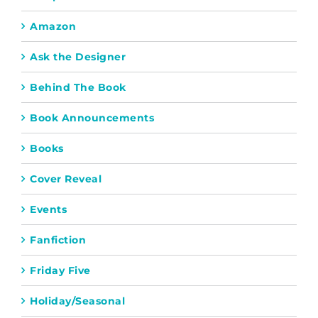
Amazon
Ask the Designer
Behind The Book
Book Announcements
Books
Cover Reveal
Events
Fanfiction
Friday Five
Holiday/Seasonal