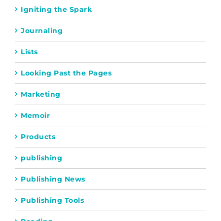
Igniting the Spark
Journaling
Lists
Looking Past the Pages
Marketing
Memoir
Products
publishing
Publishing News
Publishing Tools