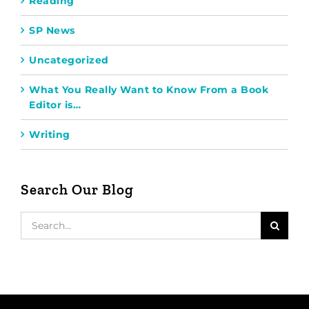
Reading
SP News
Uncategorized
What You Really Want to Know From a Book
Editor is…
Writing
Search Our Blog
Search
for: