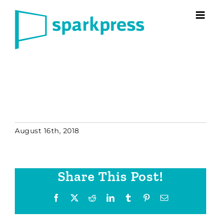
Skip
to
content
August 16th, 2018
Share This Post!
Facebook
X
Reddit
LinkedIn
Tumblr
Pinterest
Email