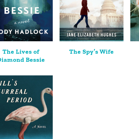
The Lives of
The Spy’s Wife
Diamond Bessie