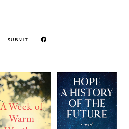
SUBMIT