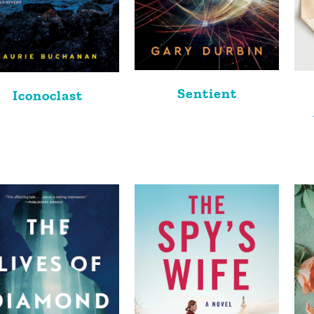
Sentient
Iconoclast