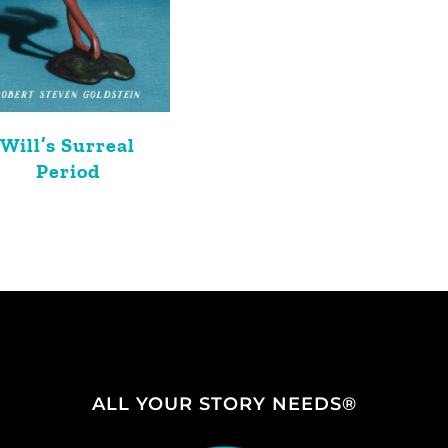
Will’s Surreal
Period
ALL YOUR STORY NEEDS®