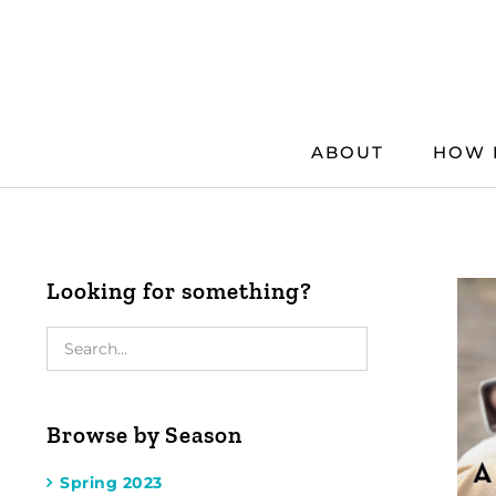
Skip
to
content
ABOUT
HOW 
Looking for something?
Browse by Season
Spring 2023