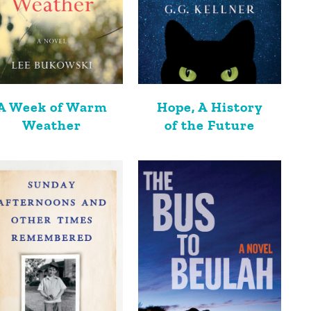
A Week of Warm
Hope, A History
Weather
of the Future