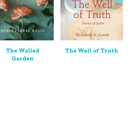
The Walled
The Well of Truth
Garden