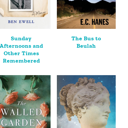
Sunday
The Bus to
Afternoons and
Beulah
Other Times
Remembered