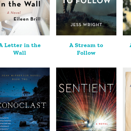
A Letter in the
A Stream to
Wall
Follow