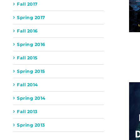
Fall 2017
Spring 2017
Fall 2016
Spring 2016
Fall 2015
Spring 2015
Fall 2014
Spring 2014
Fall 2013
Spring 2013