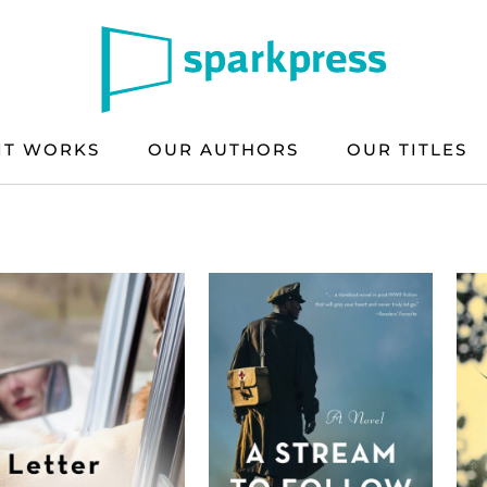
IT WORKS
OUR AUTHORS
OUR TITLES