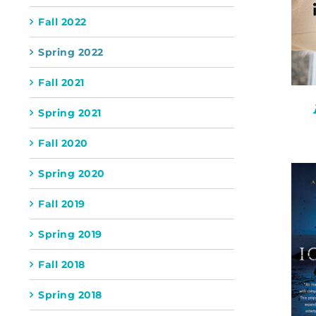
Fall 2022
Spring 2022
Fall 2021
Spring 2021
Fall 2020
Spring 2020
Fall 2019
Spring 2019
Fall 2018
Spring 2018