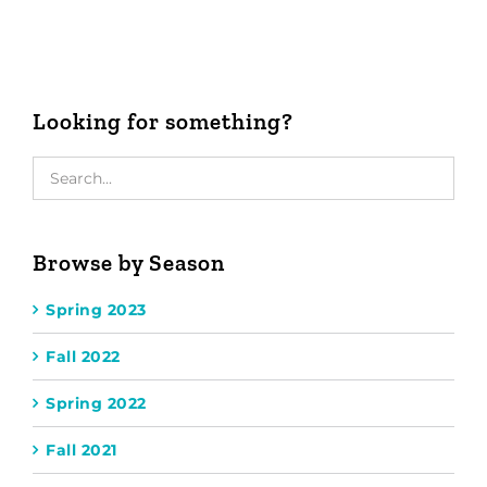
Looking for something?
Browse by Season
Spring 2023
Fall 2022
Spring 2022
Fall 2021