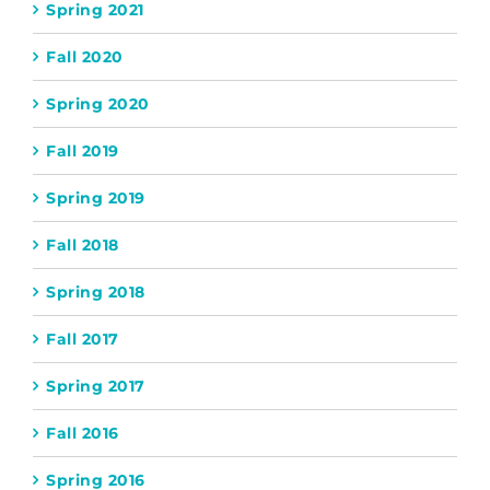
Spring 2021
Fall 2020
Spring 2020
Fall 2019
Spring 2019
Fall 2018
Spring 2018
Fall 2017
Spring 2017
Fall 2016
Spring 2016