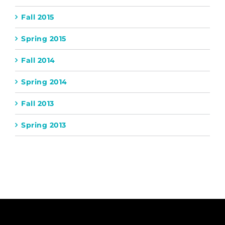
Fall 2015
Spring 2015
Fall 2014
Spring 2014
Fall 2013
Spring 2013