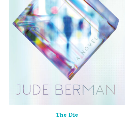
The Die