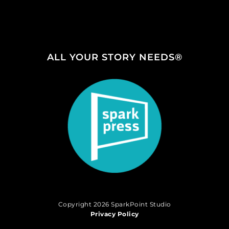
ALL YOUR STORY NEEDS®
Copyright 2026 SparkPoint Studio
Privacy Policy