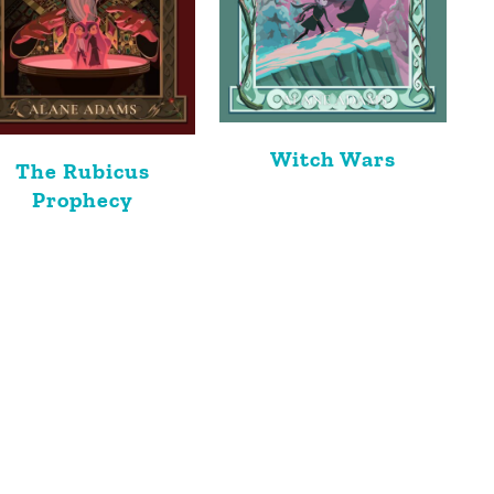
Witch Wars
The Rubicus
Prophecy