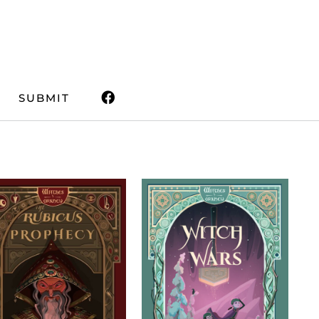
SUBMIT