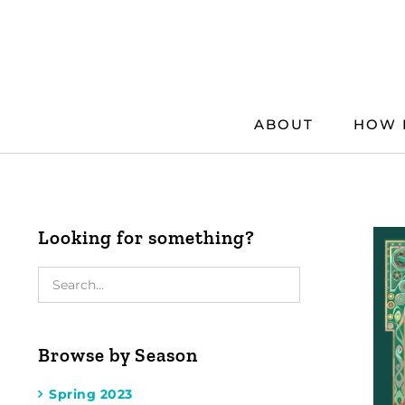
Skip
to
content
ABOUT
HOW 
Looking for something?
Browse by Season
Spring 2023