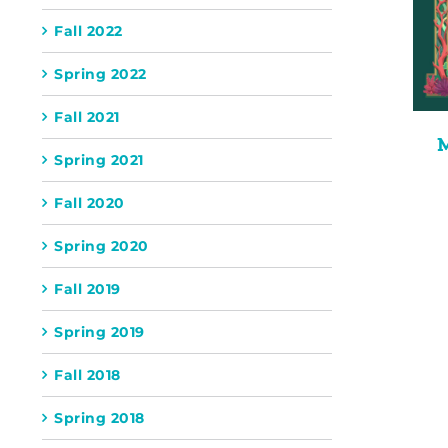
Fall 2022
Spring 2022
Fall 2021
Spring 2021
Fall 2020
Spring 2020
Fall 2019
Spring 2019
Fall 2018
Spring 2018