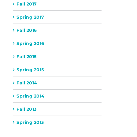
Fall 2017
Spring 2017
Fall 2016
Spring 2016
Fall 2015
Spring 2015
Fall 2014
Spring 2014
Fall 2013
Spring 2013