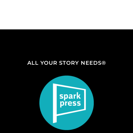
ALL YOUR STORY NEEDS®