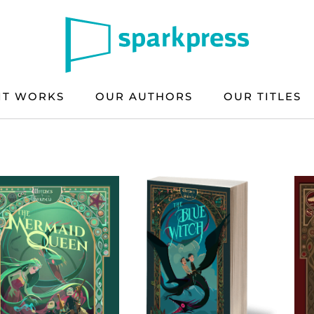
IT WORKS
OUR AUTHORS
OUR TITLES