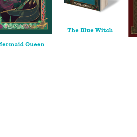
The Blue Witch
Mermaid Queen