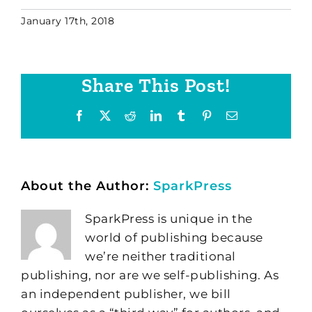
January 17th, 2018
Share This Post!
Facebook
X
Reddit
LinkedIn
Tumblr
Pinterest
Email
About the Author:
SparkPress
SparkPress is unique in the
world of publishing because
we’re neither traditional
publishing, nor are we self-publishing. As
an independent publisher, we bill