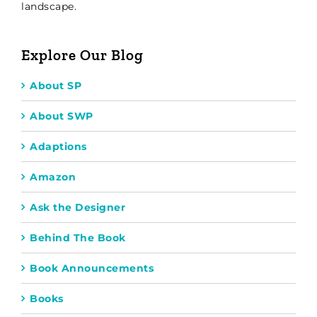
landscape.
Explore Our Blog
About SP
About SWP
Adaptions
Amazon
Ask the Designer
Behind The Book
Book Announcements
Books