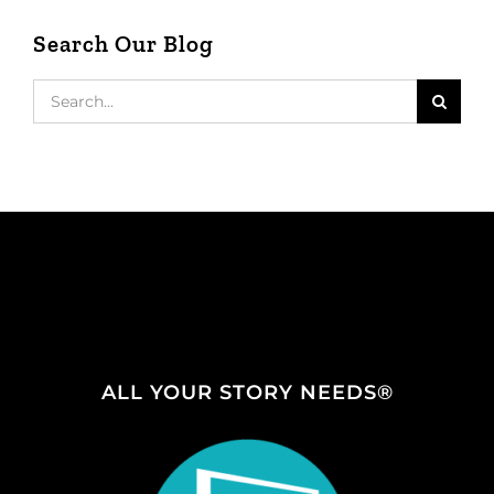
Search Our Blog
Search
for:
ALL YOUR STORY NEEDS®