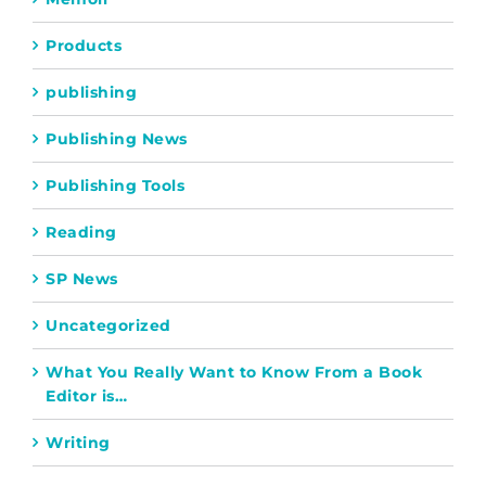
Products
publishing
Publishing News
Publishing Tools
Reading
SP News
Uncategorized
What You Really Want to Know From a Book
Editor is…
Writing