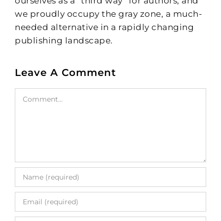
ourselves as a “third way” for authors, and
we proudly occupy the gray zone, a much-
needed alternative in a rapidly changing
publishing landscape.
Leave A Comment
Comment