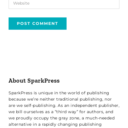
About SparkPress
SparkPress is unique in the world of publishing
because we’re neither traditional publishing, nor
are we self-publishing. As an independent publisher,
we bill ourselves as a “third way” for authors, and
we proudly occupy the gray zone, a much-needed
alternative in a rapidly changing publishing