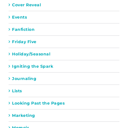
Cover Reveal
Events
Fanfiction
Friday Five
Holiday/Seasonal
Igniting the Spark
Journaling
Lists
Looking Past the Pages
Marketing
Memoir