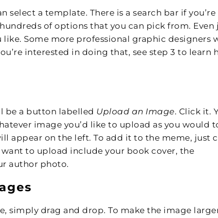
n select a template. There is a search bar if you’re
 hundreds of options that you can pick from. Even 
ou like. Some more professional graphic designers w
you’re interested in doing that, see step 3 to learn
ll be a button labelled
Upload an Image
. Click it.
whatever image you’d like to upload as you would t
ll appear on the left. To add it to the meme, just c
 want to upload include your book cover, the
ur author photo.
mages
age, simply drag and drop. To make the image large