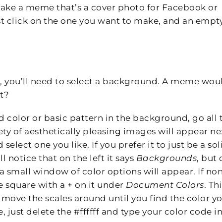
make a meme that’s a cover photo for Facebook or
Just click on the one you want to make, and an empt
, you’ll need to select a background. A meme wou
t?
d color or basic pattern in the background, go all 
iety of aesthetically pleasing images will appear ne
elect one you like. If you prefer it to just be a sol
l notice that on the left it says
Backgrounds
, but 
 a small window of color options will appear. If no
e square with a + on it under
Document Colors
. Th
 move the scales around until you find the color y
, just delete the #ffffff and type your color code in