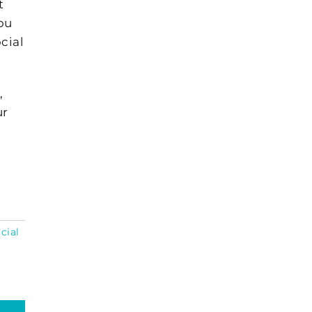
t
you
ocial
,
ur
cial