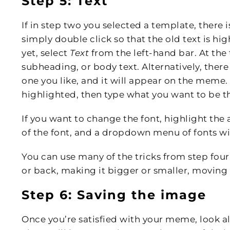
Step 5: Text
If in step two you selected a template, there i
simply double click so that the old text is hig
yet, select
Text
from the left-hand bar. At the
subheading, or body text. Alternatively, there 
one you like, and it will appear on the meme. 
highlighted, then type what you want to be t
If you want to change the font, highlight the
of the font, and a dropdown menu of fonts wil
You can use many of the tricks from step four
or back, making it bigger or smaller, moving i
Step 6: Saving the image
Once you’re satisfied with your meme, look all