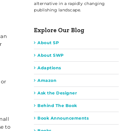
alternative in a rapidly changing
publishing landscape.
Explore Our Blog
 an
About SP
r
About SWP
Adaptions
Amazon
 or
Ask the Designer
Behind The Book
Book Announcements
mall
e to
Books