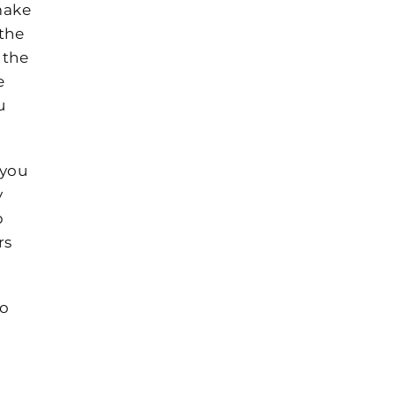
make
the
 the
e
u
 you
y
p
rs
to