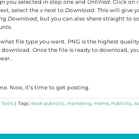
ign you selected in step one and
Untitled
. Click on i
ext, select the v next to
Download
. This will give 
ing
Download
, but you can also share straight to s
unts.
 what file type you want. PNG is the highest quality
 download. Once the file is ready to download, yo
ear.
e. Now, it’s time to get posting.
 Tools
|
Tags:
book publicity
,
marketing
,
meme
,
Publicity
,
so