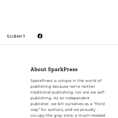
SUBMIT
About SparkPress
SparkPress is unique in the world of
publishing because we’re neither
traditional publishing, nor are we self-
publishing. As an independent
publisher, we bill ourselves as a “third
way” for authors, and we proudly
occupy the gray zone, a much-needed