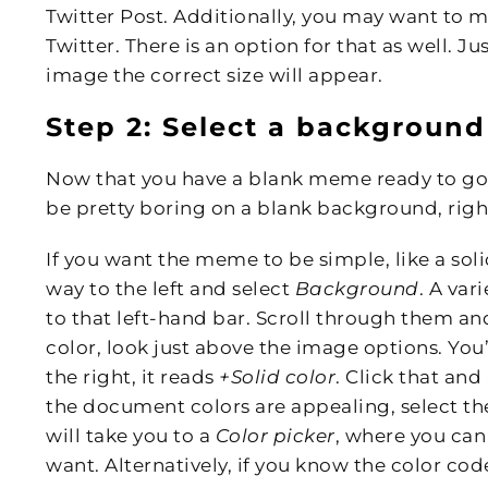
Twitter Post. Additionally, you may want to 
Twitter. There is an option for that as well. 
image the correct size will appear.
Step 2: Select a background
Now that you have a blank meme ready to go
be pretty boring on a blank background, righ
If you want the meme to be simple, like a soli
way to the left and select
Background
. A var
to that left-hand bar. Scroll through them and s
color, look just above the image options. You’l
the right, it reads
+Solid color
. Click that and
the document colors are appealing, select th
will take you to a
Color picker
, where you can
want. Alternatively, if you know the color code