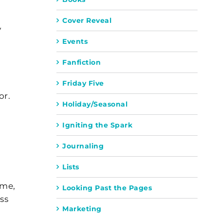
Cover Reveal
y
Events
Fanfiction
Friday Five
or.
Holiday/Seasonal
Igniting the Spark
Journaling
Lists
eme,
Looking Past the Pages
ss
Marketing