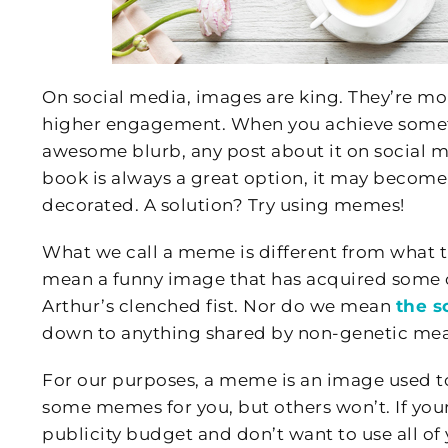
On social media, images are king. They’re mo
higher engagement. When you achieve someth
awesome blurb, any post about it on social m
book is always a great option, it may become 
decorated. A solution? Try using memes!
What we call a meme is different from what 
mean a funny image that has acquired some cu
Arthur’s clenched fist. Nor do we mean
the s
down to anything shared by non-genetic mea
For our purposes, a meme is an image used t
some memes for you, but others won’t. If your
publicity budget and don’t want to use all o