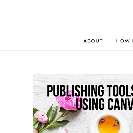
Skip
to
content
ABOUT
HOW 