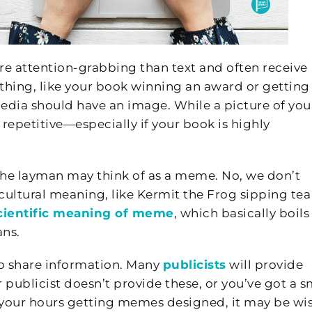
re attention-grabbing than text and often receive
ing, like your book winning an award or getting
edia should have an image. While a picture of you
repetitive—especially if your book is highly
the layman may think of as a meme. No, we don’t
ltural meaning, like Kermit the Frog sipping tea
cientific meaning of meme
, which basically boils
ns.
o share information. Many
publicists
will provide
 publicist doesn’t provide these, or you’ve got a s
f your hours getting memes designed, it may be wis