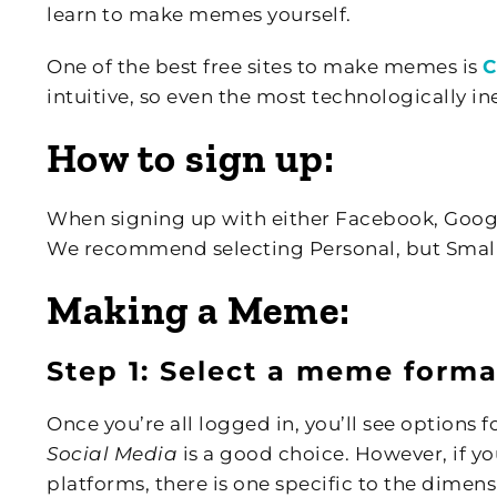
learn to make memes yourself.
One of the best free sites to make memes is
C
intuitive, so even the most technologically ine
How to sign up:
When signing up with either Facebook, Google,
We recommend selecting Personal, but Small
Making a Meme:
Step 1: Select a meme forma
Once you’re all logged in, you’ll see options 
Social Media
is a good choice. However, if y
platforms, there is one specific to the dimen