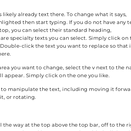
s likely already text there. To change what it says,
hlighted then start typing. If you do not have any t
 top, you can select their standard heading,
are specialty texts you can select. Simply click on 
Double-click the text you want to replace so that it
here.
 area you want to change, select the v next to the 
l appear. Simply click on the one you like.
 to manipulate the text, including moving it forw
t, or rotating.
 the way at the top above the top bar, off to the ri