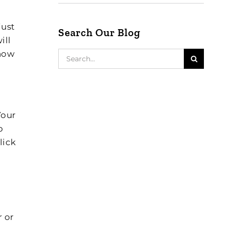
just
Search Our Blog
ill
 how
Search
for:
 Your
o
lick
r or