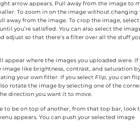
raight arrow appears. Pull away from the image to 
maller. To zoom in on the image without changing 
ull away from the image. To crop the image, select
until you’re satisfied. You can also select the imag
 adjust so that there’s a filter over all the stuff yo
 will appear where the images you uploaded were. If
 image like brightness, contrast, and saturation b
eating your own filter. If you select
Flip
, you can fli
also rotate the image by selecting one of the corne
he direction you want it to move.
 to be on top of another, from that top bar, look 
enu appears. You can push your selected image