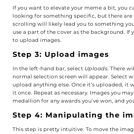
If you want to elevate your meme a bit, you ca
looking for something specific, but there are
scrolling will likely lead you to something y
use a part of the cover as the background. If 
to upload images.
Step 3: Upload images
In the left-hand bar, select
Uploads
. There wi
normal selection screen will appear. Select 
upload anything else. Once it’s uploaded, it wi
it once. Repeat as necessary. Images you may
medallion for any awards you’ve won, and yo
Step 4: Manipulating the i
This step is pretty intuitive. To move the im