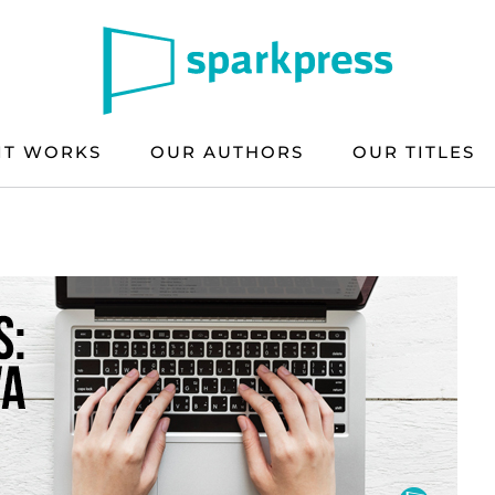
IT WORKS
OUR AUTHORS
OUR TITLES