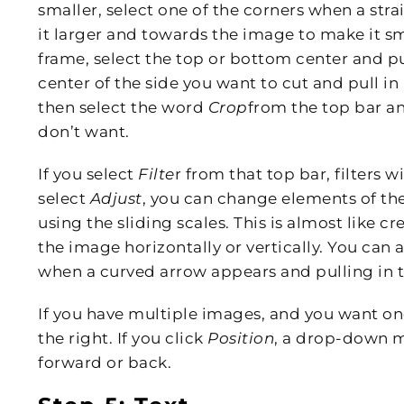
smaller, select one of the corners when a st
it larger and towards the image to make it s
frame, select the top or bottom center and p
center of the side you want to cut and pull in 
then select the word
Crop
from the top bar and
don’t want.
If you select
Filte
r from that top bar, filters
select
Adjust
, you can change elements of the
using the sliding scales. This is almost like cr
the image horizontally or vertically. You can 
when a curved arrow appears and pulling in t
If you have multiple images, and you want one
the right. If you click
Position
, a drop-down m
forward or back.