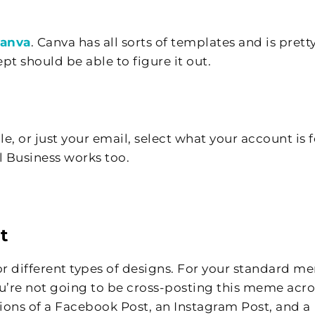
anva
. Canva has all sorts of templates and is prett
pt should be able to figure it out.
 or just your email, select what your account is f
 Business works too.
t
for different types of designs. For your standard m
ou’re not going to be cross-posting this meme acro
sions of a Facebook Post, an Instagram Post, and a