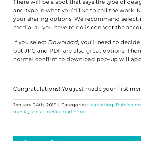
There will be a spot that says the type of des
and type in what you’d like to call the work. N
your sharing options. We recommend select
media, all you have to do is connect the acco
If you select
Download
, you’ll need to decide
but JPG and PDF are also great options. Then
normal confirm to download pop-up will app
Congratulations! You just made your first mem
January 24th, 2019
|
Categories:
Marketing
,
Publishing
media
,
social media marketing