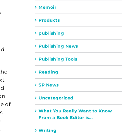
Memoir
y
Products
publishing
Publishing News
ld
Publishing Tools
the
Reading
xt
SP News
id
on
Uncategorized
ne of
What You Really Want to Know
is
From a Book Editor is…
ou
.
Writing