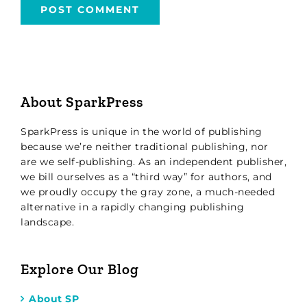
About SparkPress
SparkPress is unique in the world of publishing
because we’re neither traditional publishing, nor
are we self-publishing. As an independent publisher,
we bill ourselves as a “third way” for authors, and
we proudly occupy the gray zone, a much-needed
alternative in a rapidly changing publishing
landscape.
Explore Our Blog
About SP