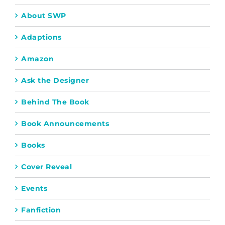
About SWP
Adaptions
Amazon
Ask the Designer
Behind The Book
Book Announcements
Books
Cover Reveal
Events
Fanfiction