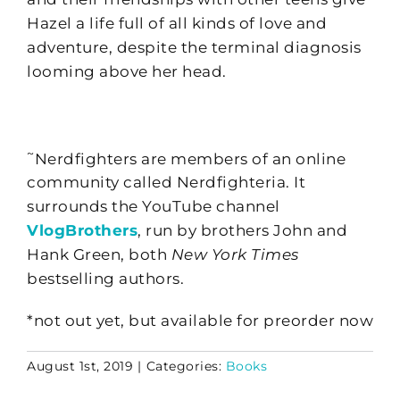
Hazel a life full of all kinds of love and
adventure, despite the terminal diagnosis
looming above her head.
~
Nerdfighters are members of an online
community called Nerdfighteria. It
surrounds the YouTube channel
VlogBrothers
, run by brothers John and
Hank Green, both
New York Times
bestselling authors.
*not out yet, but available for preorder now
August 1st, 2019
|
Categories:
Books