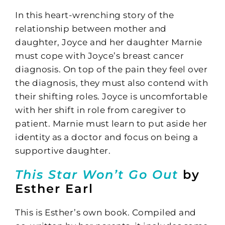
In this heart-wrenching story of the
relationship between mother and
daughter, Joyce and her daughter Marnie
must cope with Joyce’s breast cancer
diagnosis. On top of the pain they feel over
the diagnosis, they must also contend with
their shifting roles. Joyce is uncomfortable
with her shift in role from caregiver to
patient. Marnie must learn to put aside her
identity as a doctor and focus on being a
supportive daughter.
This Star Won’t Go Out
by
Esther Earl
This is Esther’s own book. Compiled and