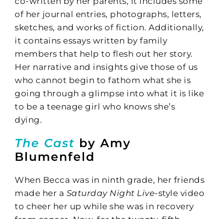
co-written by her parents, it includes some
of her journal entries, photographs, letters,
sketches, and works of fiction. Additionally,
it contains essays written by family
members that help to flesh out her story.
Her narrative and insights give those of us
who cannot begin to fathom what she is
going through a glimpse into what it is like
to be a teenage girl who knows she’s
dying.
The Cast
by Amy
Blumenfeld
When Becca was in ninth grade, her friends
made her a
Saturday Night Live
-style video
to cheer her up while she was in recovery