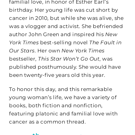
familial love, in honor of Esther Earl’s
birthday. Her young life was cut short by
cancer in 2010, but while she was alive, she
was a vlogger and activist. She befriended
author John Green and inspired his
New
York Times
best-selling novel
The Fault in
Our Stars
. Her own
New York Times
bestseller,
This Star Won’t Go Out
, was
published posthumously. She would have
been twenty-five years old this year.
To honor this day, and this remarkable
young woman’s life, we have a variety of
books, both fiction and nonfiction,
featuring platonic and familial love with
cancer as a common thread.