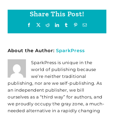
Share This Post!
Facebook
X
Reddit
LinkedIn
Tumblr
Pinterest
Email
About the Author:
SparkPress
SparkPress is unique in the
world of publishing because
we’re neither traditional
publishing, nor are we self-publishing. As
an independent publisher, we bill
ourselves as a “third way” for authors, and
we proudly occupy the gray zone, a much-
needed alternative in a rapidly changing