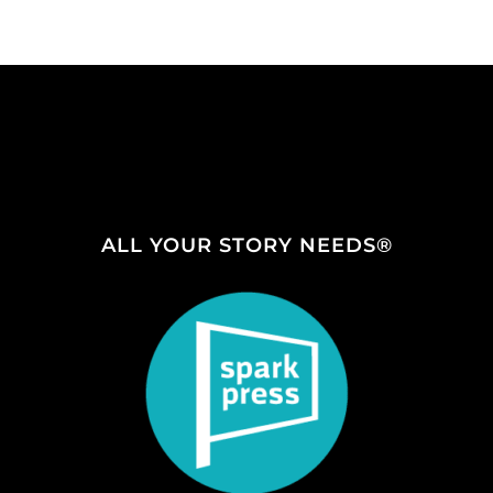
ALL YOUR STORY NEEDS®