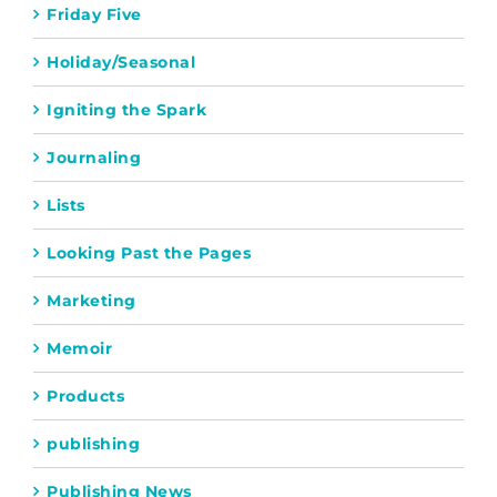
Friday Five
Holiday/Seasonal
Igniting the Spark
Journaling
Lists
Looking Past the Pages
Marketing
Memoir
Products
publishing
Publishing News