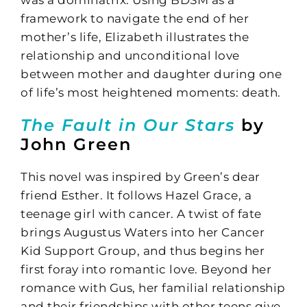
framework to navigate the end of her
mother’s life, Elizabeth illustrates the
relationship and unconditional love
between mother and daughter during one
of life’s most heightened moments: death.
The Fault in Our Stars
by
John Green
This novel was inspired by Green’s dear
friend Esther. It follows Hazel Grace, a
teenage girl with cancer. A twist of fate
brings Augustus Waters into her Cancer
Kid Support Group, and thus begins her
first foray into romantic love. Beyond her
romance with Gus, her familial relationship
and their friendships with other teens give