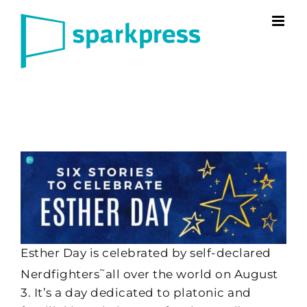
Skip
to
content
Esther Day is celebrated by self-declared
~
Nerdfighters
all over the world on August
3. It’s a day dedicated to platonic and