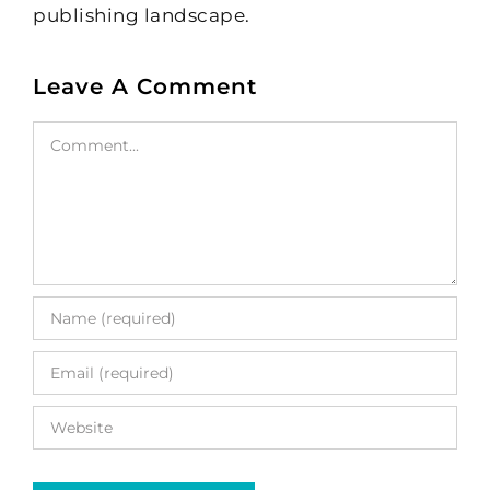
publishing landscape.
Leave A Comment
Comment