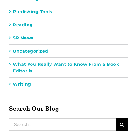
Publishing Tools
Reading
SP News
Uncategorized
What You Really Want to Know From a Book
Editor is…
Writing
Search Our Blog
Search
for: