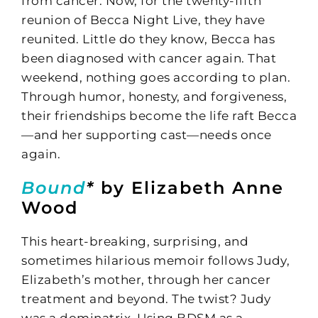
from cancer. Now, for the twenty-fifth
reunion of Becca Night Live, they have
reunited. Little do they know, Becca has
been diagnosed with cancer again. That
weekend, nothing goes according to plan.
Through humor, honesty, and forgiveness,
their friendships become the life raft Becca
—and her supporting cast—needs once
again.
Bound
*
by Elizabeth Anne
Wood
This heart-breaking, surprising, and
sometimes hilarious memoir follows Judy,
Elizabeth’s mother, through her cancer
treatment and beyond. The twist? Judy
was a dominatrix. Using BDSM as a