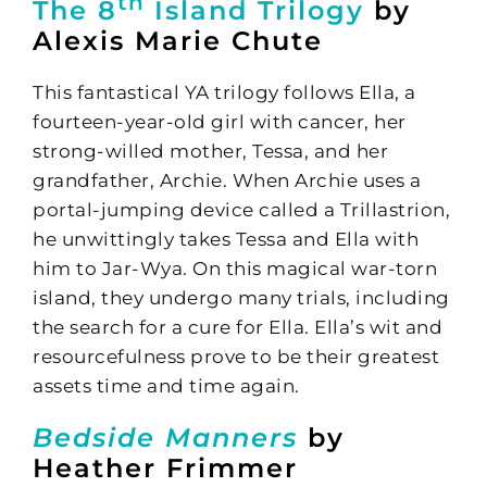
th
The 8
Island Trilogy
by
Alexis Marie Chute
This fantastical YA trilogy follows Ella, a
fourteen-year-old girl with cancer, her
strong-willed mother, Tessa, and her
grandfather, Archie. When Archie uses a
portal-jumping device called a Trillastrion,
he unwittingly takes Tessa and Ella with
him to Jar-Wya. On this magical war-torn
island, they undergo many trials, including
the search for a cure for Ella. Ella’s wit and
resourcefulness prove to be their greatest
assets time and time again.
Bedside Manners
by
Heather Frimmer