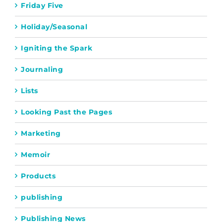
Friday Five
Holiday/Seasonal
Igniting the Spark
Journaling
Lists
Looking Past the Pages
Marketing
Memoir
Products
publishing
Publishing News