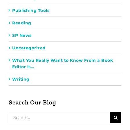
Publishing Tools
Reading
SP News
Uncategorized
What You Really Want to Know From a Book
Editor is…
Writing
Search Our Blog
Search
for: