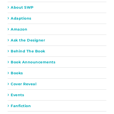
About SWP
Adaptions
Amazon
Ask the Designer
Behind The Book
Book Announcements
Books
Cover Reveal
Events
Fanfiction