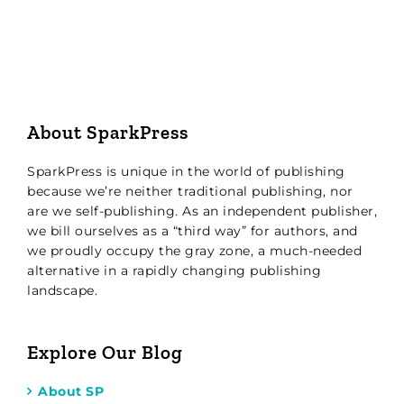
About SparkPress
SparkPress is unique in the world of publishing
because we’re neither traditional publishing, nor
are we self-publishing. As an independent publisher,
we bill ourselves as a “third way” for authors, and
we proudly occupy the gray zone, a much-needed
alternative in a rapidly changing publishing
landscape.
Explore Our Blog
About SP