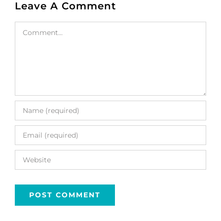
Leave A Comment
Comment