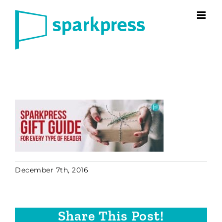
Skip
to
content
December 7th, 2016
Share This Post!