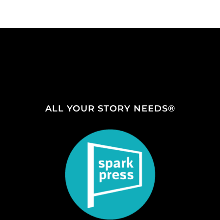
ALL YOUR STORY NEEDS®