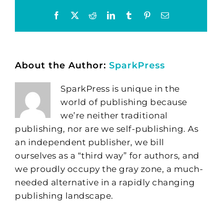
Facebook
X
Reddit
LinkedIn
Tumblr
Pinterest
Email
About the Author:
SparkPress
SparkPress is unique in the
world of publishing because
we’re neither traditional
publishing, nor are we self-publishing. As
an independent publisher, we bill
ourselves as a “third way” for authors, and
we proudly occupy the gray zone, a much-
needed alternative in a rapidly changing
publishing landscape.