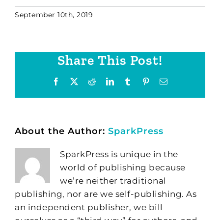
September 10th, 2019
Share This Post!
Facebook
X
Reddit
LinkedIn
Tumblr
Pinterest
Email
About the Author:
SparkPress
SparkPress is unique in the
world of publishing because
we’re neither traditional
publishing, nor are we self-publishing. As
an independent publisher, we bill