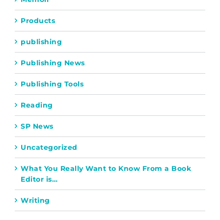
Products
publishing
Publishing News
Publishing Tools
Reading
SP News
Uncategorized
What You Really Want to Know From a Book
Editor is…
Writing