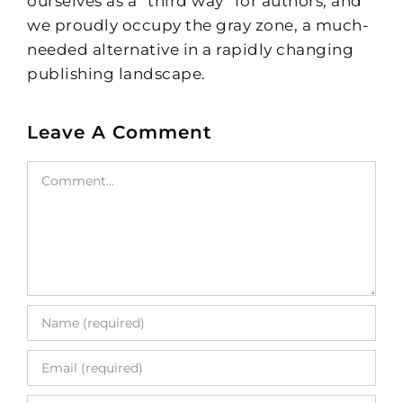
ourselves as a “third way” for authors, and
we proudly occupy the gray zone, a much-
needed alternative in a rapidly changing
publishing landscape.
Leave A Comment
Comment