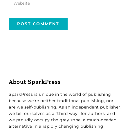
About SparkPress
SparkPress is unique in the world of publishing
because we’re neither traditional publishing, nor
are we self-publishing. As an independent publisher,
we bill ourselves as a “third way” for authors, and
we proudly occupy the gray zone, a much-needed
alternative in a rapidly changing publishing