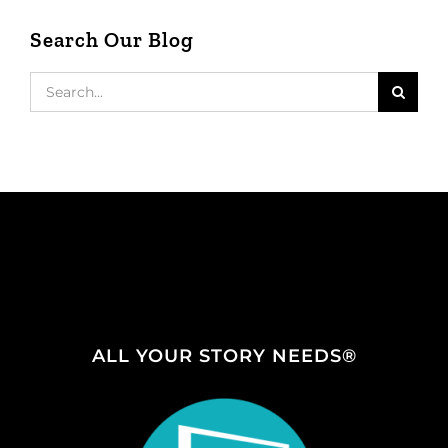
Search Our Blog
Search
for:
ALL YOUR STORY NEEDS®