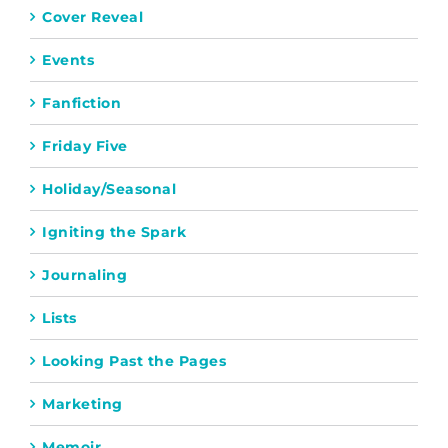
Cover Reveal
Events
Fanfiction
Friday Five
Holiday/Seasonal
Igniting the Spark
Journaling
Lists
Looking Past the Pages
Marketing
Memoir