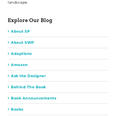
landscape.
Explore Our Blog
About SP
About SWP
Adaptions
Amazon
Ask the Designer
Behind The Book
Book Announcements
Books