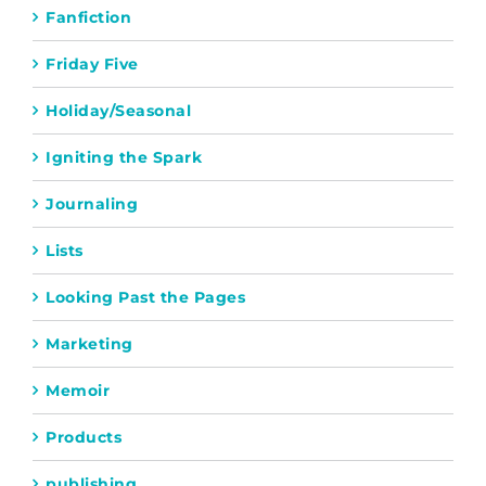
Fanfiction
Friday Five
Holiday/Seasonal
Igniting the Spark
Journaling
Lists
Looking Past the Pages
Marketing
Memoir
Products
publishing