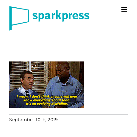
Skip
to
content
September 10th, 2019