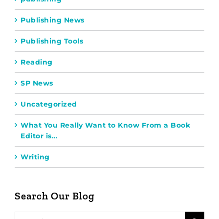
Publishing News
Publishing Tools
Reading
SP News
Uncategorized
What You Really Want to Know From a Book
Editor is…
Writing
Search Our Blog
Search