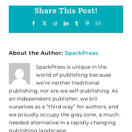
Share This Post!
Facebook
X
Reddit
LinkedIn
Tumblr
Pinterest
Email
About the Author:
SparkPress
SparkPress is unique in the
world of publishing because
we’re neither traditional
publishing, nor are we self-publishing. As
an independent publisher, we bill
ourselves as a “third way” for authors, and
we proudly occupy the gray zone, a much-
needed alternative in a rapidly changing
publishing landscape.