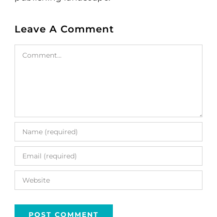
Leave A Comment
Comment