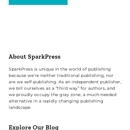
About SparkPress
SparkPress is unique in the world of publishing
because we’re neither traditional publishing, nor
are we self-publishing. As an independent publisher,
we bill ourselves as a “third way” for authors, and
we proudly occupy the gray zone, a much-needed
alternative in a rapidly changing publishing
landscape.
Explore Our Blog