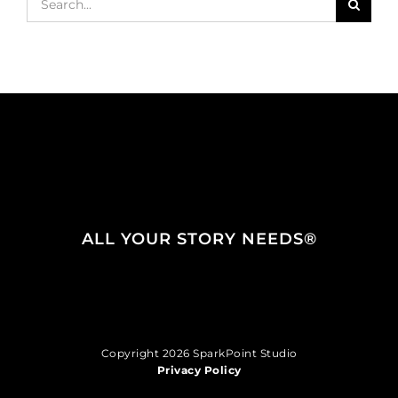
for:
ALL YOUR STORY NEEDS®
Copyright 2026 SparkPoint Studio
Privacy Policy