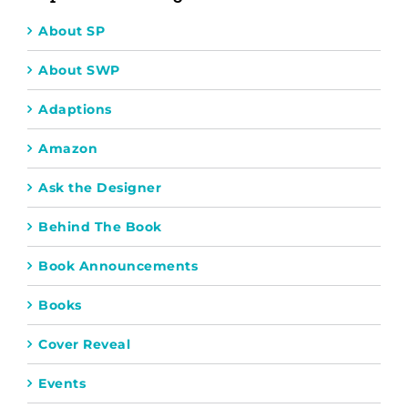
About SP
About SWP
Adaptions
Amazon
Ask the Designer
Behind The Book
Book Announcements
Books
Cover Reveal
Events