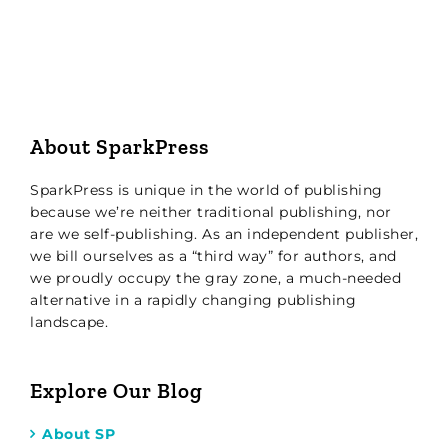
About SparkPress
SparkPress is unique in the world of publishing
because we’re neither traditional publishing, nor
are we self-publishing. As an independent publisher,
we bill ourselves as a “third way” for authors, and
we proudly occupy the gray zone, a much-needed
alternative in a rapidly changing publishing
landscape.
Explore Our Blog
About SP