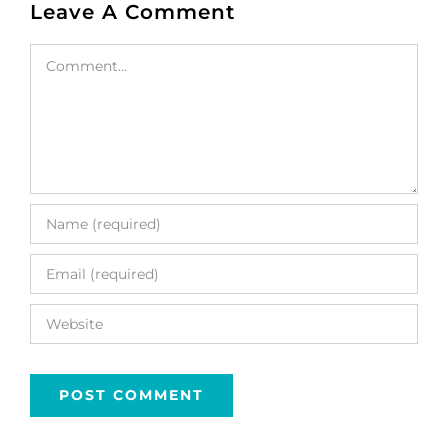
Leave A Comment
Comment