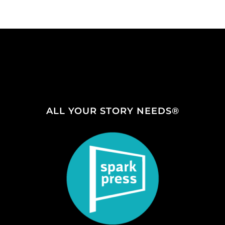
ALL YOUR STORY NEEDS®