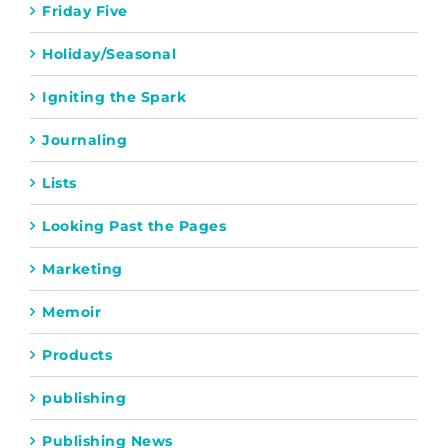
Friday Five
Holiday/Seasonal
Igniting the Spark
Journaling
Lists
Looking Past the Pages
Marketing
Memoir
Products
publishing
Publishing News