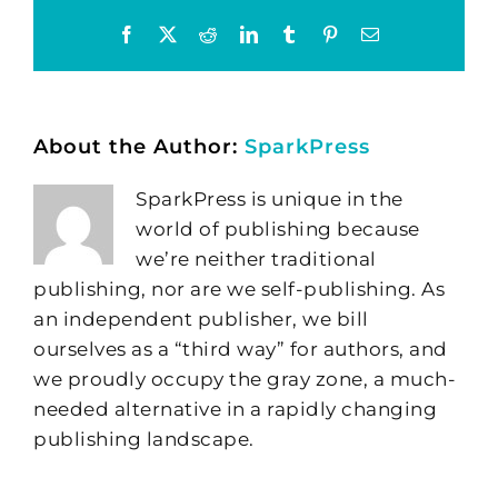
Facebook
X
Reddit
LinkedIn
Tumblr
Pinterest
Email
About the Author:
SparkPress
SparkPress is unique in the
world of publishing because
we’re neither traditional
publishing, nor are we self-publishing. As
an independent publisher, we bill
ourselves as a “third way” for authors, and
we proudly occupy the gray zone, a much-
needed alternative in a rapidly changing
publishing landscape.