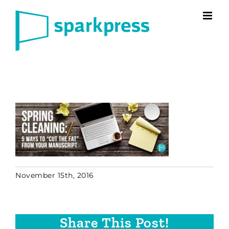
Skip
to
content
November 15th, 2016
Share This Post!