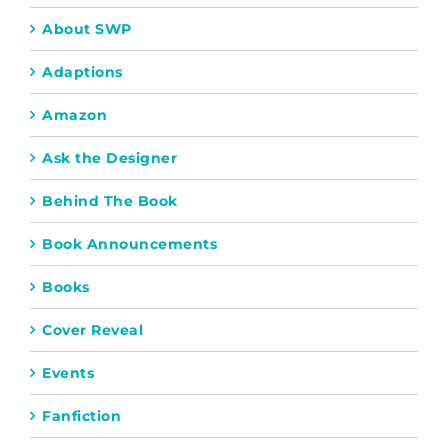
About SWP
Adaptions
Amazon
Ask the Designer
Behind The Book
Book Announcements
Books
Cover Reveal
Events
Fanfiction