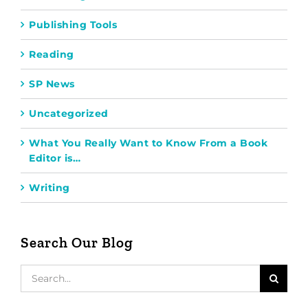
Publishing Tools
Reading
SP News
Uncategorized
What You Really Want to Know From a Book
Editor is…
Writing
Search Our Blog
Search
for: