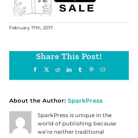
February 17th, 2017
Share This Post!
Facebook
X
Reddit
LinkedIn
Tumblr
Pinterest
Email
About the Author:
SparkPress
SparkPress is unique in the
world of publishing because
we’re neither traditional