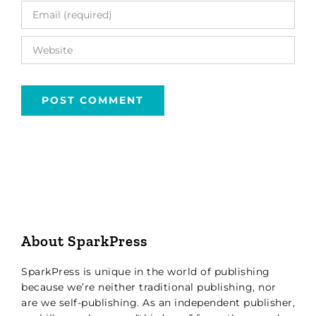
About SparkPress
SparkPress is unique in the world of publishing
because we’re neither traditional publishing, nor
are we self-publishing. As an independent publisher,