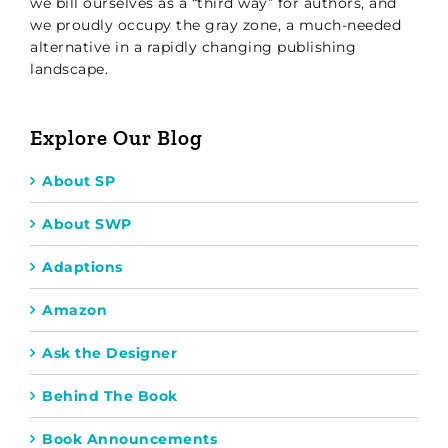
we bill ourselves as a “third way” for authors, and
we proudly occupy the gray zone, a much-needed
alternative in a rapidly changing publishing
landscape.
Explore Our Blog
About SP
About SWP
Adaptions
Amazon
Ask the Designer
Behind The Book
Book Announcements