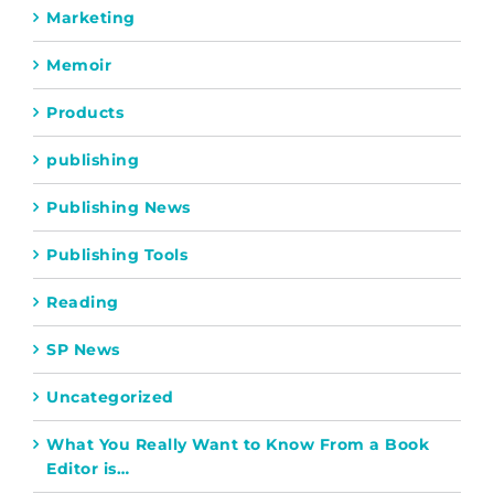
Marketing
Memoir
Products
publishing
Publishing News
Publishing Tools
Reading
SP News
Uncategorized
What You Really Want to Know From a Book
Editor is…