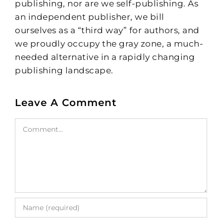
publishing, nor are we self-publishing. As
an independent publisher, we bill
ourselves as a “third way” for authors, and
we proudly occupy the gray zone, a much-
needed alternative in a rapidly changing
publishing landscape.
Leave A Comment
Comment