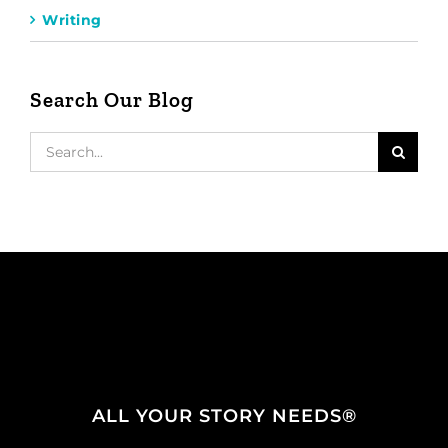
Writing
Search Our Blog
Search
for:
ALL YOUR STORY NEEDS®