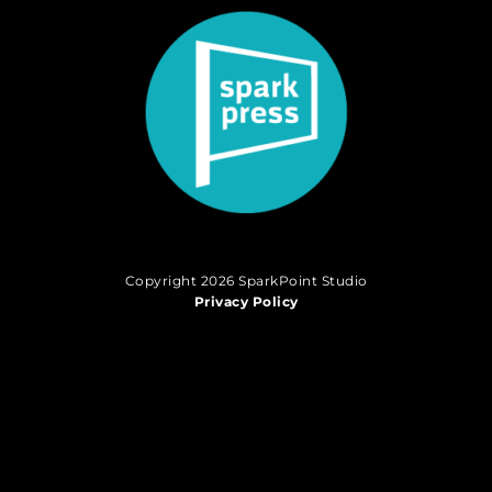
Copyright 2026 SparkPoint Studio
Privacy Policy