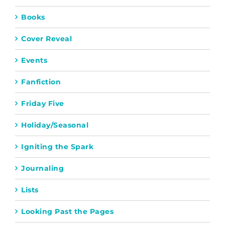
Books
Cover Reveal
Events
Fanfiction
Friday Five
Holiday/Seasonal
Igniting the Spark
Journaling
Lists
Looking Past the Pages